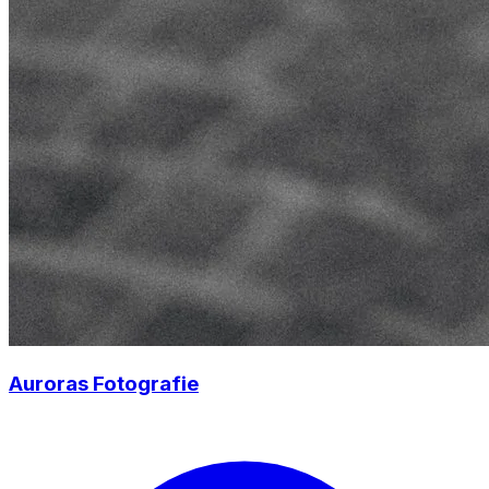
Auroras Fotografie