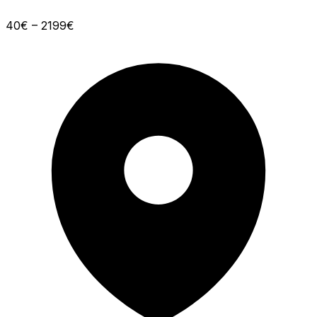
40€ – 2199€