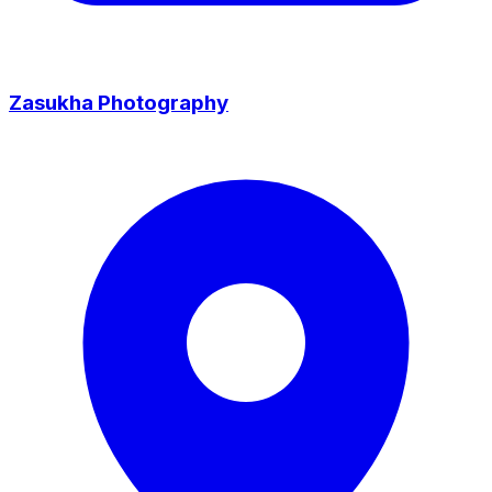
Zasukha Photography