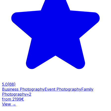
5.0
(
68
)
Business Photography
Event Photography
Family
Photography
+
2
from 2199€
View
→