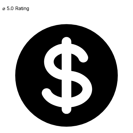
⌀ 5.0 Rating