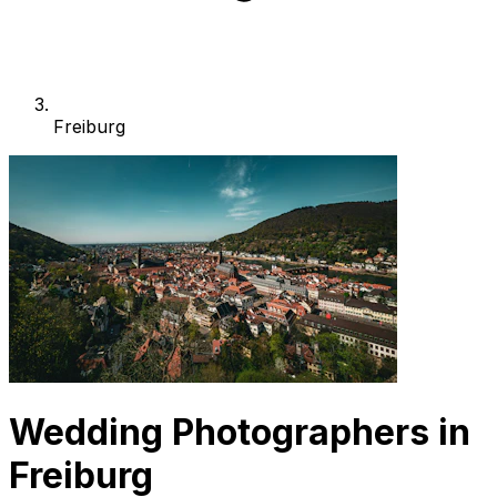
Freiburg
Wedding Photographers in
Freiburg