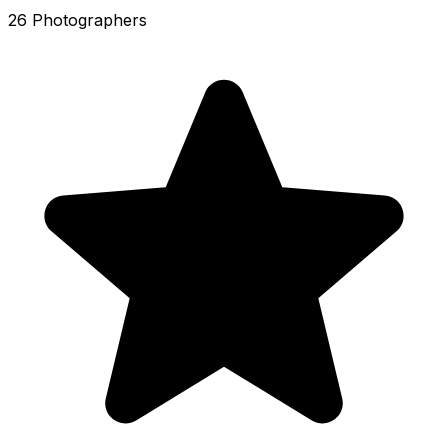
26 Photographers