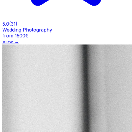
5.0
(
31
)
Wedding Photography
from 1500€
View
→