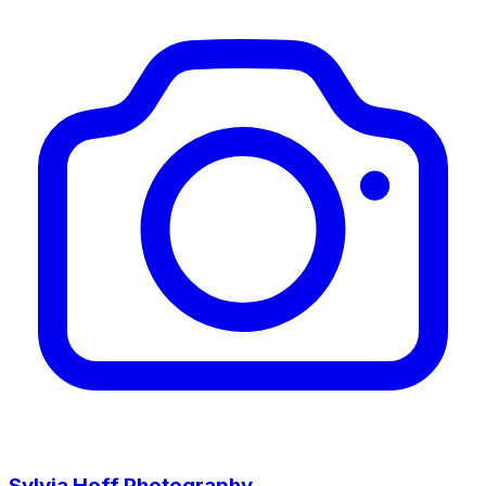
Sylvia Hoff Photography