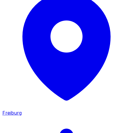
Freiburg