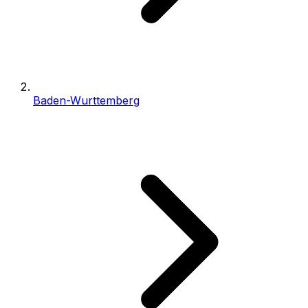
Baden-Wurttemberg