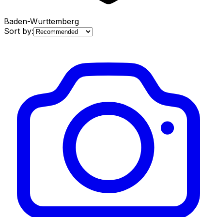
Baden-Wurttemberg
Sort by: