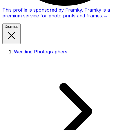
This profile is sponsored by Framky. Framky is a
premium service for photo prints and frames.
→
Dismiss
Wedding Photographers