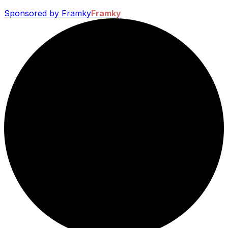
Sponsored by Framky
Framky