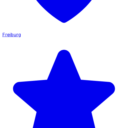
Freiburg