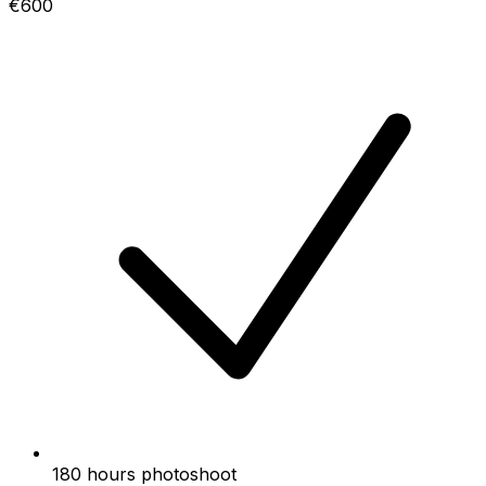
€600
180 hours photoshoot