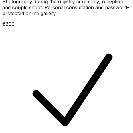
Photography during the registry ceremony, reception
and couple shoot. Personal consultation and password-
protected online gallery.
€600