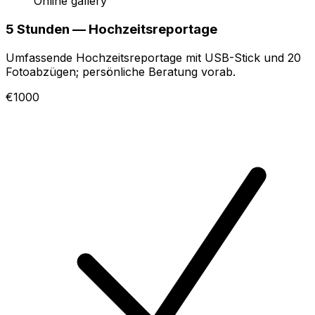
Online gallery
5 Stunden — Hochzeitsreportage
Umfassende Hochzeitsreportage mit USB-Stick und 20
Fotoabzügen; persönliche Beratung vorab.
€1000