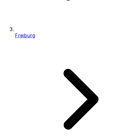
Freiburg