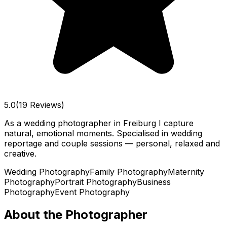
5.0
(19 Reviews)
As a wedding photographer in Freiburg I capture
natural, emotional moments. Specialised in wedding
reportage and couple sessions — personal, relaxed and
creative.
Wedding Photography
Family Photography
Maternity
Photography
Portrait Photography
Business
Photography
Event Photography
About the Photographer