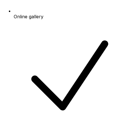
Online gallery