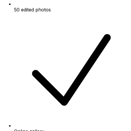
50 edited photos