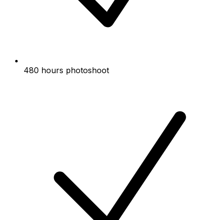
480 hours photoshoot