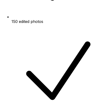
150 edited photos