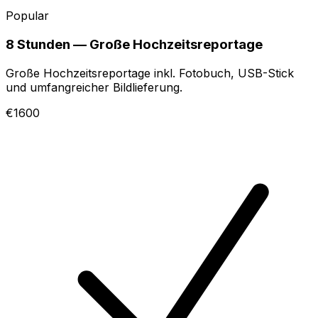
Popular
8 Stunden — Große Hochzeitsreportage
Große Hochzeitsreportage inkl. Fotobuch, USB-Stick
und umfangreicher Bildlieferung.
€1600