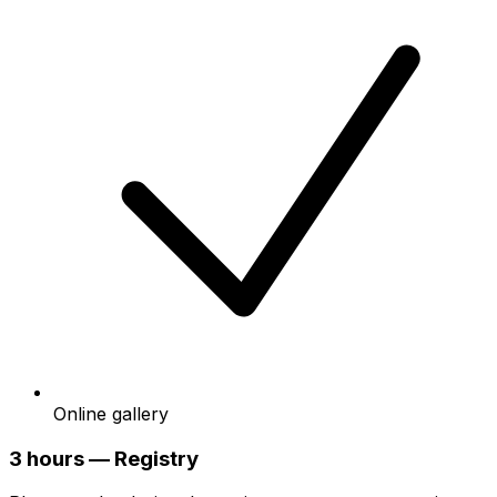
Online gallery
3 hours — Registry