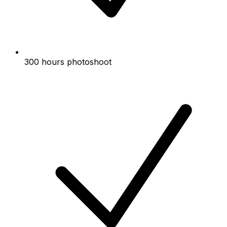
300 hours photoshoot