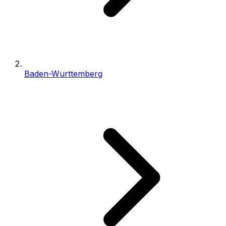
Baden-Wurttemberg