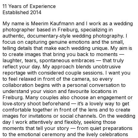
11
Years of Experience
Established
2014
My name is Meerim Kaufmann and I work as a wedding
photographer based in Freiburg, specializing in
authentic, documentary‑style wedding photography. I
focus on capturing genuine emotions and the small,
telling details that make each wedding unique. My aim is
to create images that bring you back to moments —
laughter, tears, spontaneous embraces — that truly
reflect your day. My approach blends unobtrusive
reportage with considered couple sessions. I want you
to feel relaxed in front of the camera, so every
collaboration begins with a personal conversation to
understand your vision and favourite locations in
Freiburg. Many couples also choose an engagement or
love‑story shoot beforehand — it’s a lovely way to get
comfortable together in front of the lens and to create
images for invitations or social channels. On the wedding
day I work attentively and flexibly, seeking those
moments that tell your story — from quiet preparations
to the emotional ceremony and the lively celebrations