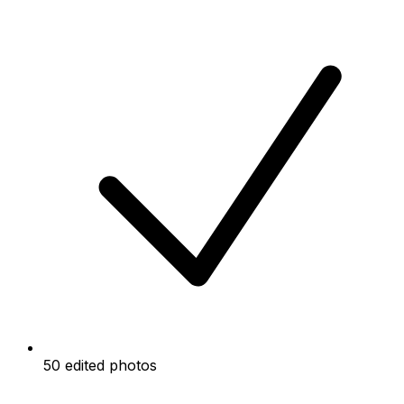
50 edited photos