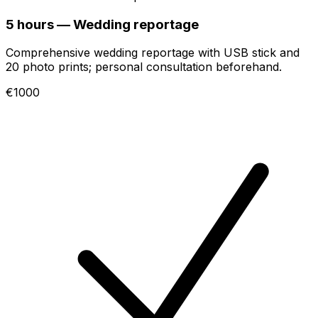
5 hours — Wedding reportage
Comprehensive wedding reportage with USB stick and
20 photo prints; personal consultation beforehand.
€1000