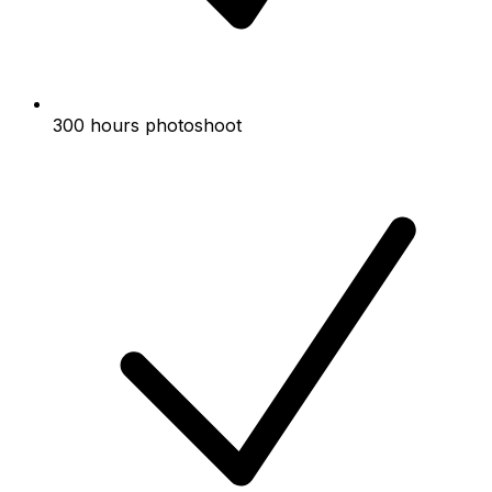
300 hours photoshoot