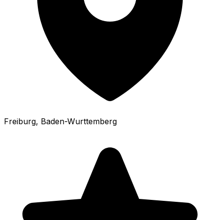
Freiburg
, Baden-Wurttemberg