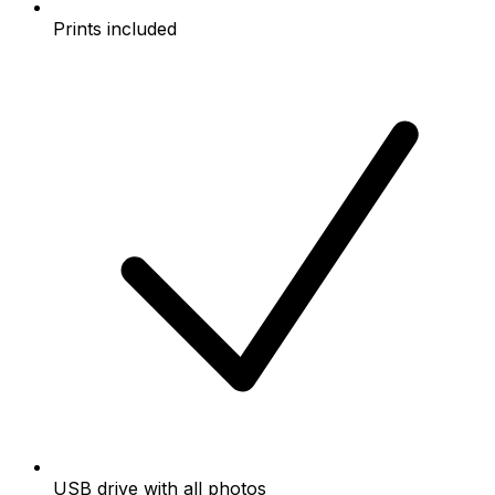
Prints included
USB drive with all photos