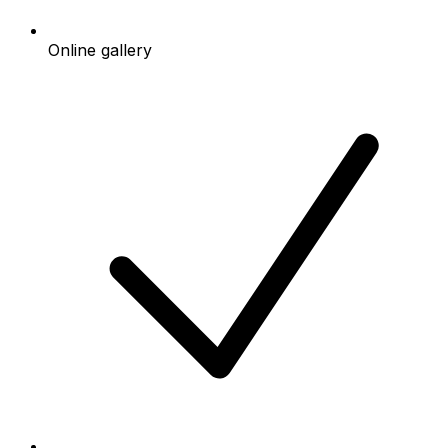
Online gallery