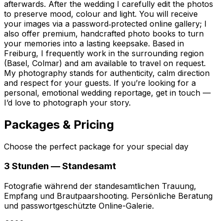
afterwards. After the wedding I carefully edit the photos
to preserve mood, colour and light. You will receive
your images via a password‑protected online gallery; I
also offer premium, handcrafted photo books to turn
your memories into a lasting keepsake. Based in
Freiburg, I frequently work in the surrounding region
(Basel, Colmar) and am available to travel on request.
My photography stands for authenticity, calm direction
and respect for your guests. If you’re looking for a
personal, emotional wedding reportage, get in touch —
I’d love to photograph your story.
Packages & Pricing
Choose the perfect package for your special day
3 Stunden — Standesamt
Fotografie während der standesamtlichen Trauung,
Empfang und Brautpaarshooting. Persönliche Beratung
und passwortgeschützte Online-Galerie.