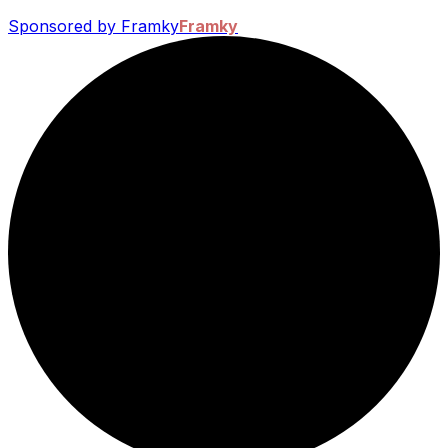
Sponsored by Framky
Framky