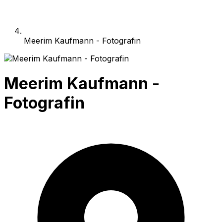
Meerim Kaufmann - Fotografin
Meerim Kaufmann -
Fotografin