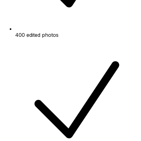
400 edited photos