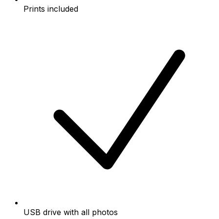
Prints included
USB drive with all photos