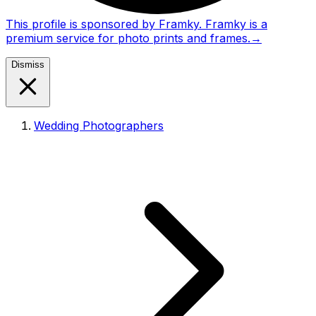
This profile is sponsored by Framky. Framky is a
premium service for photo prints and frames.
→
Dismiss
Wedding Photographers