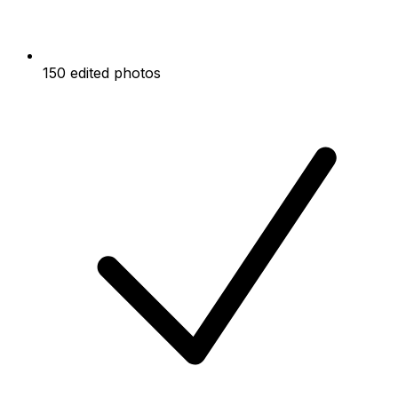
150 edited photos