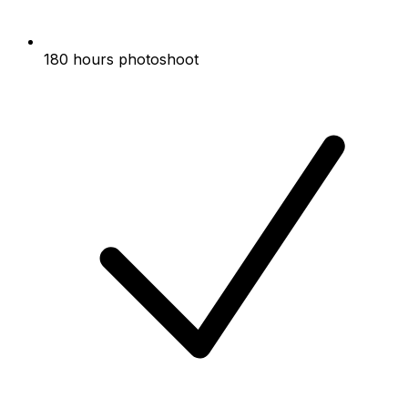
180 hours photoshoot