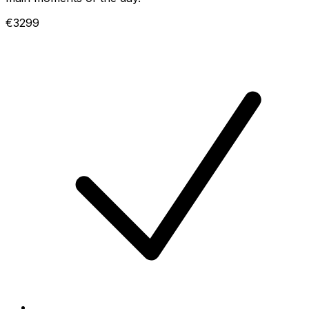
€3299