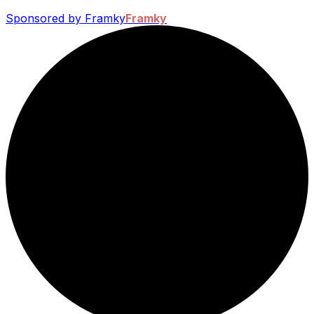
Sponsored by Framky
Framky