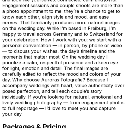
Engagement sessions and couple shoots are more than
a photo appointment to me: they’re a chance to get to
know each other, align style and mood, and ease
nerves. That familiarity produces more natural images
on the wedding day. While I’m based in Freiburg, I’m
happy to travel across Germany and to Switzerland for
your celebration. How I work with you: we start with a
personal conversation — in person, by phone or video
— to discuss your wishes, the day’s timeline and the
moments that matter most. On the wedding day I
prioritize a calm, respectful presence and a keen eye
for light, emotion and detail. The final images are
carefully edited to reflect the mood and colors of your
day. Why choose Auroras Fotografie? Because I
accompany weddings with heart, value authenticity over
posed perfection, and tell each couple’s story
individually. If you’re looking for natural, emotional and
lively wedding photography — from engagement photos
to full reportage — I’d love to meet you and capture
your day.
Packages & Pricing