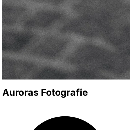
Auroras Fotografie