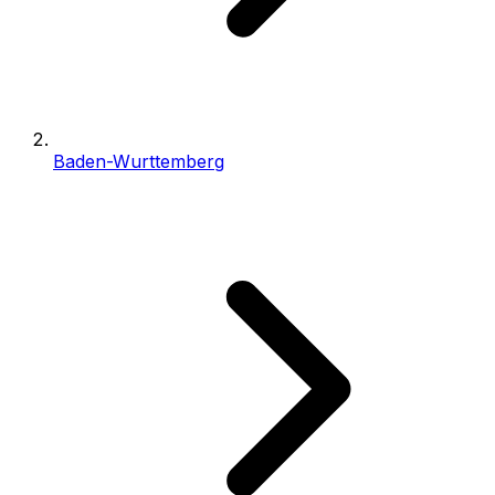
Baden-Wurttemberg