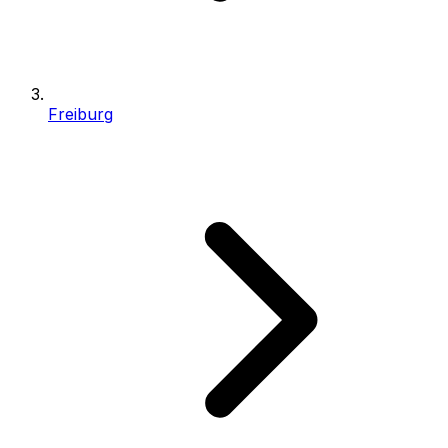
Freiburg