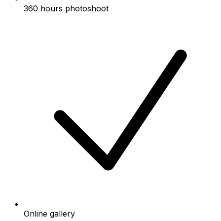
360 hours photoshoot
Online gallery