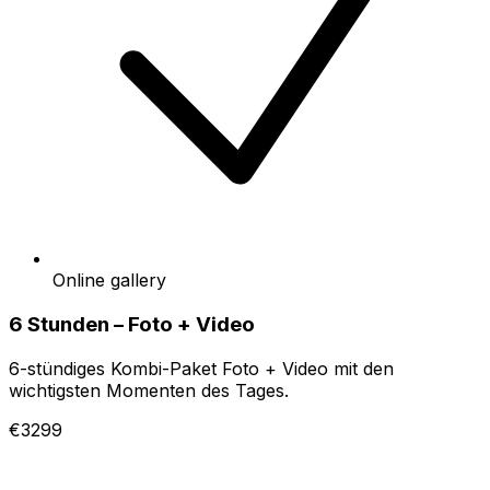
Online gallery
6 Stunden – Foto + Video
6-stündiges Kombi-Paket Foto + Video mit den
wichtigsten Momenten des Tages.
€3299