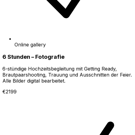
Online gallery
6 Stunden – Fotografie
6-stündige Hochzeitsbegleitung mit Getting Ready,
Brautpaarshooting, Trauung und Ausschnitten der Feier.
Alle Bilder digital bearbeitet.
€2199