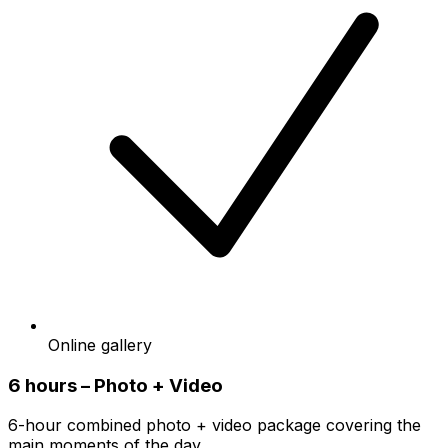
Online gallery
6 hours – Photo + Video
6-hour combined photo + video package covering the
main moments of the day.