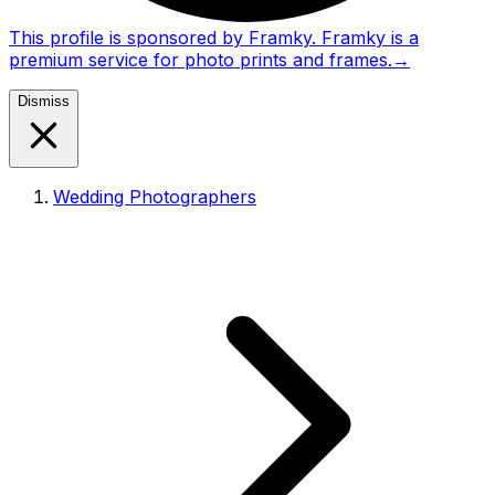
This profile is sponsored by Framky. Framky is a
premium service for photo prints and frames.
→
Dismiss
Wedding Photographers