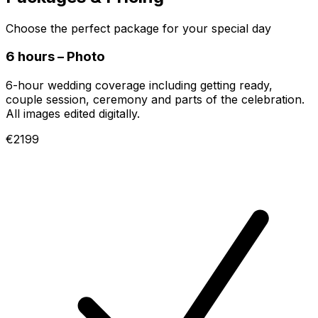
Choose the perfect package for your special day
6 hours – Photo
6-hour wedding coverage including getting ready,
couple session, ceremony and parts of the celebration.
All images edited digitally.
€2199