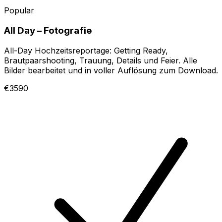
Popular
All Day – Fotografie
All-Day Hochzeitsreportage: Getting Ready,
Brautpaarshooting, Trauung, Details und Feier. Alle
Bilder bearbeitet und in voller Auflösung zum Download.
€3590