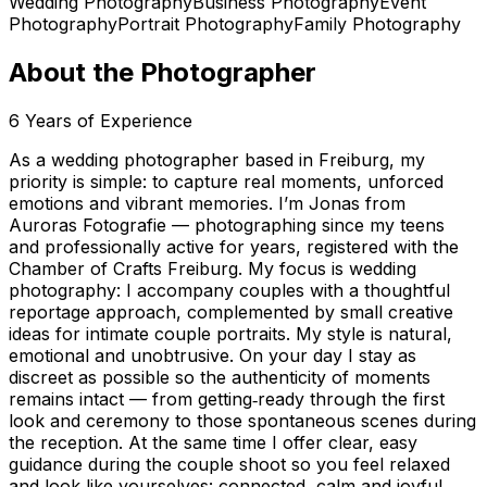
Wedding Photography
Business Photography
Event
Photography
Portrait Photography
Family Photography
About the Photographer
6
Years of Experience
As a wedding photographer based in Freiburg, my
priority is simple: to capture real moments, unforced
emotions and vibrant memories. I’m Jonas from
Auroras Fotografie — photographing since my teens
and professionally active for years, registered with the
Chamber of Crafts Freiburg. My focus is wedding
photography: I accompany couples with a thoughtful
reportage approach, complemented by small creative
ideas for intimate couple portraits. My style is natural,
emotional and unobtrusive. On your day I stay as
discreet as possible so the authenticity of moments
remains intact — from getting‑ready through the first
look and ceremony to those spontaneous scenes during
the reception. At the same time I offer clear, easy
guidance during the couple shoot so you feel relaxed
and look like yourselves: connected, calm and joyful.