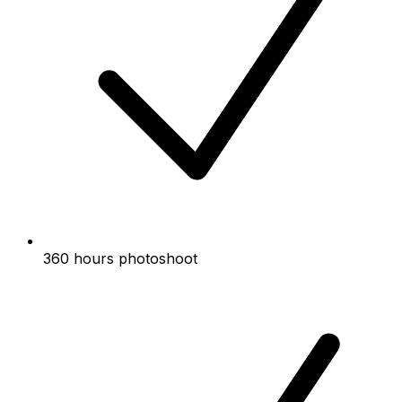
360 hours photoshoot