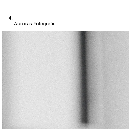
Auroras Fotografie