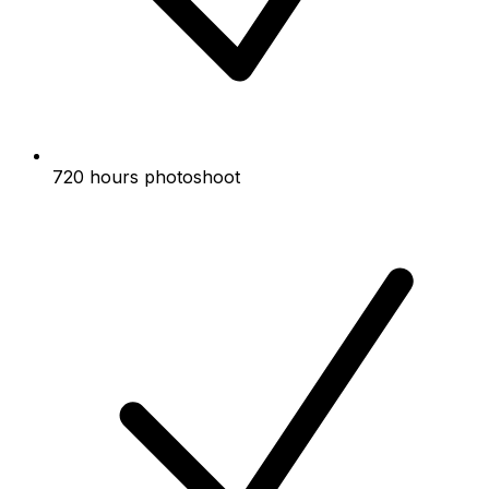
720 hours photoshoot