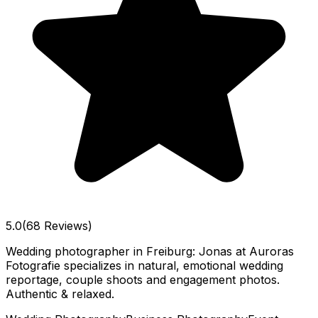
5.0
(68 Reviews)
Wedding photographer in Freiburg: Jonas at Auroras
Fotografie specializes in natural, emotional wedding
reportage, couple shoots and engagement photos.
Authentic & relaxed.