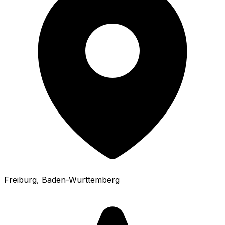
Freiburg
, Baden-Wurttemberg