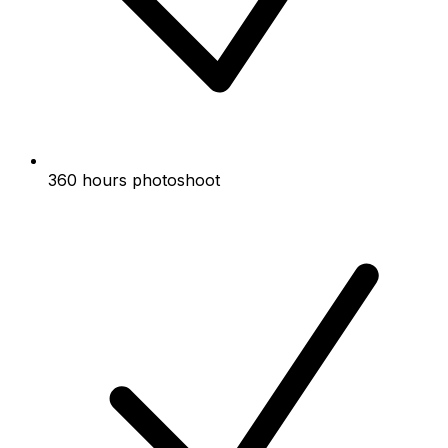
360 hours photoshoot