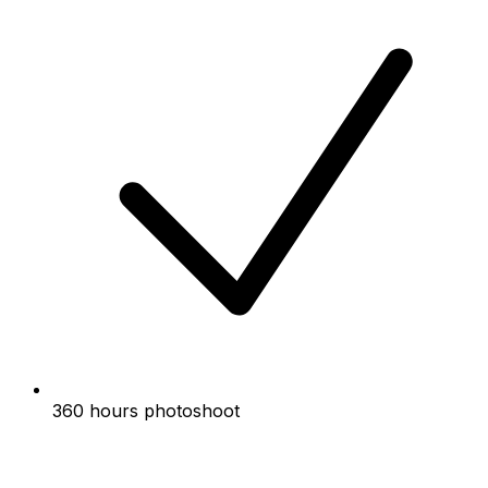
360 hours photoshoot