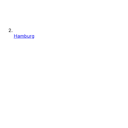
Hamburg