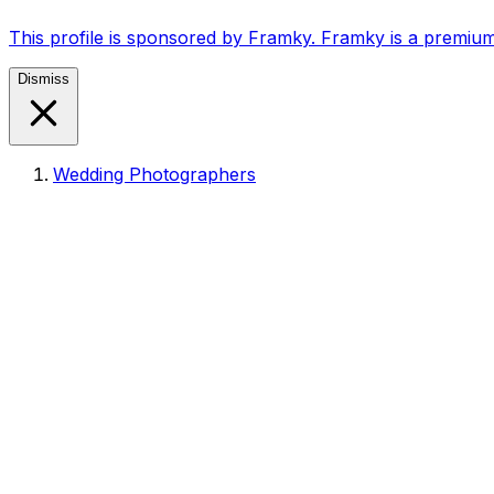
This profile is sponsored by Framky. Framky is a premium
Dismiss
Wedding Photographers