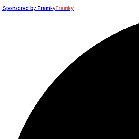
Sponsored by Framky
Framky