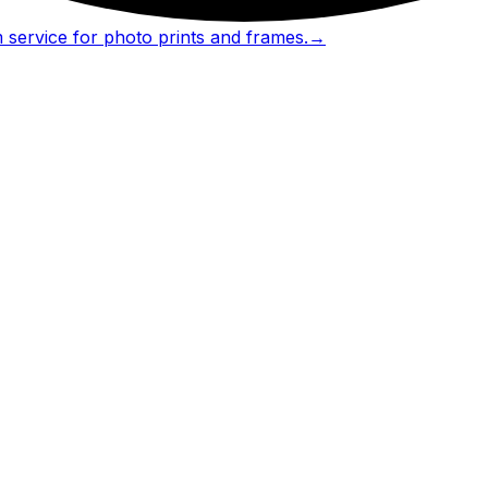
 service for photo prints and frames.
→