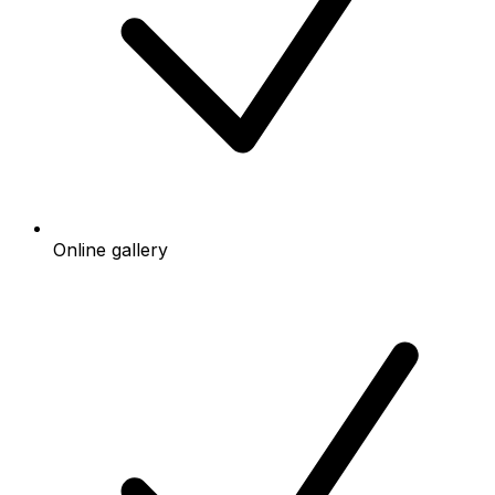
Online gallery