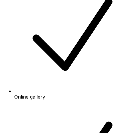
Online gallery