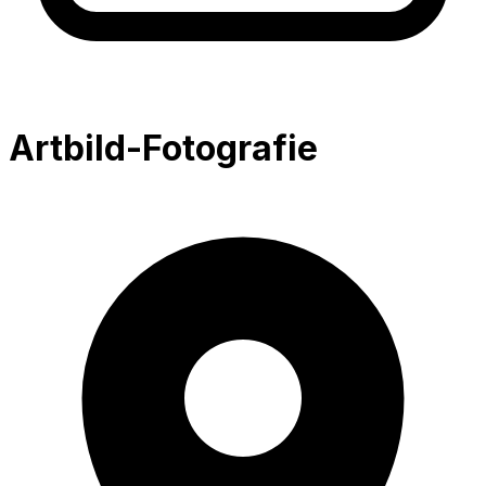
Artbild-Fotografie