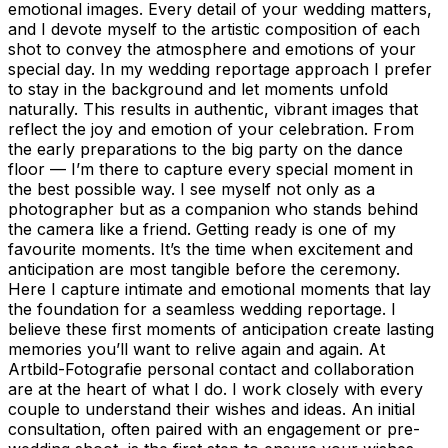
emotional images. Every detail of your wedding matters,
and I devote myself to the artistic composition of each
shot to convey the atmosphere and emotions of your
special day. In my wedding reportage approach I prefer
to stay in the background and let moments unfold
naturally. This results in authentic, vibrant images that
reflect the joy and emotion of your celebration. From
the early preparations to the big party on the dance
floor — I’m there to capture every special moment in
the best possible way. I see myself not only as a
photographer but as a companion who stands behind
the camera like a friend. Getting ready is one of my
favourite moments. It’s the time when excitement and
anticipation are most tangible before the ceremony.
Here I capture intimate and emotional moments that lay
the foundation for a seamless wedding reportage. I
believe these first moments of anticipation create lasting
memories you’ll want to relive again and again. At
Artbild-Fotografie personal contact and collaboration
are at the heart of what I do. I work closely with every
couple to understand their wishes and ideas. An initial
consultation, often paired with an engagement or pre-