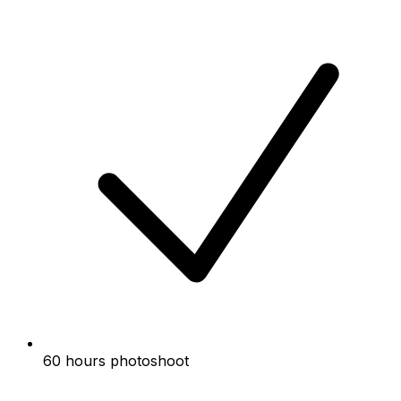
60 hours photoshoot