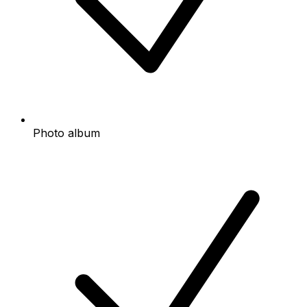
Photo album