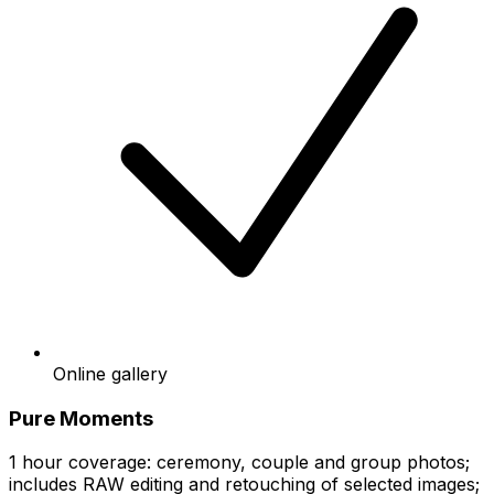
Online gallery
Pure Moments
1 hour coverage: ceremony, couple and group photos;
includes RAW editing and retouching of selected images;