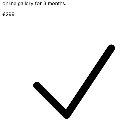
online gallery for 3 months.
€299