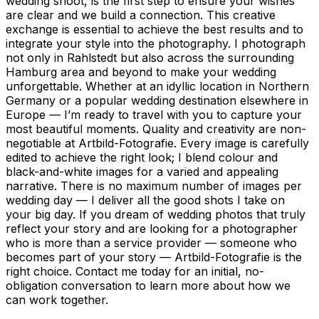
wedding shoot, is the first step to ensure your wishes
are clear and we build a connection. This creative
exchange is essential to achieve the best results and to
integrate your style into the photography. I photograph
not only in Rahlstedt but also across the surrounding
Hamburg area and beyond to make your wedding
unforgettable. Whether at an idyllic location in Northern
Germany or a popular wedding destination elsewhere in
Europe — I’m ready to travel with you to capture your
most beautiful moments. Quality and creativity are non-
negotiable at Artbild-Fotografie. Every image is carefully
edited to achieve the right look; I blend colour and
black-and-white images for a varied and appealing
narrative. There is no maximum number of images per
wedding day — I deliver all the good shots I take on
your big day. If you dream of wedding photos that truly
reflect your story and are looking for a photographer
who is more than a service provider — someone who
becomes part of your story — Artbild-Fotografie is the
right choice. Contact me today for an initial, no-
obligation conversation to learn more about how we
can work together.