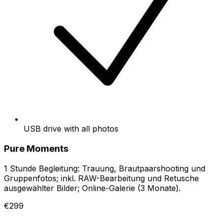
USB drive with all photos
Pure Moments
1 Stunde Begleitung: Trauung, Brautpaarshooting und
Gruppenfotos; inkl. RAW-Bearbeitung und Retusche
ausgewählter Bilder; Online-Galerie (3 Monate).
€299