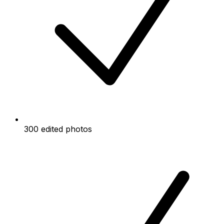
300 edited photos