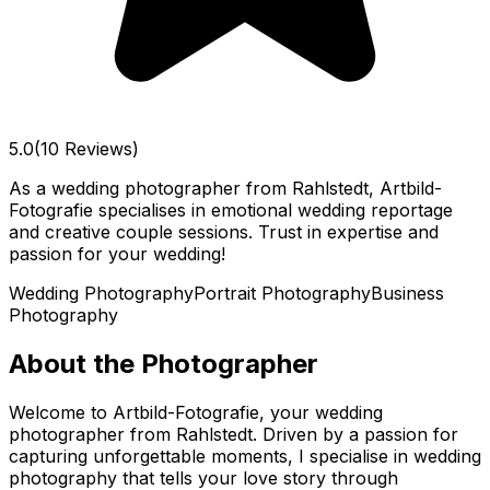
5.0
(10 Reviews)
As a wedding photographer from Rahlstedt, Artbild-
Fotografie specialises in emotional wedding reportage
and creative couple sessions. Trust in expertise and
passion for your wedding!
Wedding Photography
Portrait Photography
Business
Photography
About the Photographer
Welcome to Artbild-Fotografie, your wedding
photographer from Rahlstedt. Driven by a passion for
capturing unforgettable moments, I specialise in wedding
photography that tells your love story through