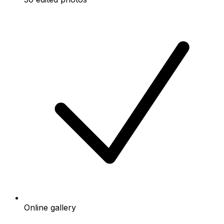
Online gallery