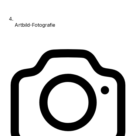
Artbild-Fotografie