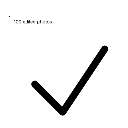
100 edited photos