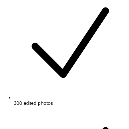
300 edited photos