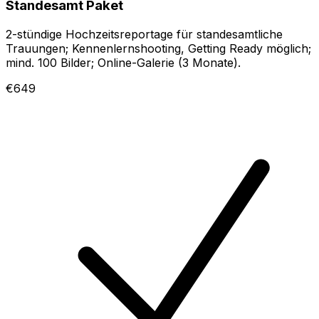
Standesamt Paket
2-stündige Hochzeitsreportage für standesamtliche
Trauungen; Kennenlernshooting, Getting Ready möglich;
mind. 100 Bilder; Online-Galerie (3 Monate).
€649