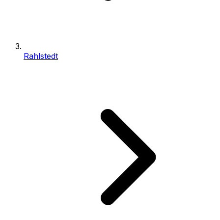
Rahlstedt