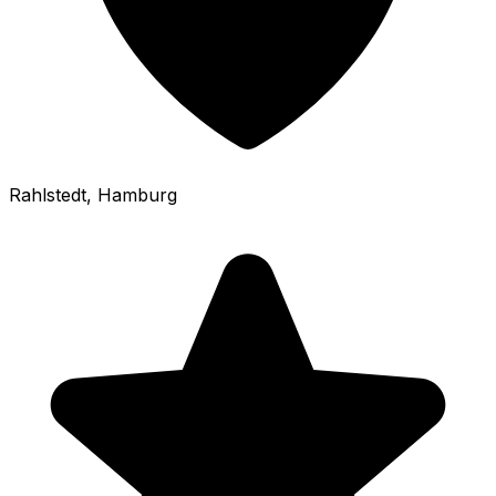
Rahlstedt
, Hamburg