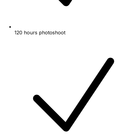
120 hours photoshoot