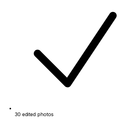
30 edited photos