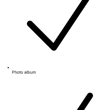
Photo album