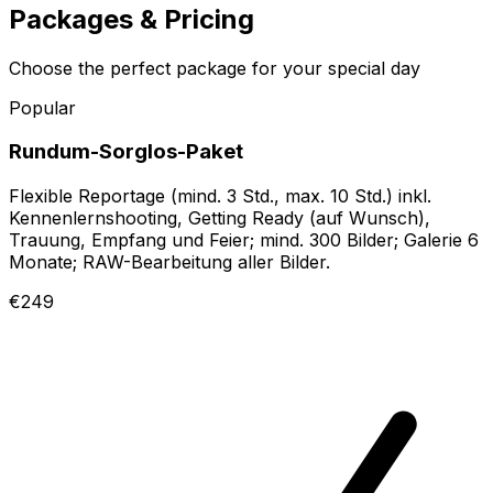
Packages & Pricing
Choose the perfect package for your special day
Popular
Rundum-Sorglos-Paket
Flexible Reportage (mind. 3 Std., max. 10 Std.) inkl.
Kennenlernshooting, Getting Ready (auf Wunsch),
Trauung, Empfang und Feier; mind. 300 Bilder; Galerie 6
Monate; RAW-Bearbeitung aller Bilder.
€249