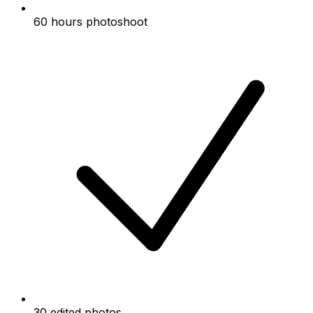
60 hours photoshoot
30 edited photos