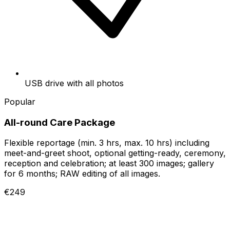
USB drive with all photos
Popular
All-round Care Package
Flexible reportage (min. 3 hrs, max. 10 hrs) including
meet-and-greet shoot, optional getting-ready, ceremony,
reception and celebration; at least 300 images; gallery
for 6 months; RAW editing of all images.
€249