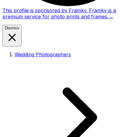
This profile is sponsored by Framky. Framky is a
premium service for photo prints and frames.
→
Dismiss
Wedding Photographers