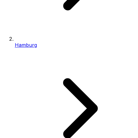
Hamburg