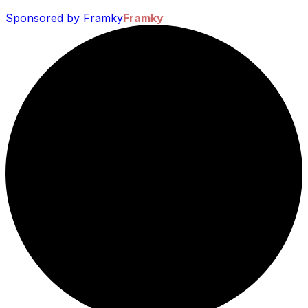
Sponsored by Framky
Framky