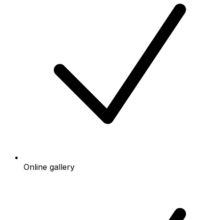
Online gallery