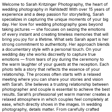
Welcome to Sarah Kritzinger Photography, the heart of
wedding photography in Rahlstedt! With over 15 years of
experience and a deep passion for storytelling, Sarah
specializes in capturing the unique moments of your big
day. Her love for wedding photography goes beyond
taking pictures — she focuses on seizing the emotions
of every instant and creating timeless memories that will
bring you joy for a lifetime. What sets Sarah apart is her
strong commitment to authenticity. Her approach blends
a documentary style with a personal touch. On your
wedding day she works discreetly to capture true
emotions — from tears of joy during the ceremony to
the warm laughter of your guests at the reception. Each
photo tells a story that reflects the essence of your
relationship. The process often starts with a relaxed
meeting where you can share your stories and vision
with Sarah. She believes a trusting relationship between
photographer and couple is essential to achieve the best
results. Sarah’s professional yet warm manner creates a
relaxed atmosphere in which couples feel completely at
ease, which directly shows in the images. In wedding
photography, details matter. From carefully crafted