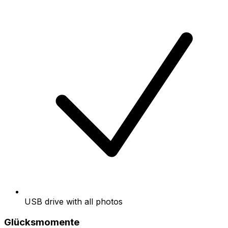
USB drive with all photos
Glücksmomente