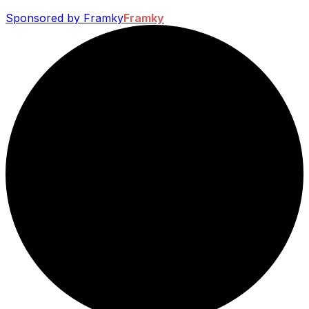
Sponsored by Framky
Framky