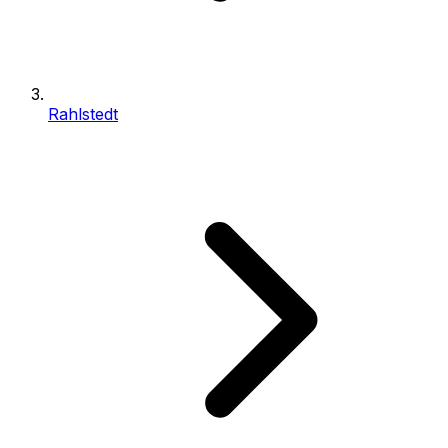
Rahlstedt