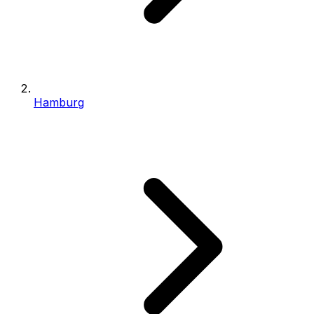
Hamburg