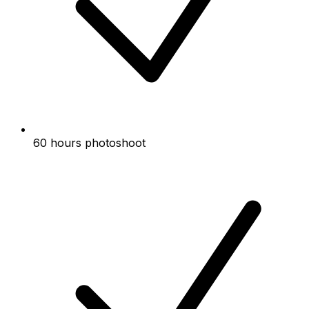
60 hours photoshoot