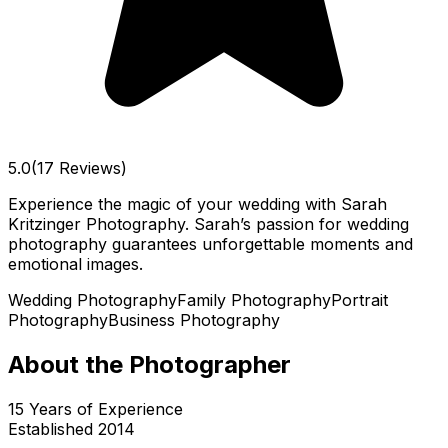
5.0
(17 Reviews)
Experience the magic of your wedding with Sarah
Kritzinger Photography. Sarah’s passion for wedding
photography guarantees unforgettable moments and
emotional images.
Wedding Photography
Family Photography
Portrait
Photography
Business Photography
About the Photographer
15
Years of Experience
Established
2014