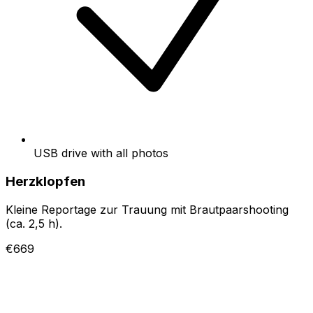
USB drive with all photos
Herzklopfen
Kleine Reportage zur Trauung mit Brautpaarshooting
(ca. 2,5 h).
€669