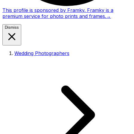
This profile is sponsored by Framky. Framky is a
premium service for photo prints and frames.
→
Dismiss
Wedding Photographers