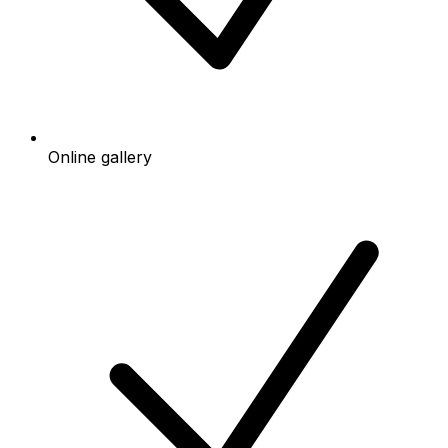
Online gallery