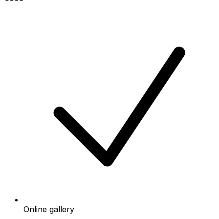
Online gallery