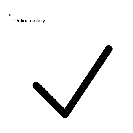
Online gallery