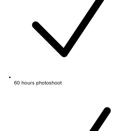
60 hours photoshoot