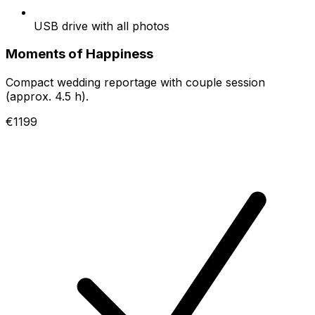
USB drive with all photos
Moments of Happiness
Compact wedding reportage with couple session
(approx. 4.5 h).
€1199