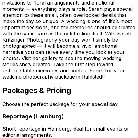
invitations to floral arrangements and emotional
moments — everything plays a role. Sarah pays special
attention to these small, often overlooked details that
make the day so unique. A wedding is one of life’s most
important decisions, and the memories should be treated
with the same care as the celebration itself. With Sarah
Kritzinger Photography your day won’t simply be
photographed — it will become a vivid, emotional
narrative you can relive every time you look at your
photos. Visit her gallery to see the moving wedding
stories she’s created. Take the first step toward
unforgettable memories and contact Sarah for your
wedding photography package in Rahlstedt!
Packages & Pricing
Choose the perfect package for your special day
Reportage (Hamburg)
Short reportage in Hamburg, ideal for small events or
editorial assignments.