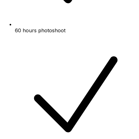
60 hours photoshoot