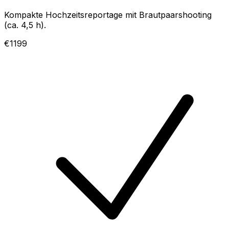
Kompakte Hochzeitsreportage mit Brautpaarshooting
(ca. 4,5 h).
€1199