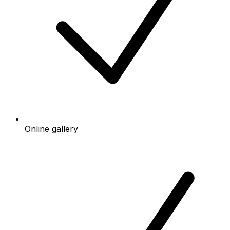
Online gallery