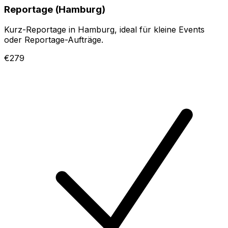
Reportage (Hamburg)
Kurz-Reportage in Hamburg, ideal für kleine Events
oder Reportage-Aufträge.
€279