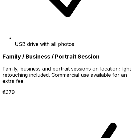
USB drive with all photos
Family / Business / Portrait Session
Family, business and portrait sessions on location; light
retouching included. Commercial use available for an
extra fee.
€379