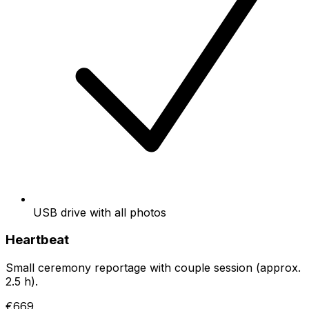
USB drive with all photos
Heartbeat
Small ceremony reportage with couple session (approx.
2.5 h).
€669