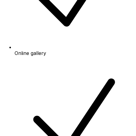
Online gallery