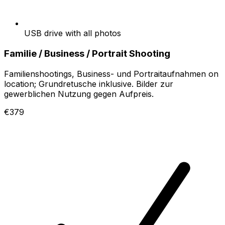
USB drive with all photos
Familie / Business / Portrait Shooting
Familienshootings, Business- und Portraitaufnahmen on
location; Grundretusche inklusive. Bilder zur
gewerblichen Nutzung gegen Aufpreis.
€379