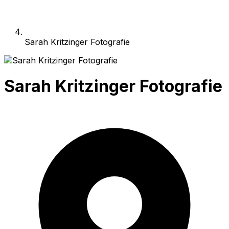
Sarah Kritzinger Fotografie
Sarah Kritzinger Fotografie