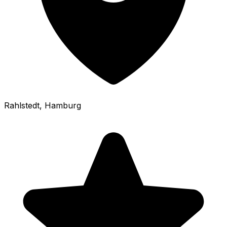
Rahlstedt
, Hamburg