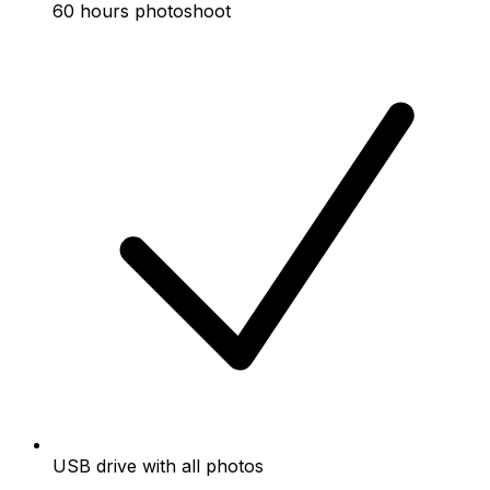
60 hours photoshoot
USB drive with all photos