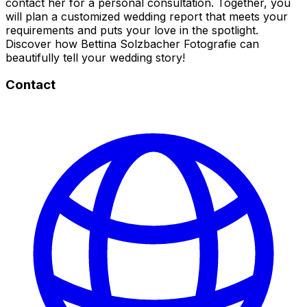
contact her for a personal consultation. Together, you
will plan a customized wedding report that meets your
requirements and puts your love in the spotlight.
Discover how Bettina Solzbacher Fotografie can
beautifully tell your wedding story!
Contact