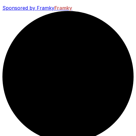
Sponsored by Framky
Framky