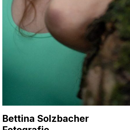
Bettina Solzbacher
Fotografie