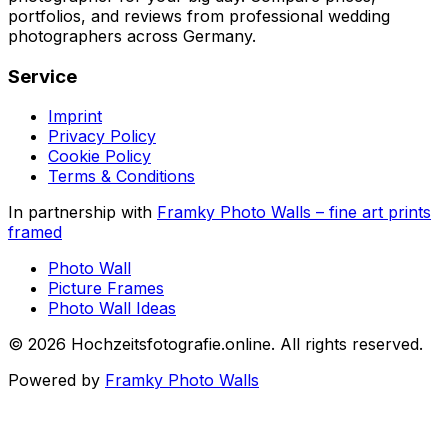
portfolios, and reviews from professional wedding
photographers across Germany.
Service
Imprint
Privacy Policy
Cookie Policy
Terms & Conditions
In partnership with
Framky Photo Walls
–
fine art prints
framed
Photo Wall
Picture Frames
Photo Wall Ideas
©
2026
Hochzeitsfotografie.online
.
All rights reserved
.
Powered by
Framky Photo Walls