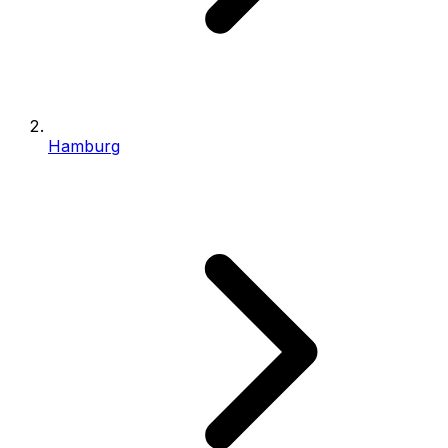
Hamburg