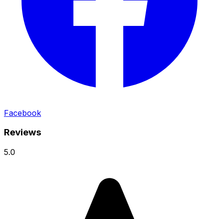
Facebook
Reviews
5.0