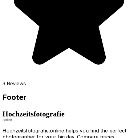
3 Reviews
Footer
Hochzeitsfotografie.online helps you find the perfect
photographer for your big day. Compare prices,