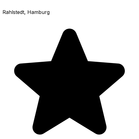
Rahlstedt
, Hamburg