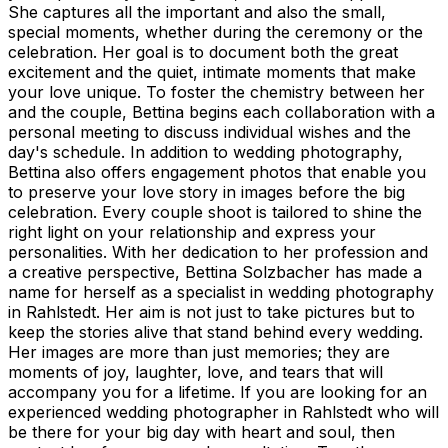
She captures all the important and also the small,
special moments, whether during the ceremony or the
celebration. Her goal is to document both the great
excitement and the quiet, intimate moments that make
your love unique. To foster the chemistry between her
and the couple, Bettina begins each collaboration with a
personal meeting to discuss individual wishes and the
day's schedule. In addition to wedding photography,
Bettina also offers engagement photos that enable you
to preserve your love story in images before the big
celebration. Every couple shoot is tailored to shine the
right light on your relationship and express your
personalities. With her dedication to her profession and
a creative perspective, Bettina Solzbacher has made a
name for herself as a specialist in wedding photography
in Rahlstedt. Her aim is not just to take pictures but to
keep the stories alive that stand behind every wedding.
Her images are more than just memories; they are
moments of joy, laughter, love, and tears that will
accompany you for a lifetime. If you are looking for an
experienced wedding photographer in Rahlstedt who will
be there for your big day with heart and soul, then