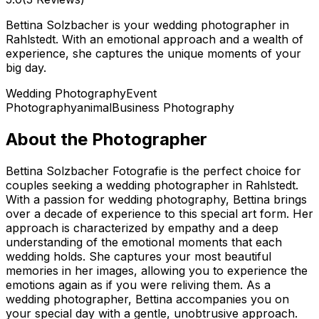
Bettina Solzbacher is your wedding photographer in
Rahlstedt. With an emotional approach and a wealth of
experience, she captures the unique moments of your
big day.
Wedding Photography
Event
Photography
animal
Business Photography
About the Photographer
Bettina Solzbacher Fotografie is the perfect choice for
couples seeking a wedding photographer in Rahlstedt.
With a passion for wedding photography, Bettina brings
over a decade of experience to this special art form. Her
approach is characterized by empathy and a deep
understanding of the emotional moments that each
wedding holds. She captures your most beautiful
memories in her images, allowing you to experience the
emotions again as if you were reliving them. As a
wedding photographer, Bettina accompanies you on
your special day with a gentle, unobtrusive approach.