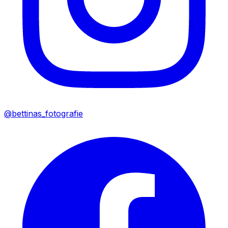
@bettinas_fotografie