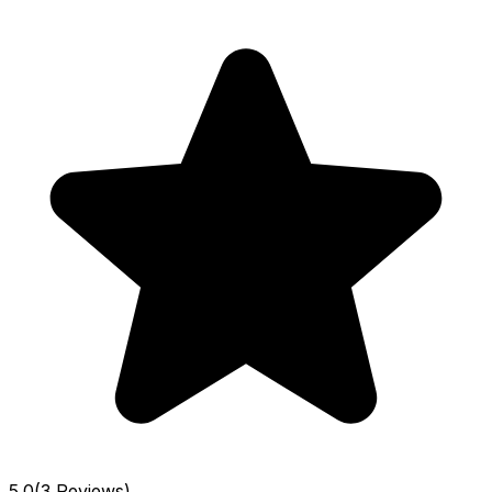
5.0
(3 Reviews)