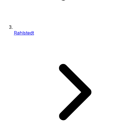
Rahlstedt