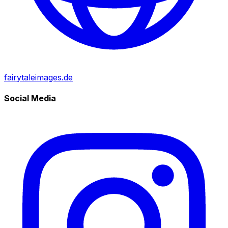
fairytaleimages.de
Social Media