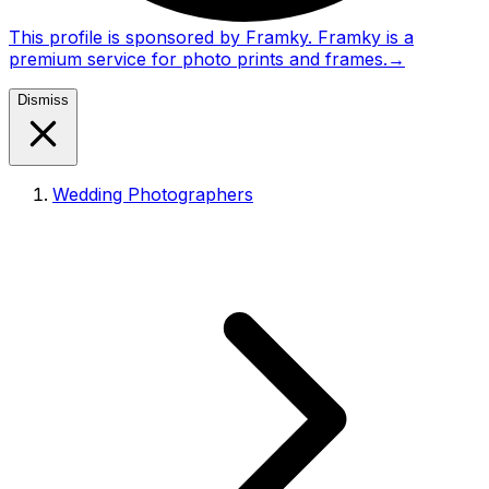
This profile is sponsored by Framky. Framky is a
premium service for photo prints and frames.
→
Dismiss
Wedding Photographers