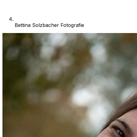
Bettina Solzbacher Fotografie