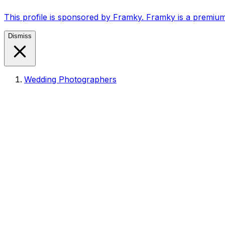
This profile is sponsored by Framky. Framky is a premium
Dismiss
Wedding Photographers