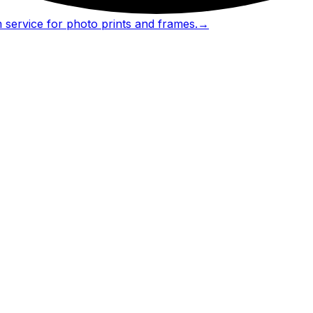
 service for photo prints and frames.
→