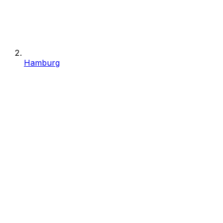
Hamburg