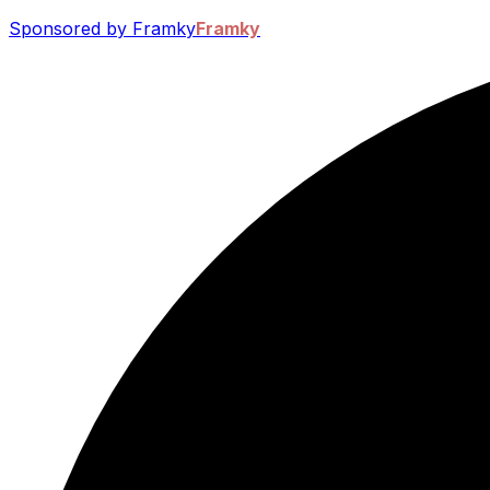
Sponsored by Framky
Framky