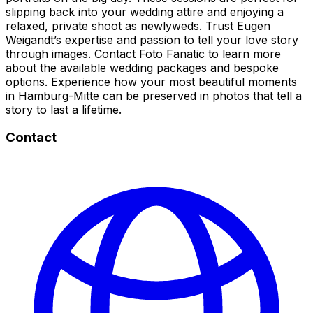
slipping back into your wedding attire and enjoying a
relaxed, private shoot as newlyweds. Trust Eugen
Weigandt’s expertise and passion to tell your love story
through images. Contact Foto Fanatic to learn more
about the available wedding packages and bespoke
options. Experience how your most beautiful moments
in Hamburg-Mitte can be preserved in photos that tell a
story to last a lifetime.
Contact