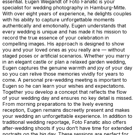
essential. Eugen Weigandt of Foto Fanatic is your
specialist for wedding photography in Hamburg-Mitte.
With over eight years of experience, he delights couples
with his ability to capture unforgettable moments
authentically and emotionally. Eugen understands that
every wedding is unique and has made it his mission to
record the true essence of your celebration in
compelling images. His approach is designed to show
you and your loved ones as you really are — without
staged poses or artificial scenarios. Whether you marry
in an elegant castle or plan a relaxed garden wedding,
Eugen captures the genuine warmth and joy of your day
so you can relive those memories vividly for years to
come. A personal pre-wedding meeting is important to
Eugen so he can learn your wishes and expectations.
Together you develop a concept that reflects the flow
of your wedding day and ensures no key detail is missed.
From morning preparations to the lively evening
reception, Eugen remains discreetly present and makes
your wedding an unforgettable experience. In addition to
traditional wedding reportage, Foto Fanatic also offers
after-wedding shoots if you don’t have time for extended
portraits on the big day. These sessions are perfect for