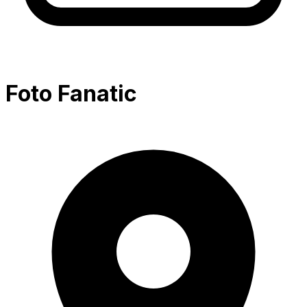
Foto Fanatic