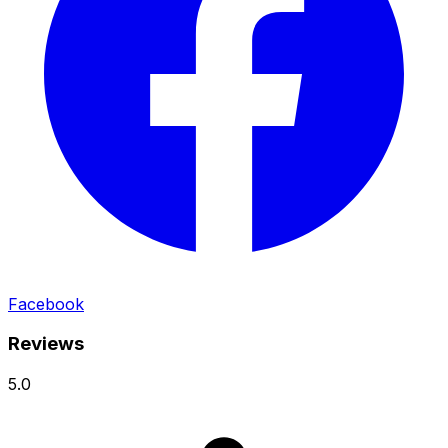
Facebook
Reviews
5.0