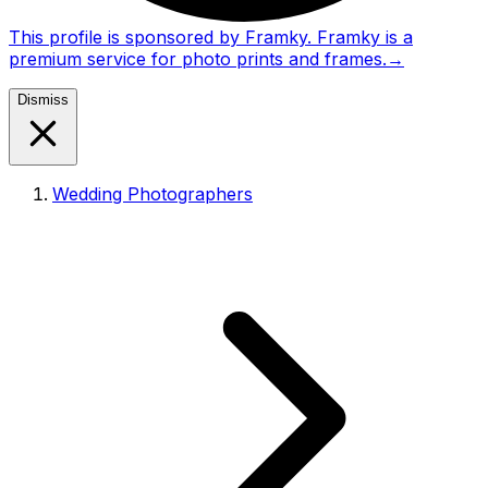
This profile is sponsored by Framky. Framky is a
premium service for photo prints and frames.
→
Dismiss
Wedding Photographers