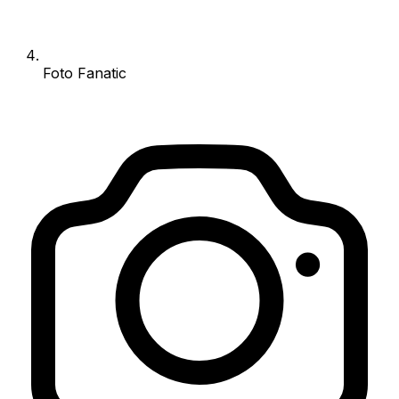
Foto Fanatic