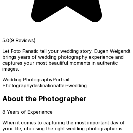
5.0
(9 Reviews)
Let Foto Fanatic tell your wedding story. Eugen Weigandt
brings years of wedding photography experience and
captures your most beautiful moments in authentic
images.
Wedding Photography
Portrait
Photography
destination
after-wedding
About the Photographer
8
Years of Experience
When it comes to capturing the most important day of
your life, choosing the right wedding photographer is