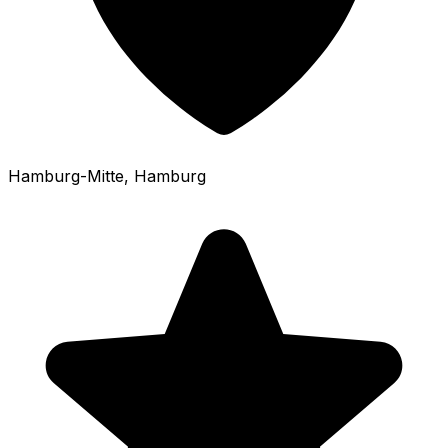
Hamburg-Mitte
, Hamburg