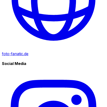
foto-fanatic.de
Social Media