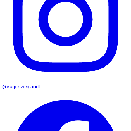
@eugenweigandt