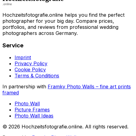
Hochzeitsfotografie.online helps you find the perfect
photographer for your big day. Compare prices,
portfolios, and reviews from professional wedding
photographers across Germany.
Service
Imprint
Privacy Policy
Cookie Policy
Terms & Conditions
In partnership with
Framky Photo Walls
–
fine art prints
framed
Photo Wall
Picture Frames
Photo Wall Ideas
©
2026
Hochzeitsfotografie.online
.
All rights reserved
.