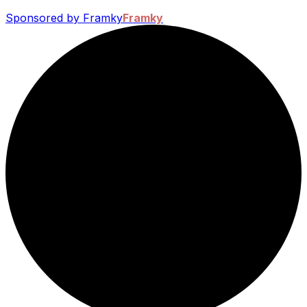
Sponsored by Framky
Framky