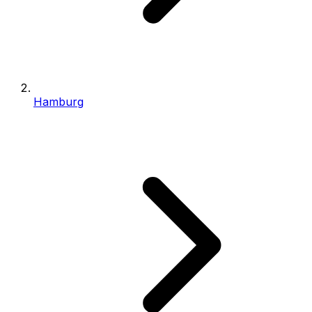
Hamburg