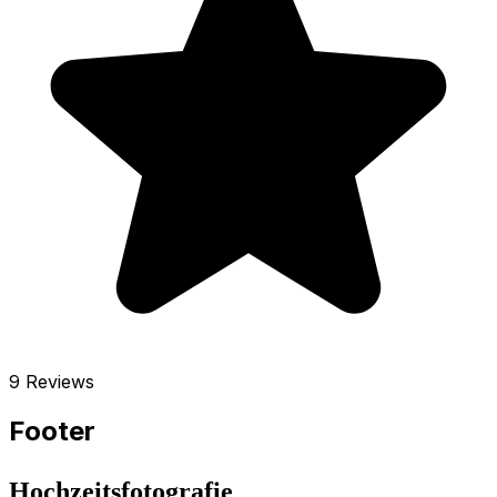
9 Reviews
Footer