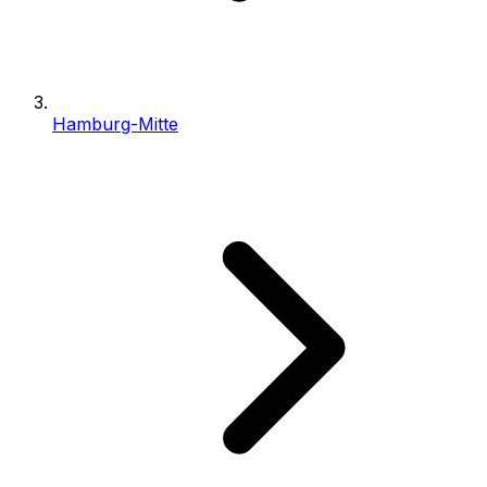
Hamburg-Mitte