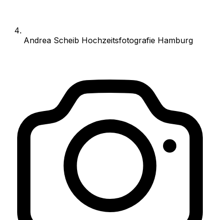
Andrea Scheib Hochzeitsfotografie Hamburg