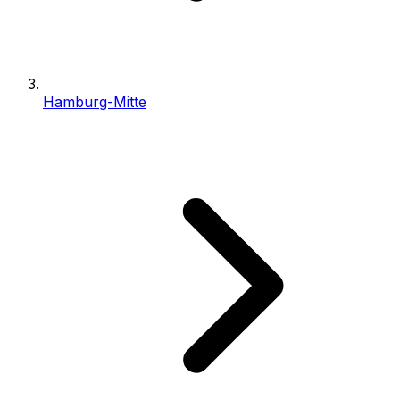
Hamburg-Mitte