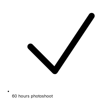
60 hours photoshoot