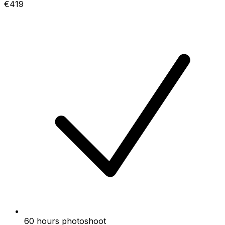
€419
60 hours photoshoot