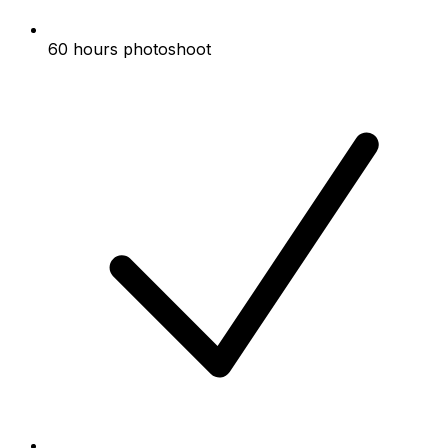
60 hours photoshoot