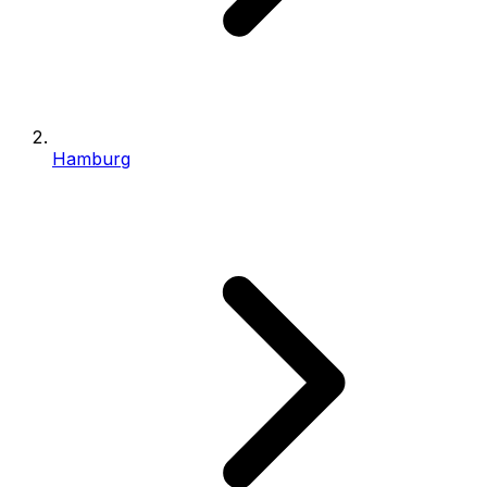
Hamburg