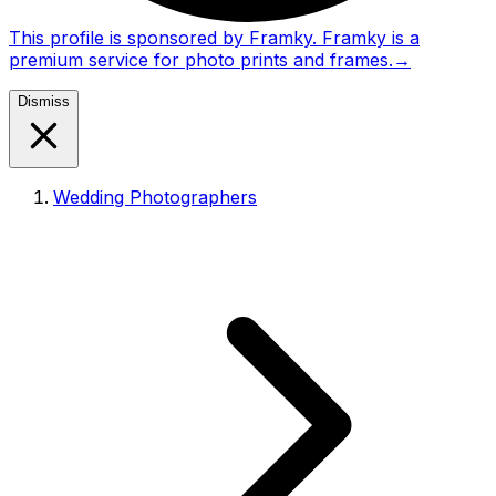
This profile is sponsored by Framky. Framky is a
premium service for photo prints and frames.
→
Dismiss
Wedding Photographers