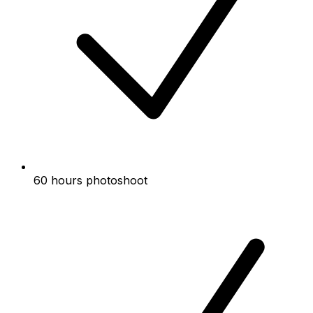
60 hours photoshoot