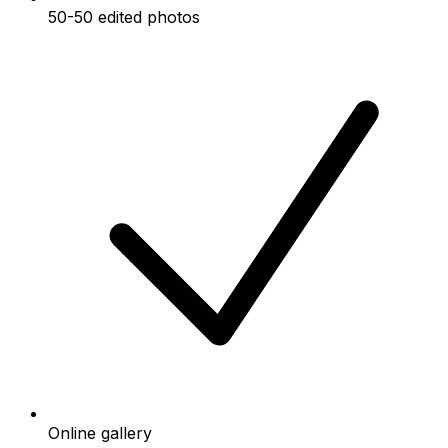
50-50 edited photos
Online gallery