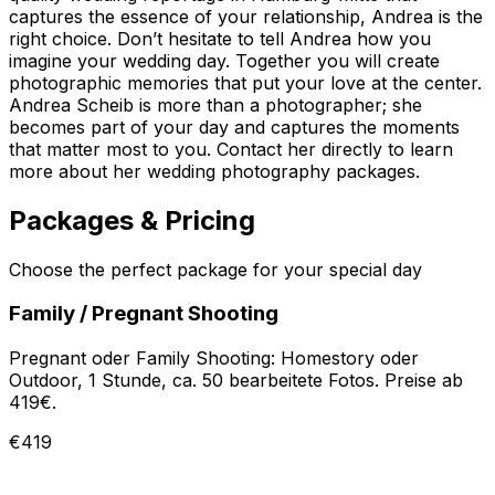
captures the essence of your relationship, Andrea is the
right choice. Don’t hesitate to tell Andrea how you
imagine your wedding day. Together you will create
photographic memories that put your love at the center.
Andrea Scheib is more than a photographer; she
becomes part of your day and captures the moments
that matter most to you. Contact her directly to learn
more about her wedding photography packages.
Packages & Pricing
Choose the perfect package for your special day
Family / Pregnant Shooting
Pregnant oder Family Shooting: Homestory oder
Outdoor, 1 Stunde, ca. 50 bearbeitete Fotos. Preise ab
419€.
€419