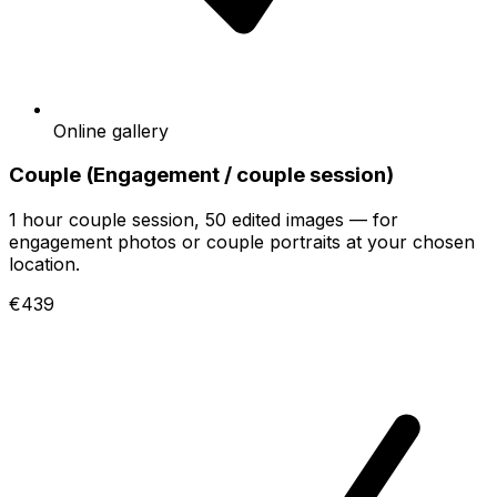
Online gallery
Couple (Engagement / couple session)
1 hour couple session, 50 edited images — for
engagement photos or couple portraits at your chosen
location.
€439