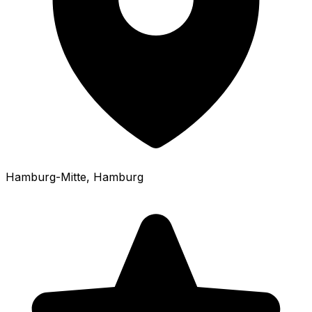
Hamburg-Mitte
, Hamburg