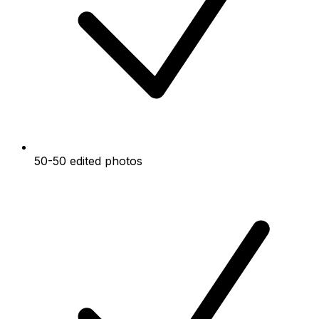
50-50 edited photos