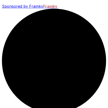
Sponsored by Framky
Framky