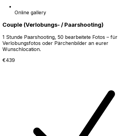
Online gallery
Couple (Verlobungs- / Paarshooting)
1 Stunde Paarshooting, 50 bearbeitete Fotos – für
Verlobungsfotos oder Pärchenbilder an eurer
Wunschlocation.
€439