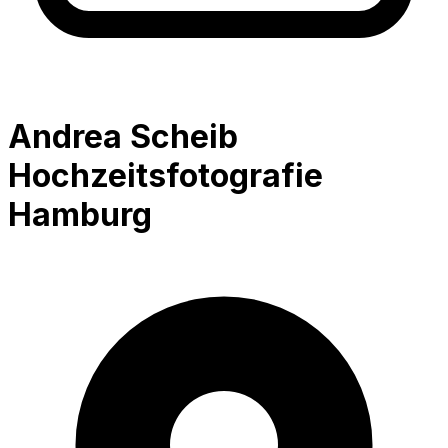
Andrea Scheib
Hochzeitsfotografie
Hamburg