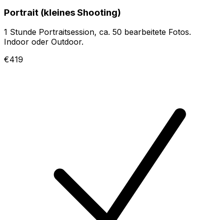
Portrait (kleines Shooting)
1 Stunde Portraitsession, ca. 50 bearbeitete Fotos.
Indoor oder Outdoor.
€419