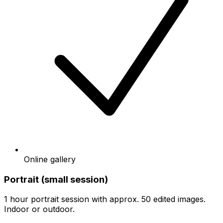
Online gallery
Portrait (small session)
1 hour portrait session with approx. 50 edited images.
Indoor or outdoor.