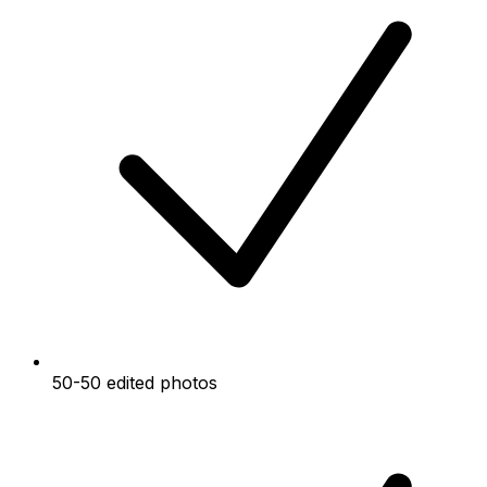
50-50 edited photos