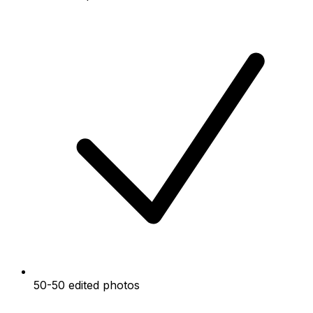
50-50 edited photos