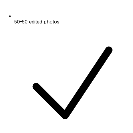
50-50 edited photos