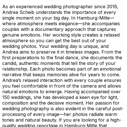
As an experienced wedding photographer since 2016,
Andrea Scheib understands the importance of every
single moment on your big day. In Hamburg-Mitte—
where atmosphere meets elegance—she accompanies
couples with a documentary approach that captures
genuine emotions. Her working style creates a relaxed
atmosphere so you can get the best out of your
wedding photos. Your wedding day is unique, and
Andrea aims to preserve it in timeless images. From the
first preparations to the final dance, she documents the
candid, authentic moments that tell the story of your
relationship. Each photo becomes part of an emotional
narrative that keeps memories alive for years to come.
Andrea’s relaxed interaction with every couple ensures
you feel comfortable in front of the camera and allows
natural emotions to emerge. Having accompanied over
150 weddings, she has developed a keen eye for light,
composition and the decisive moment. Her passion for
wedding photography is also evident in the careful post-
processing of every image—her photos radiate warm
tones and natural beauty. If you are looking for a high-
quality wedding reportage in Hamburg-Mitte that