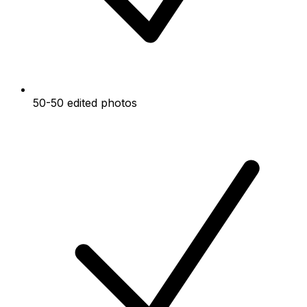
50-50 edited photos