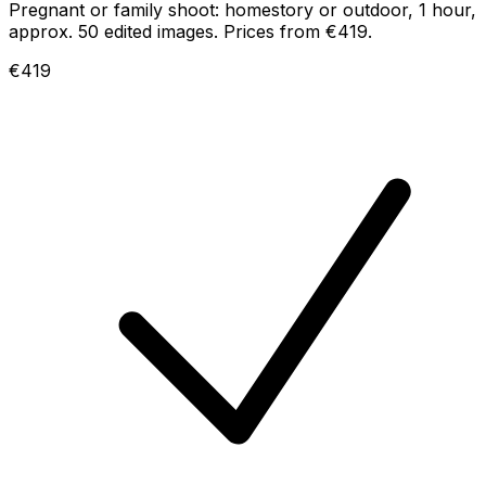
Pregnant or family shoot: homestory or outdoor, 1 hour,
approx. 50 edited images. Prices from €419.
€419