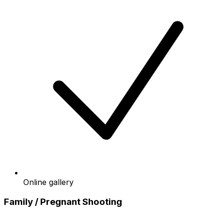
Online gallery
Family / Pregnant Shooting