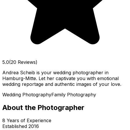
5.0
(20 Reviews)
Andrea Scheib is your wedding photographer in
Hamburg-Mitte. Let her captivate you with emotional
wedding reportage and authentic images of your love.
Wedding Photography
Family Photography
About the Photographer
8
Years of Experience
Established
2016