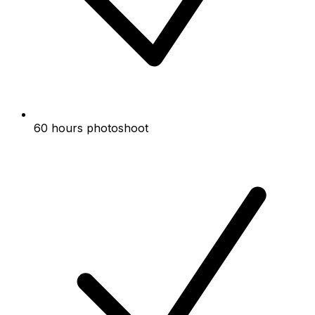
60 hours photoshoot