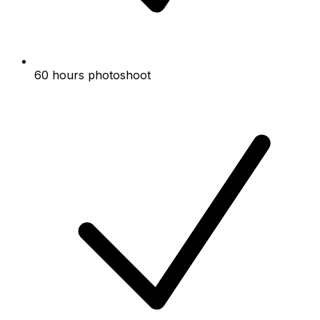
60 hours photoshoot