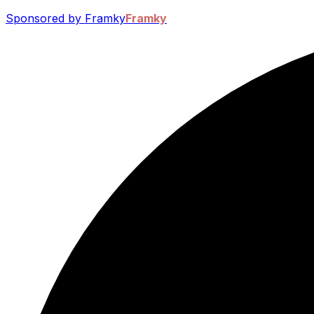
Sponsored by Framky
Framky