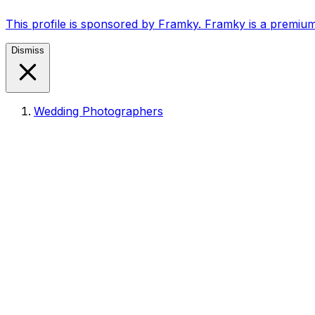
This profile is sponsored by Framky. Framky is a premium
Dismiss
Wedding Photographers