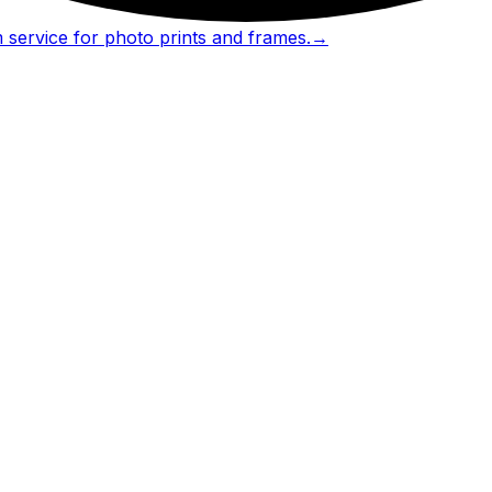
 service for photo prints and frames.
→