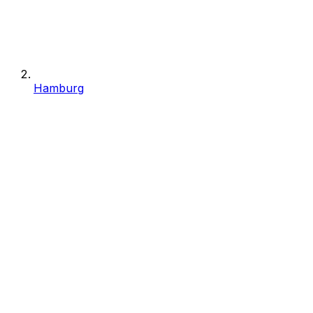
Hamburg