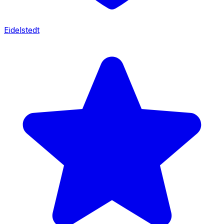
Eidelstedt