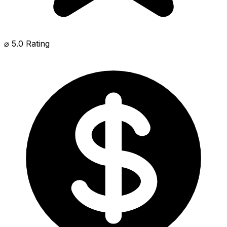
⌀ 5.0 Rating