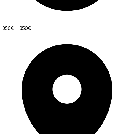
350€ – 350€