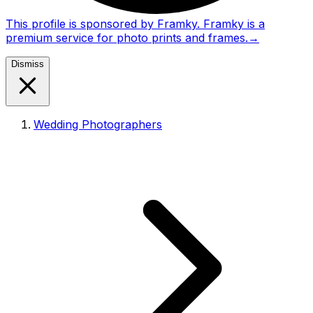
This profile is sponsored by Framky. Framky is a
premium service for photo prints and frames.
→
Dismiss
Wedding Photographers