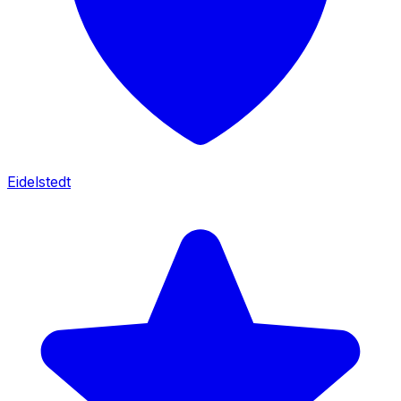
Eidelstedt