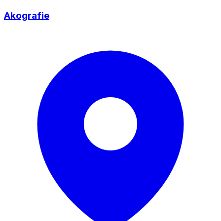
Akografie