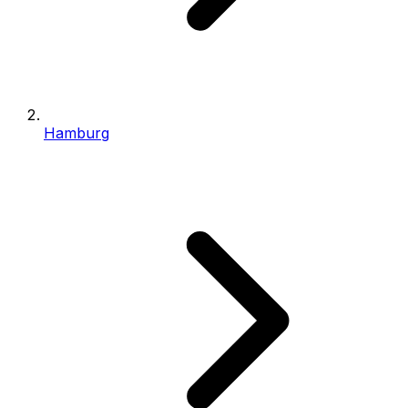
Hamburg