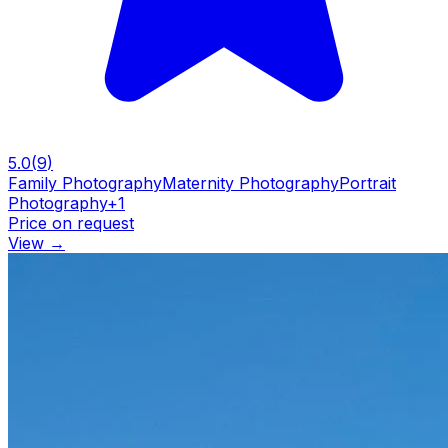
5.0
(
9
)
Family Photography
Maternity Photography
Portrait
Photography
+
1
Price on request
View
→