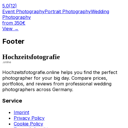
5.0
(
12
)
Event Photography
Portrait Photography
Wedding
Photography
from 350€
View
→
Footer
Hochzeitsfotografie.online helps you find the perfect
photographer for your big day. Compare prices,
portfolios, and reviews from professional wedding
photographers across Germany.
Service
Imprint
Privacy Policy
Cookie Policy