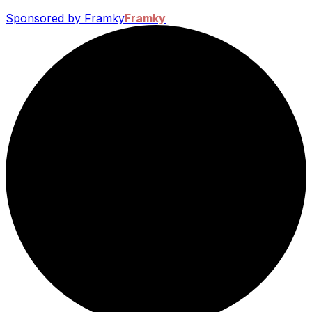
Sponsored by Framky
Framky