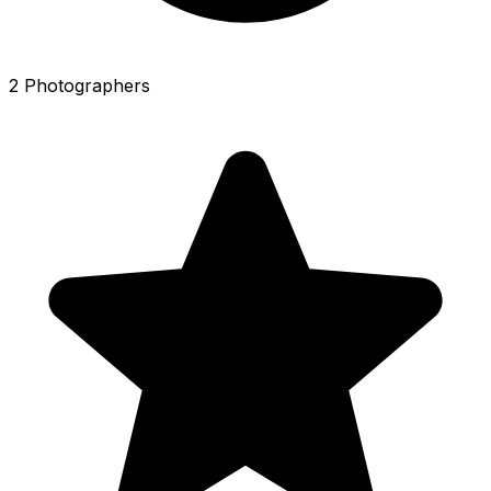
2 Photographers