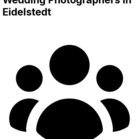
Eidelstedt