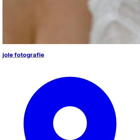
jole fotografie