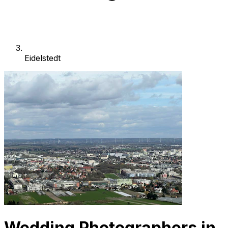
Eidelstedt
Wedding Photographers in