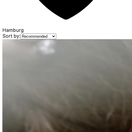
Hamburg
Sort by: