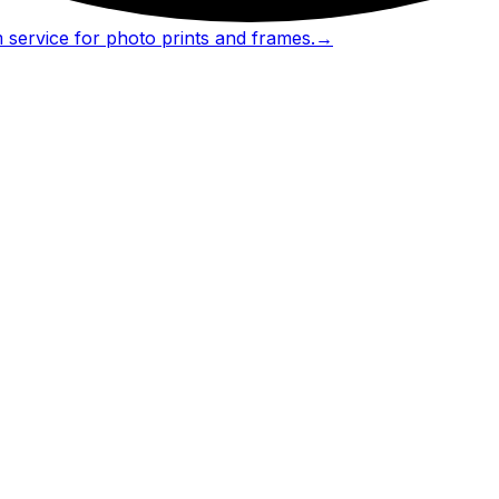
 service for photo prints and frames.
→