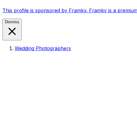
This profile is sponsored by Framky. Framky is a premium
Dismiss
Wedding Photographers