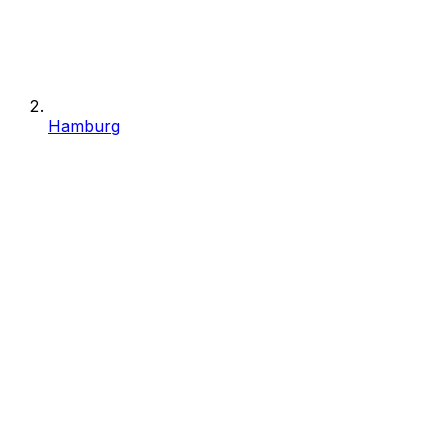
Hamburg