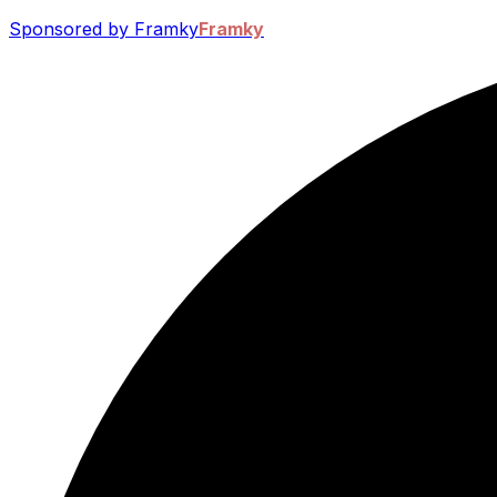
Sponsored by Framky
Framky