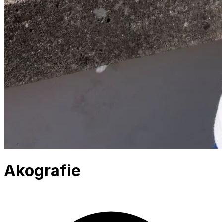
Akografie