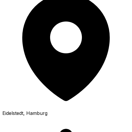
Eidelstedt
, Hamburg