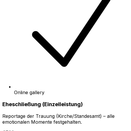
Online gallery
Eheschließung (Einzelleistung)
Reportage der Trauung (Kirche/Standesamt) – alle
emotionalen Momente festgehalten.