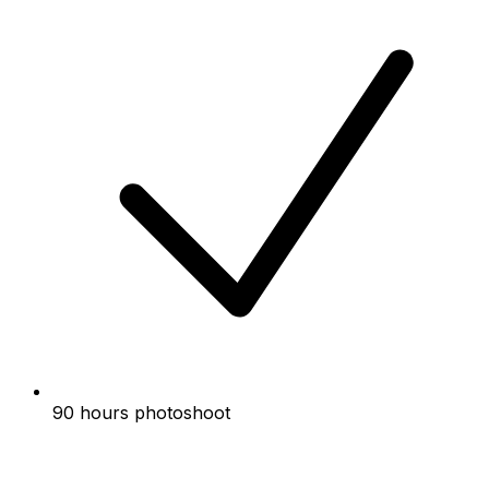
90 hours photoshoot