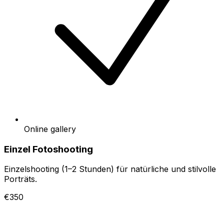
Online gallery
Einzel Fotoshooting
Einzelshooting (1–2 Stunden) für natürliche und stilvolle
Porträts.
€350