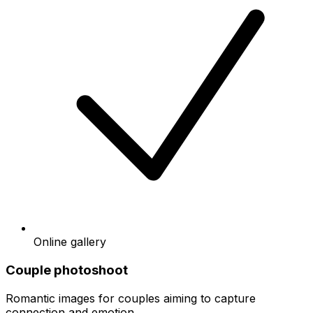
Online gallery
Couple photoshoot
Romantic images for couples aiming to capture
connection and emotion.