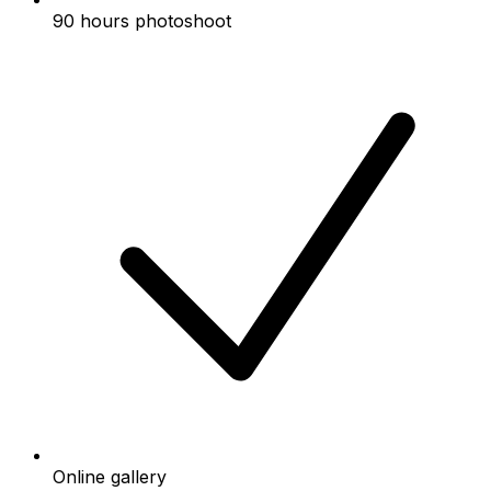
90 hours photoshoot
Online gallery