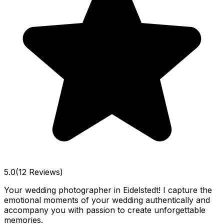
5.0
(12 Reviews)
Your wedding photographer in Eidelstedt! I capture the
emotional moments of your wedding authentically and
accompany you with passion to create unforgettable
memories.