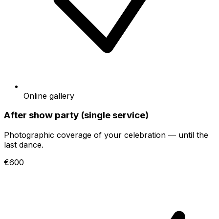
Online gallery
After show party (single service)
Photographic coverage of your celebration — until the
last dance.
€600