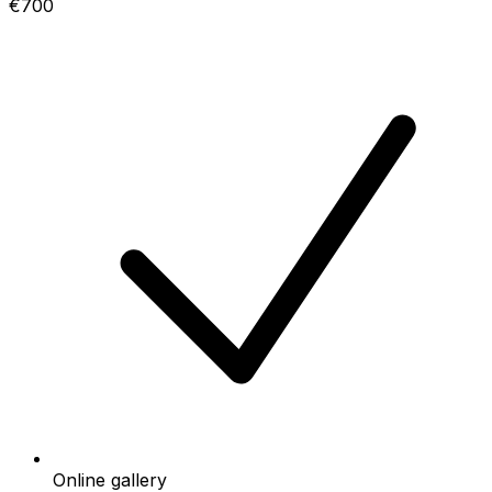
€700
Online gallery