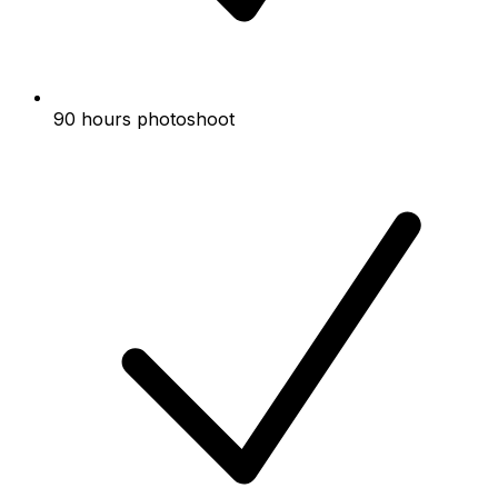
90 hours photoshoot