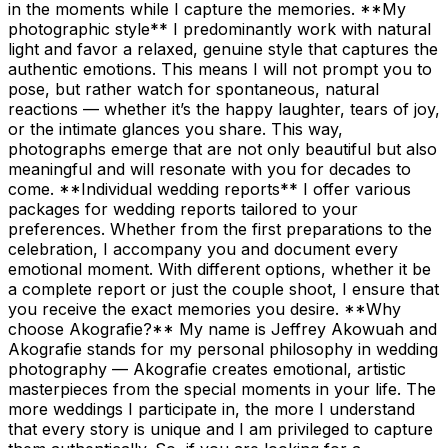
in the moments while I capture the memories. **My
photographic style** I predominantly work with natural
light and favor a relaxed, genuine style that captures the
authentic emotions. This means I will not prompt you to
pose, but rather watch for spontaneous, natural
reactions — whether it’s the happy laughter, tears of joy,
or the intimate glances you share. This way,
photographs emerge that are not only beautiful but also
meaningful and will resonate with you for decades to
come. **Individual wedding reports** I offer various
packages for wedding reports tailored to your
preferences. Whether from the first preparations to the
celebration, I accompany you and document every
emotional moment. With different options, whether it be
a complete report or just the couple shoot, I ensure that
you receive the exact memories you desire. **Why
choose Akografie?** My name is Jeffrey Akowuah and
Akografie stands for my personal philosophy in wedding
photography — Akografie creates emotional, artistic
masterpieces from the special moments in your life. The
more weddings I participate in, the more I understand
that every story is unique and I am privileged to capture