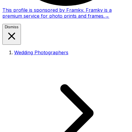
This profile is sponsored by Framky. Framky is a
premium service for photo prints and frames.
→
Dismiss
Wedding Photographers