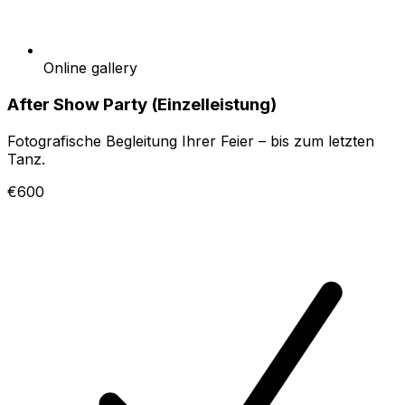
Online gallery
After Show Party (Einzelleistung)
Fotografische Begleitung Ihrer Feier – bis zum letzten
Tanz.
€600