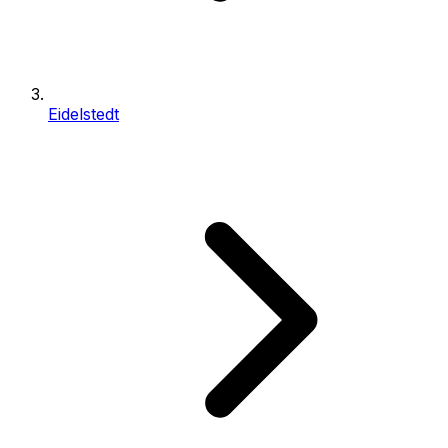
Eidelstedt