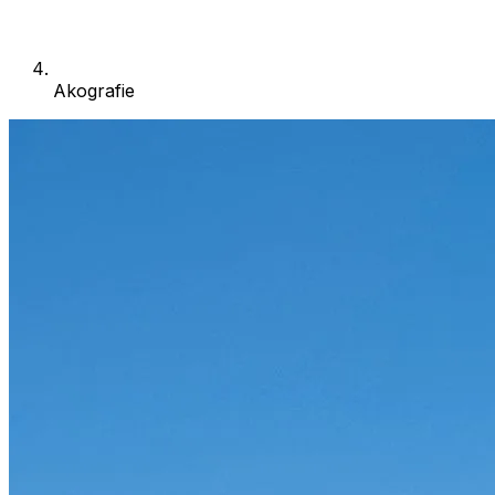
Akografie