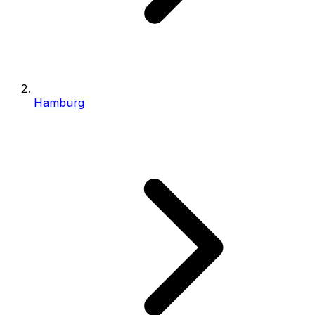
Hamburg