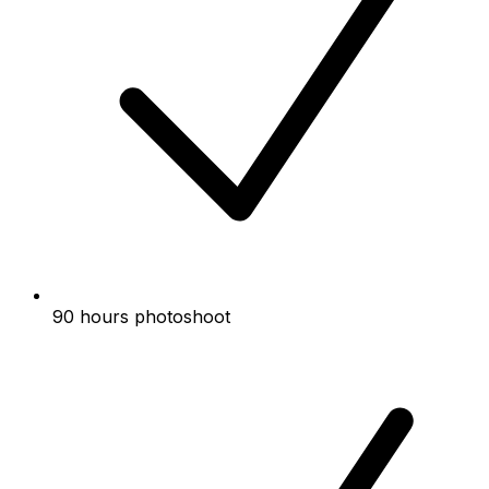
90 hours photoshoot