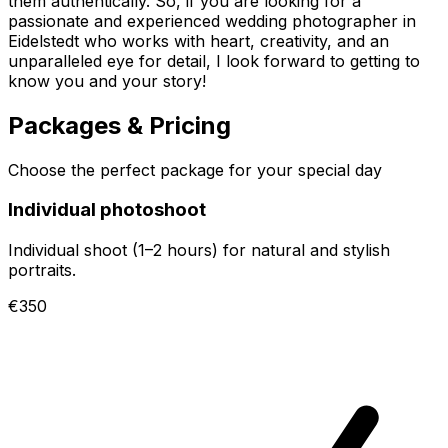
them authentically. So, if you are looking for a
passionate and experienced wedding photographer in
Eidelstedt who works with heart, creativity, and an
unparalleled eye for detail, I look forward to getting to
know you and your story!
Packages & Pricing
Choose the perfect package for your special day
Individual photoshoot
Individual shoot (1–2 hours) for natural and stylish
portraits.
€350