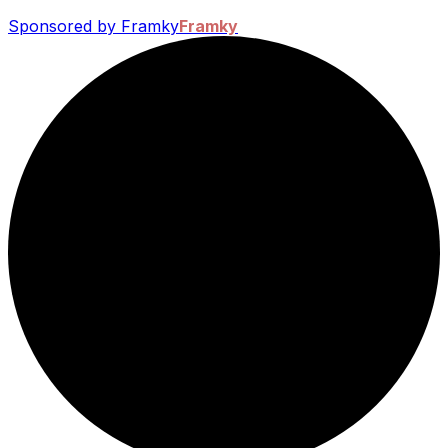
Sponsored by Framky
Framky