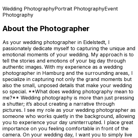
Wedding Photography
Portrait Photography
Event
Photography
About the Photographer
As your wedding photographer in Eidelstedt, I
passionately dedicate myself to capturing the unique and
emotional moments of your wedding. My approach is to
tell the stories and emotions of your big day through
authentic images. With my experience as a wedding
photographer in Hamburg and the surrounding areas, I
specialize in capturing not only the grand moments but
also the small, unposed details that make your wedding
so special. **What does wedding photography mean to
me?** Wedding photography is more than just pressing
a shutter; it’s about creating a narrative through
pictures. I see my role as your wedding photographer as
someone who works quietly in the background, allowing
you to experience your day uninterrupted. I place great
importance on you feeling comfortable in front of the
camera. On your wedding day, I want you to simply live