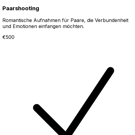
Paarshooting
Romantische Aufnahmen für Paare, die Verbundenheit
und Emotionen einfangen möchten.
€500