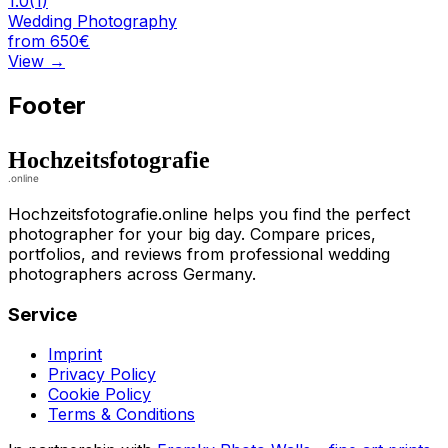
1.0
(
1
)
Wedding Photography
from 650€
View
→
Footer
Hochzeitsfotografie.online helps you find the perfect
photographer for your big day. Compare prices,
portfolios, and reviews from professional wedding
photographers across Germany.
Service
Imprint
Privacy Policy
Cookie Policy
Terms & Conditions