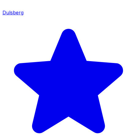
Dulsberg