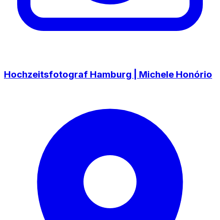
Hochzeitsfotograf Hamburg | Michele Honório