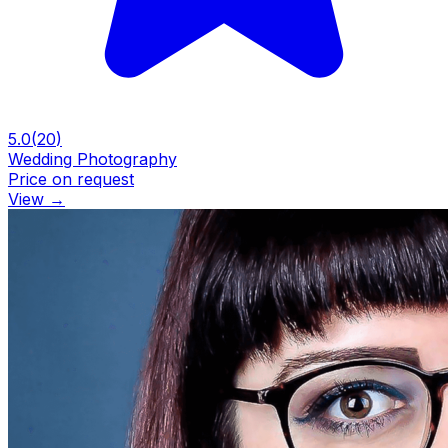
5.0
(
20
)
Wedding Photography
Price on request
View
→