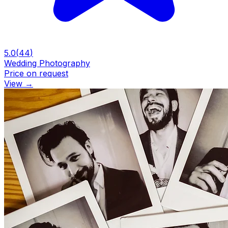
5.0
(
44
)
Wedding Photography
Price on request
View
→