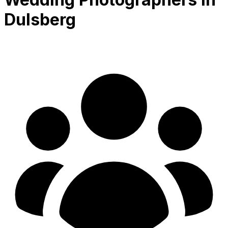
Dulsberg