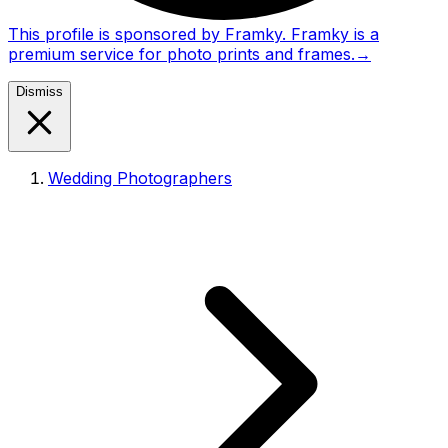
This profile is sponsored by Framky. Framky is a
premium service for photo prints and frames.
→
Dismiss
Wedding Photographers