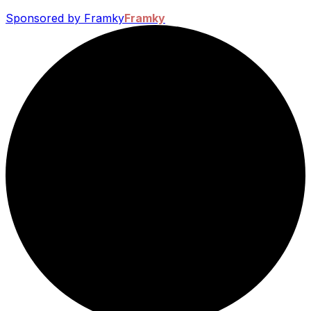
Sponsored by Framky
Framky