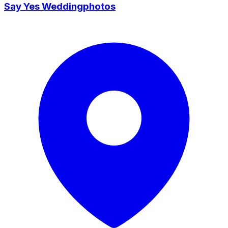
Say Yes Weddingphotos