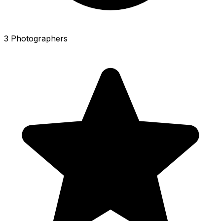
3 Photographers