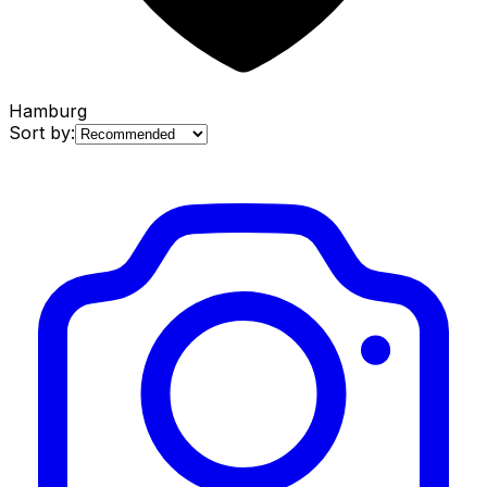
Hamburg
Sort by: