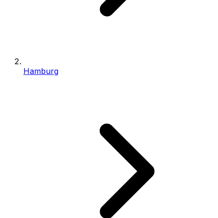
Hamburg