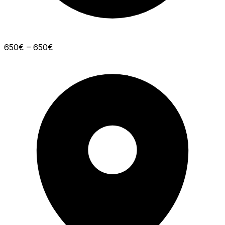
650€ – 650€