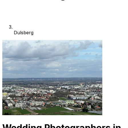
Dulsberg
Wedding Photographers in