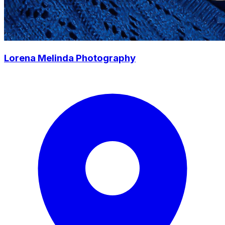
Lorena Melinda Photography