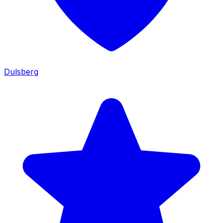
Dulsberg