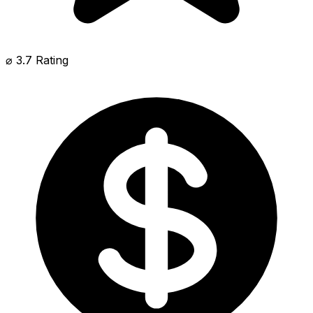
⌀ 3.7 Rating