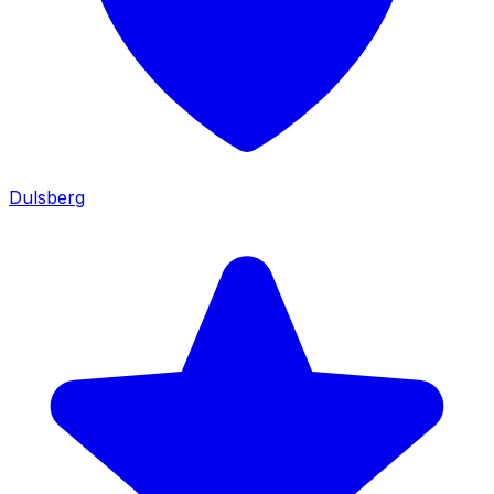
Dulsberg