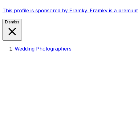
This profile is sponsored by Framky. Framky is a premium
Dismiss
Wedding Photographers