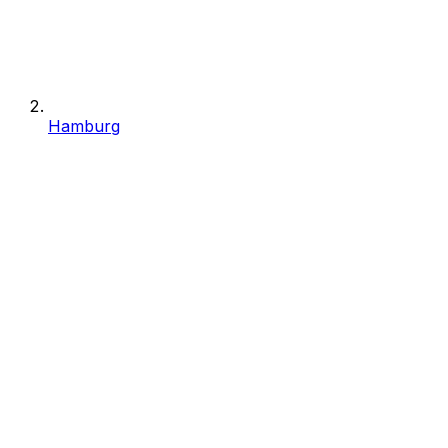
Hamburg