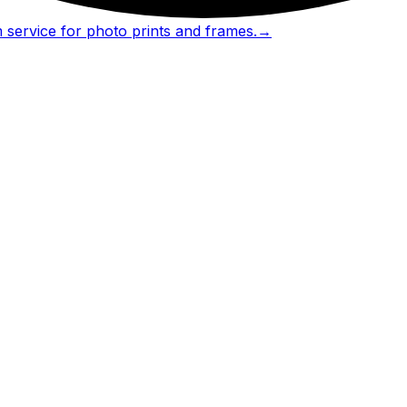
 service for photo prints and frames.
→