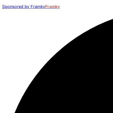
Sponsored by Framky
Framky