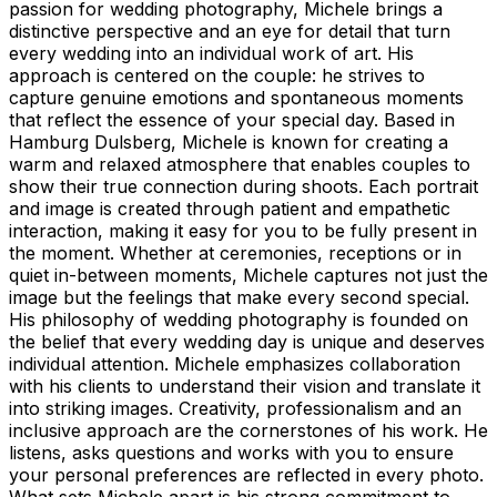
passion for wedding photography, Michele brings a
distinctive perspective and an eye for detail that turn
every wedding into an individual work of art. His
approach is centered on the couple: he strives to
capture genuine emotions and spontaneous moments
that reflect the essence of your special day. Based in
Hamburg Dulsberg, Michele is known for creating a
warm and relaxed atmosphere that enables couples to
show their true connection during shoots. Each portrait
and image is created through patient and empathetic
interaction, making it easy for you to be fully present in
the moment. Whether at ceremonies, receptions or in
quiet in-between moments, Michele captures not just the
image but the feelings that make every second special.
His philosophy of wedding photography is founded on
the belief that every wedding day is unique and deserves
individual attention. Michele emphasizes collaboration
with his clients to understand their vision and translate it
into striking images. Creativity, professionalism and an
inclusive approach are the cornerstones of his work. He
listens, asks questions and works with you to ensure
your personal preferences are reflected in every photo.
What sets Michele apart is his strong commitment to