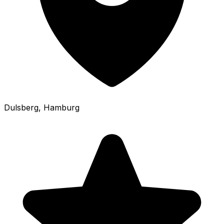
Dulsberg
, Hamburg