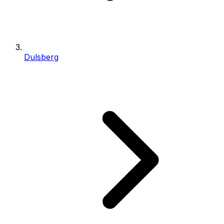
Dulsberg