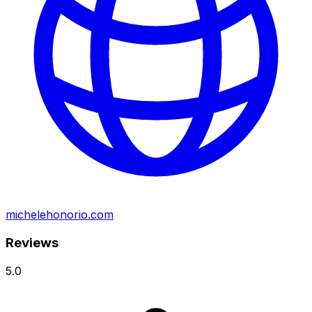
michelehonorio.com
Reviews
5.0