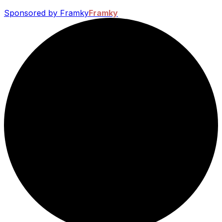
Sponsored by Framky
Framky