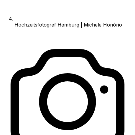
Hochzeitsfotograf Hamburg | Michele Honório