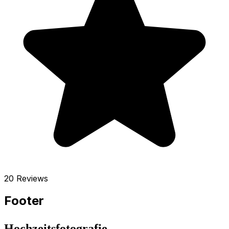
20 Reviews
Footer