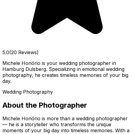
5.0
(20 Reviews)
Michele Honório is your wedding photographer in
Hamburg Dulsberg. Specializing in emotional wedding
photography, he creates timeless memories of your big
day.
Wedding Photography
About the Photographer
Michele Honório is more than a wedding photographer
— he is a storyteller who transforms the unique
moments of your big day into timeless memories. With a