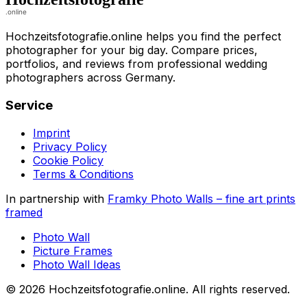
Hochzeitsfotografie.online helps you find the perfect
photographer for your big day. Compare prices,
portfolios, and reviews from professional wedding
photographers across Germany.
Service
Imprint
Privacy Policy
Cookie Policy
Terms & Conditions
In partnership with
Framky Photo Walls
–
fine art prints
framed
Photo Wall
Picture Frames
Photo Wall Ideas
©
2026
Hochzeitsfotografie.online
.
All rights reserved
.