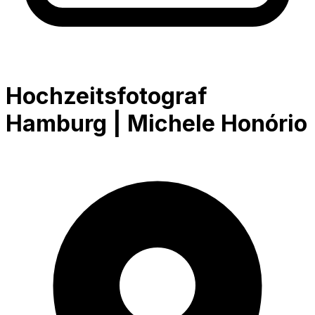
Hochzeitsfotograf
Hamburg | Michele Honório