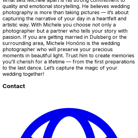
quality and emotional storytelling. He believes wedding
photography is more than taking pictures — it’s about
capturing the narrative of your day in a heartfelt and
artistic way. With Michele you choose not only a
photographer but a partner who tells your story with
passion. If you are getting married in Dulsberg or the
surrounding area, Michele Honório is the wedding
photographer who will preserve your precious
moments in beautiful light. Trust him to create memories
you’ll cherish for a lifetime — from the first preparations
to the last dance. Let’s capture the magic of your
wedding together!
Contact