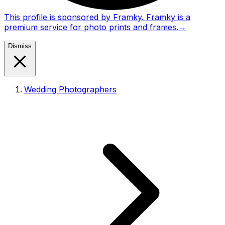
This profile is sponsored by Framky. Framky is a
premium service for photo prints and frames.
→
Dismiss
Wedding Photographers