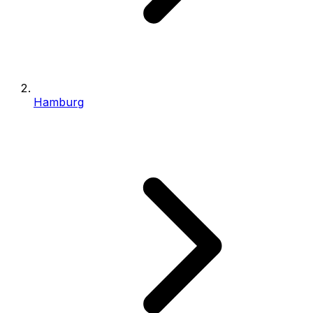
Hamburg