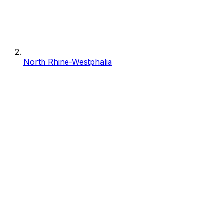
North Rhine-Westphalia