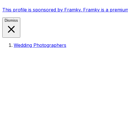
This profile is sponsored by Framky. Framky is a premium
Dismiss
Wedding Photographers