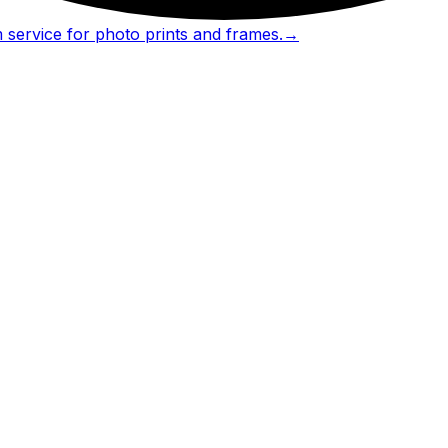
 service for photo prints and frames.
→