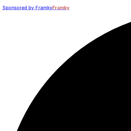
Sponsored by Framky
Framky