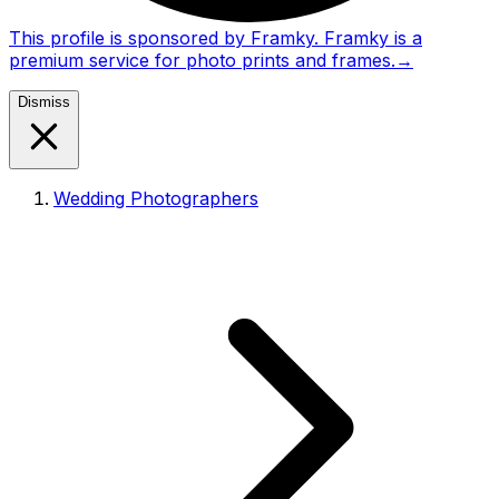
This profile is sponsored by Framky. Framky is a
premium service for photo prints and frames.
→
Dismiss
Wedding Photographers