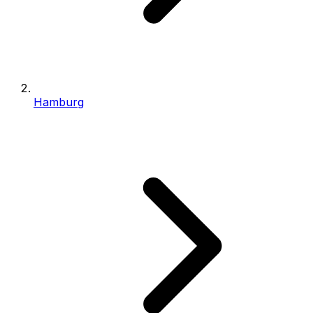
Hamburg