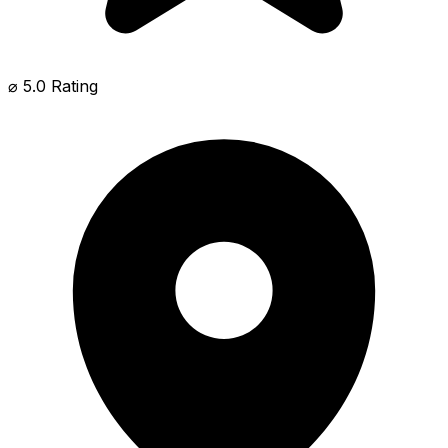
⌀ 5.0 Rating