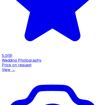
5.0
(
9
)
Wedding Photography
Price on request
View
→