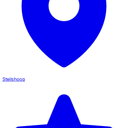
Steilshoop