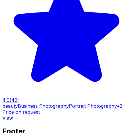
4.9
(
42
)
beauty
Business Photography
Portrait Photography
+
2
Price on request
View
→
Footer