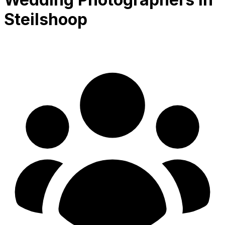
Steilshoop