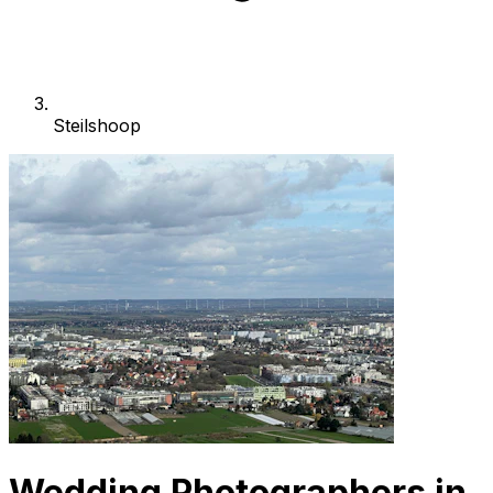
Steilshoop
Wedding Photographers in