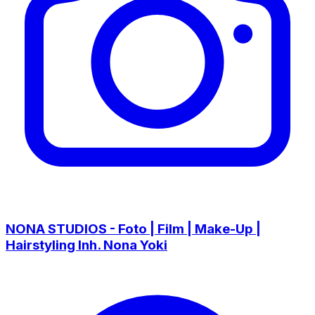
NONA STUDIOS - Foto | Film | Make-Up |
Hairstyling Inh. Nona Yoki