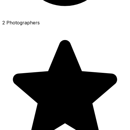
2 Photographers