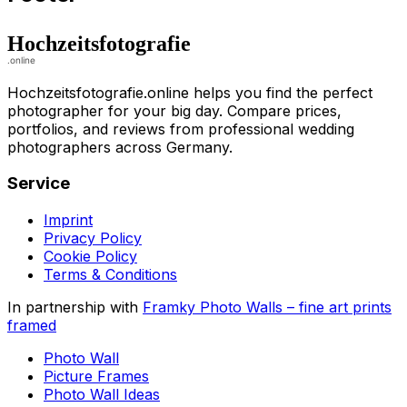
Hochzeitsfotografie.online helps you find the perfect
photographer for your big day. Compare prices,
portfolios, and reviews from professional wedding
photographers across Germany.
Service
Imprint
Privacy Policy
Cookie Policy
Terms & Conditions
In partnership with
Framky Photo Walls
–
fine art prints
framed
Photo Wall
Picture Frames
Photo Wall Ideas