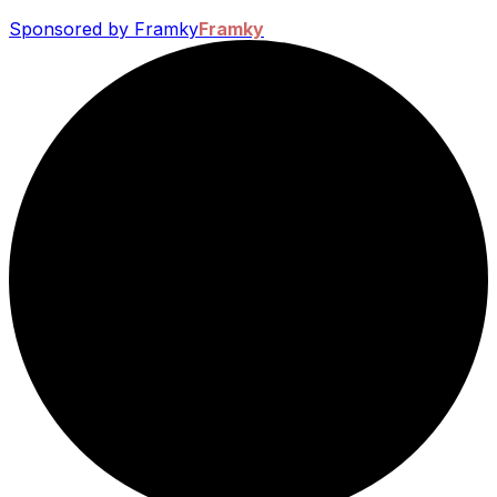
Sponsored by Framky
Framky