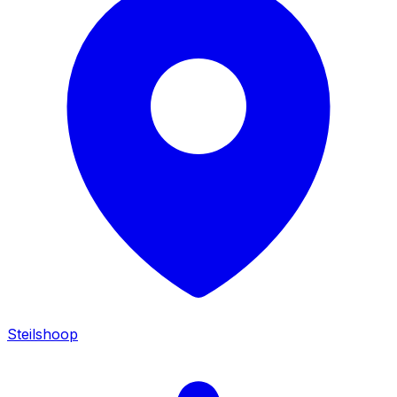
Steilshoop