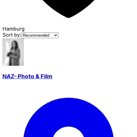
Hamburg
Sort by:
NAZ- Photo & Film