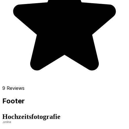
9 Reviews
Footer