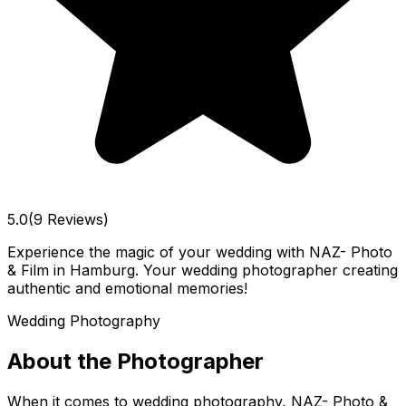
5.0
(9 Reviews)
Experience the magic of your wedding with NAZ- Photo
& Film in Hamburg. Your wedding photographer creating
authentic and emotional memories!
Wedding Photography
About the Photographer
When it comes to wedding photography, NAZ- Photo &