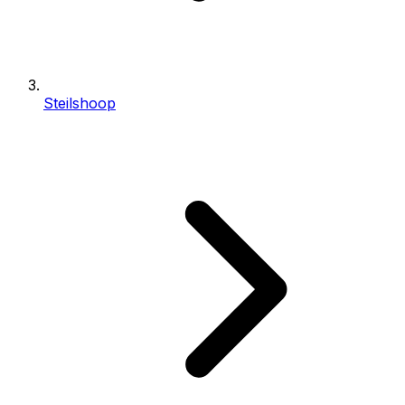
Steilshoop