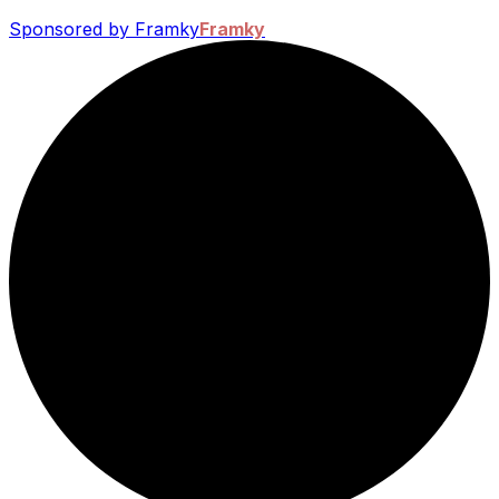
Sponsored by Framky
Framky