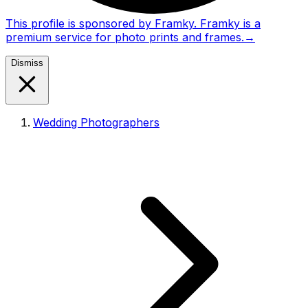
This profile is sponsored by Framky. Framky is a
premium service for photo prints and frames.
→
Dismiss
Wedding Photographers