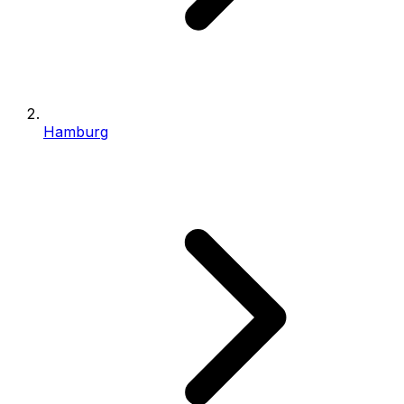
Hamburg