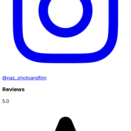
@naz_photoandfilm
Reviews
5.0