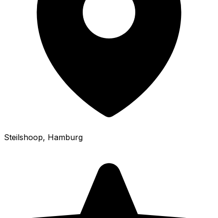
Steilshoop
, Hamburg