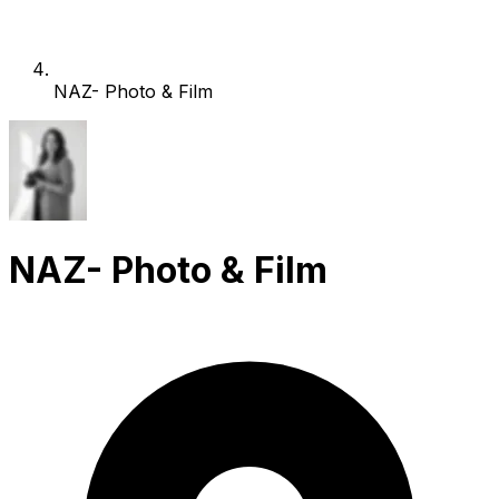
NAZ- Photo & Film
NAZ- Photo & Film