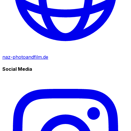
naz-photoandfilm.de
Social Media