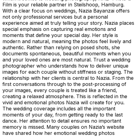
Film is your reliable partner in Steilshoop, Hamburg.
With a clear focus on weddings, Nazia Bayanzai offers
not only professional services but a personal
experience aimed at truly telling your story. Nazia places
special emphasis on capturing real emotions and
moments that define your special day. Her style is
modern and natural, meaning the photos feel lively and
authentic. Rather than relying on posed shots, she
documents spontaneous, beautiful moments when you
and your loved ones are most natural. Trust a wedding
photographer who understands how to deliver unique
images for each couple without stiffness or staging. The
relationship with her clients is central to Nazia. From the
first conversations through to the post-processing of
your images, every couple is treated like a friend,
creating a relaxed atmosphere. This is reflected in the
vivid and emotional photos Nazia will create for you.
The wedding coverage includes all the important
moments of your day, from getting ready to the last
dance. Her attention to detail ensures no important
memory is missed. Many couples on Nazia’s website
have shared how her emotional wedding photos