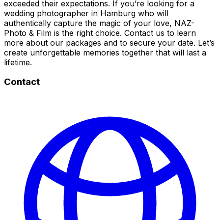
exceeded their expectations. If you’re looking for a
wedding photographer in Hamburg who will
authentically capture the magic of your love, NAZ-
Photo & Film is the right choice. Contact us to learn
more about our packages and to secure your date. Let’s
create unforgettable memories together that will last a
lifetime.
Contact