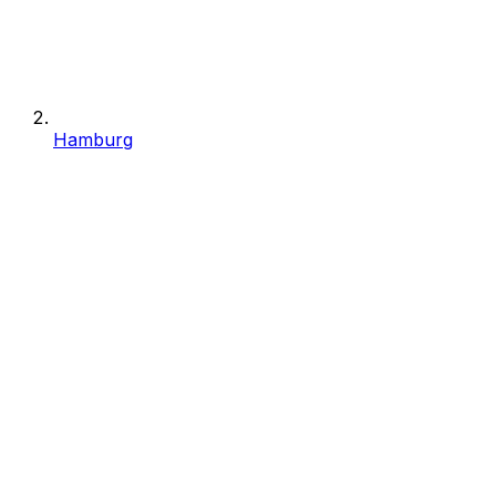
Hamburg