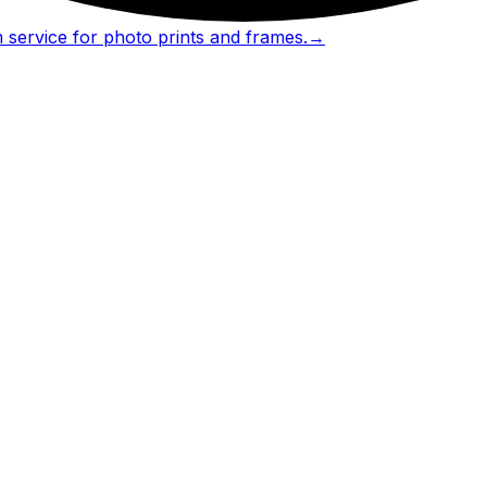
 service for photo prints and frames.
→