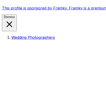
This profile is sponsored by Framky. Framky is a premium
Dismiss
Wedding Photographers