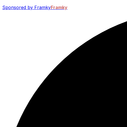
Sponsored by Framky
Framky