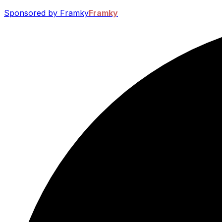
Sponsored by Framky
Framky