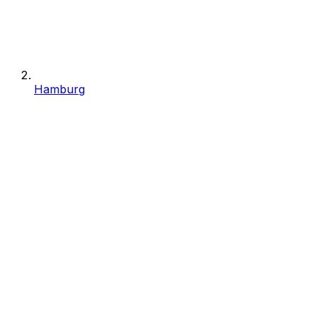
Hamburg