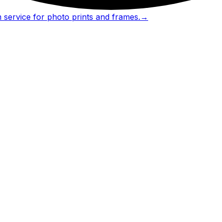
 service for photo prints and frames.
→