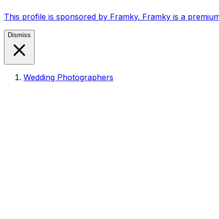
This profile is sponsored by Framky. Framky is a premium
Dismiss
Wedding Photographers