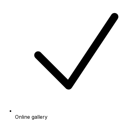
Online gallery