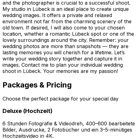
and the photographer is crucial to a successful shoot.
My studio in Lübeck is an ideal place to create unique
wedding images. It offers a private and relaxed
environment not far from the charming scenery of the
old town. If desired, I will also come to your chosen
location, whether a romantic Lübeck spot or one of the
lovely surroundings around the city. Remember: your
wedding photos are more than snapshots — they are
lasting memories you will cherish for a lifetime. Let’s
write your wedding story together and capture it in
images. Contact me to plan your individual wedding
shoot in Lübeck. Your memories are my passion!
Packages & Pricing
Choose the perfect package for your special day
Deluxe (Hochzeit)
6 Stunden Fotografie & Videodreh, 400–600 bearbeitete
Bilder, Ausdrucke, 2 Fotobücher und ein 3–5-minütiges
Hochzeitsvideo in 4K.