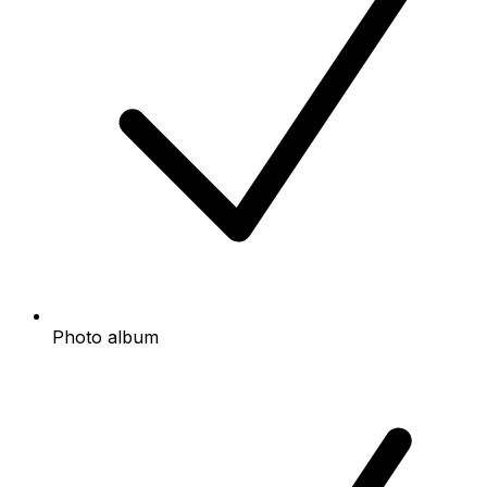
Photo album