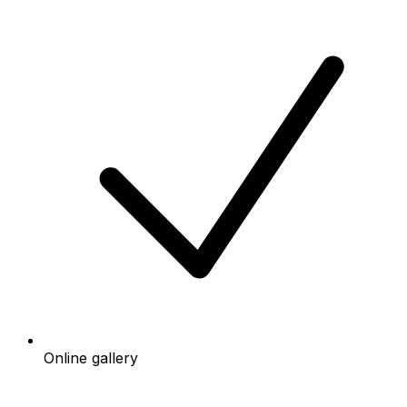
Online gallery