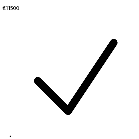
€11500