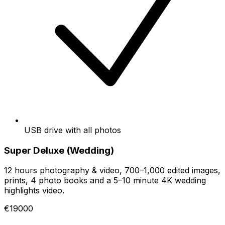
USB drive with all photos
Super Deluxe (Wedding)
12 hours photography & video, 700–1,000 edited images,
prints, 4 photo books and a 5–10 minute 4K wedding
highlights video.
€19000