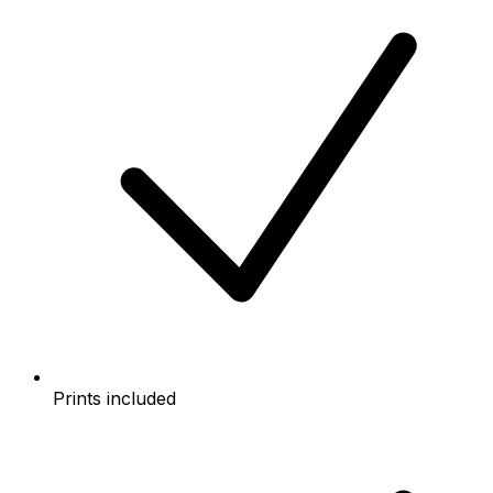
Prints included