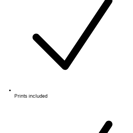
Prints included