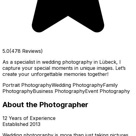
5.0
(478 Reviews)
As a specialist in wedding photography in Lübeck, I
capture your special moments in unique images. Let’s
create your unforgettable memories together!
Portrait Photography
Wedding Photography
Family
Photography
Business Photography
Event Photography
About the Photographer
12
Years of Experience
Established
2013
Wedding photography is more than just taking pictures