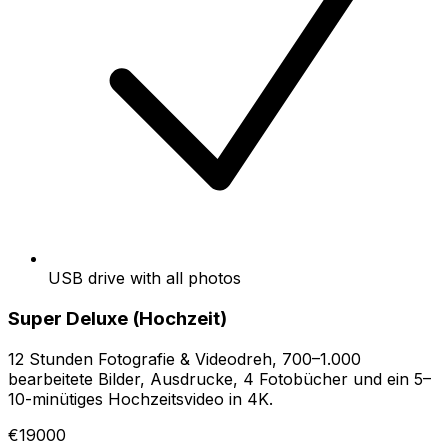
USB drive with all photos
Super Deluxe (Hochzeit)
12 Stunden Fotografie & Videodreh, 700–1.000
bearbeitete Bilder, Ausdrucke, 4 Fotobücher und ein 5–
10-minütiges Hochzeitsvideo in 4K.
€19000