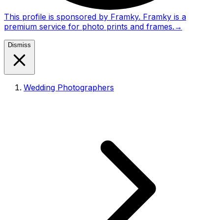
This profile is sponsored by Framky. Framky is a
premium service for photo prints and frames.
→
Dismiss
Wedding Photographers