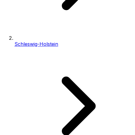
Schleswig-Holstein