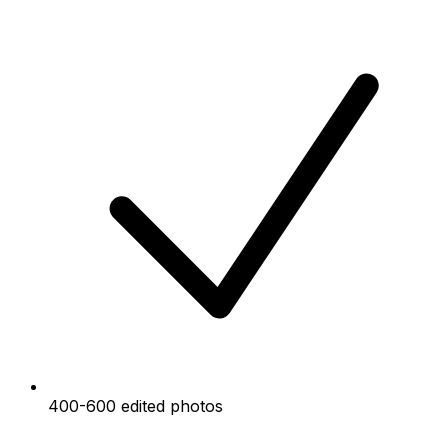
400-600 edited photos