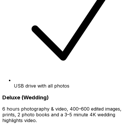
USB drive with all photos
Deluxe (Wedding)
6 hours photography & video, 400–600 edited images,
prints, 2 photo books and a 3–5 minute 4K wedding
highlights video.