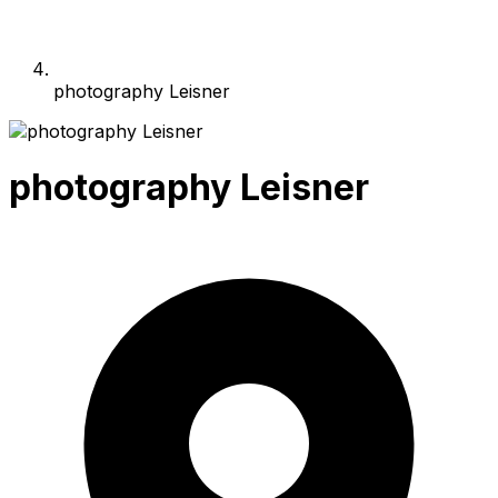
photography Leisner
photography Leisner