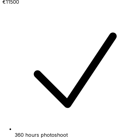
€11500
360 hours photoshoot