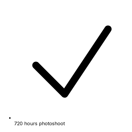
720 hours photoshoot