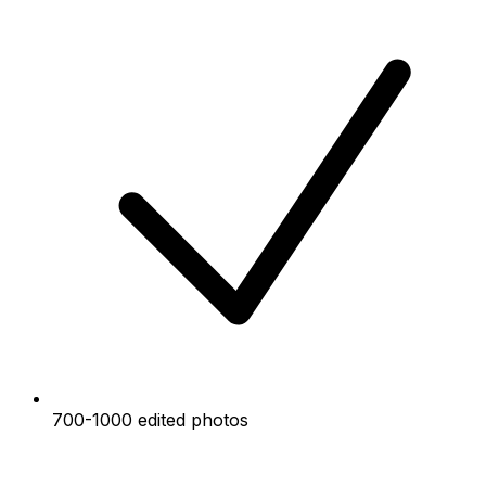
700-1000 edited photos