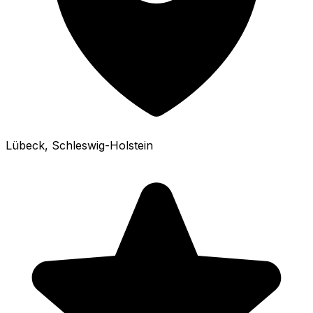
Lübeck
, Schleswig-Holstein