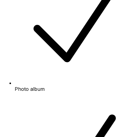
Photo album