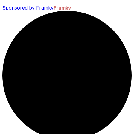
Sponsored by Framky
Framky