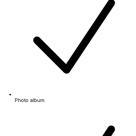
Photo album