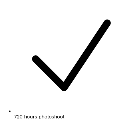
720 hours photoshoot