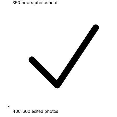
360 hours photoshoot
400-600 edited photos