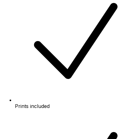
Prints included