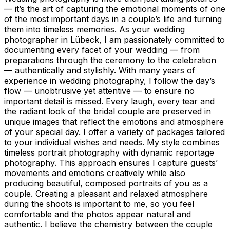
— it’s the art of capturing the emotional moments of one
of the most important days in a couple’s life and turning
them into timeless memories. As your wedding
photographer in Lübeck, I am passionately committed to
documenting every facet of your wedding — from
preparations through the ceremony to the celebration
— authentically and stylishly. With many years of
experience in wedding photography, I follow the day’s
flow — unobtrusive yet attentive — to ensure no
important detail is missed. Every laugh, every tear and
the radiant look of the bridal couple are preserved in
unique images that reflect the emotions and atmosphere
of your special day. I offer a variety of packages tailored
to your individual wishes and needs. My style combines
timeless portrait photography with dynamic reportage
photography. This approach ensures I capture guests’
movements and emotions creatively while also
producing beautiful, composed portraits of you as a
couple. Creating a pleasant and relaxed atmosphere
during the shoots is important to me, so you feel
comfortable and the photos appear natural and
authentic. I believe the chemistry between the couple