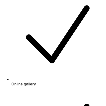
Online gallery