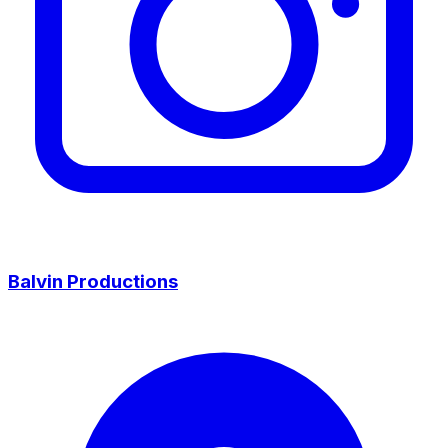
Balvin Productions