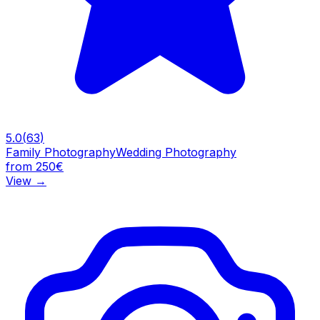
5.0
(
63
)
Family Photography
Wedding Photography
from 250€
View
→