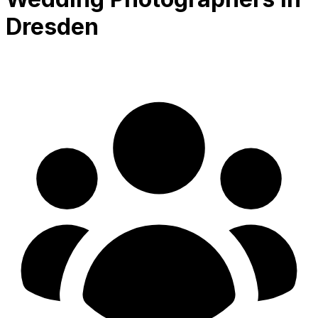
Dresden