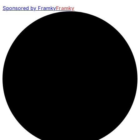
Sponsored by Framky
Framky