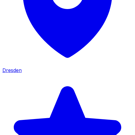
Dresden