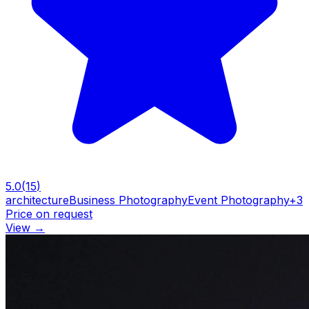
5.0
(
15
)
architecture
Business Photography
Event Photography
+
3
Price on request
View
→