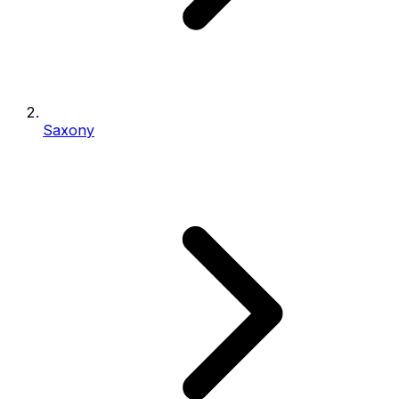
Saxony