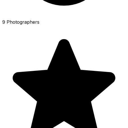
9 Photographers