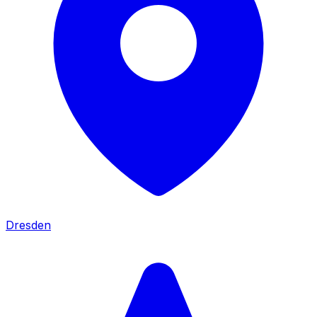
Dresden