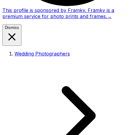
This profile is sponsored by Framky. Framky is a
premium service for photo prints and frames.
→
Dismiss
Wedding Photographers