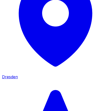
Dresden