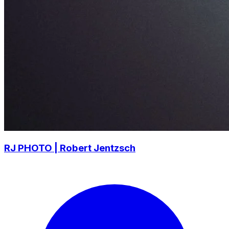
RJ PHOTO | Robert Jentzsch