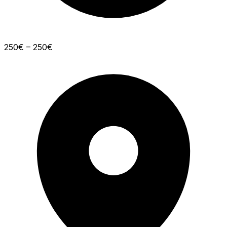
250€ – 250€