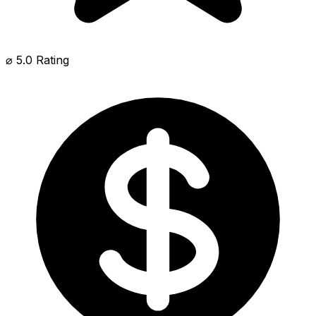
⌀ 5.0 Rating