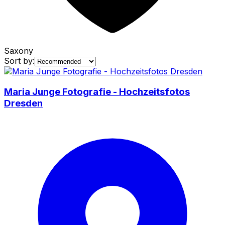
Saxony
Sort by:
Maria Junge Fotografie - Hochzeitsfotos
Dresden