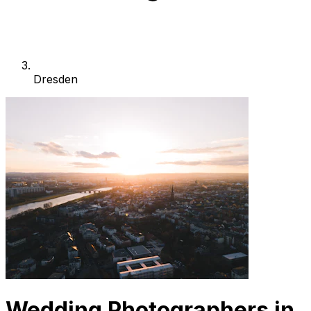
Dresden
Wedding Photographers in