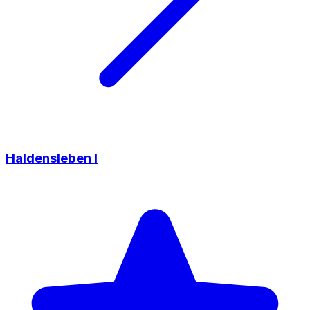
Haldensleben I