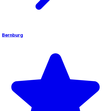
Bernburg