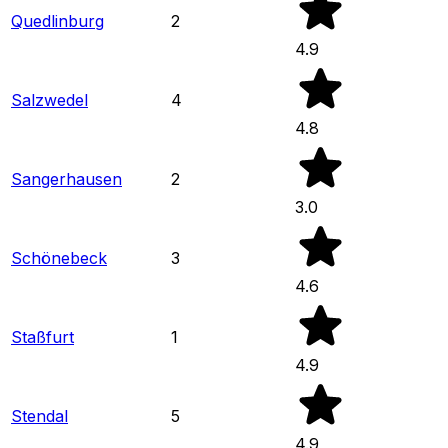
Quedlinburg
2
4.9
Salzwedel
4
4.8
Sangerhausen
2
3.0
Schönebeck
3
4.6
Staßfurt
1
4.9
Stendal
5
4.9