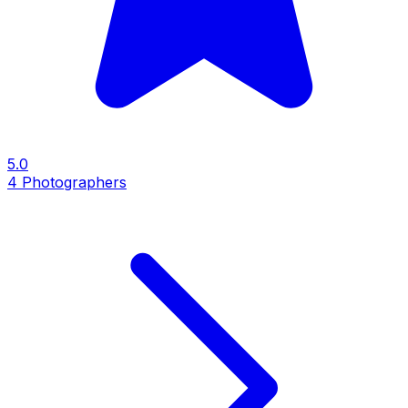
5.0
4
Photographers