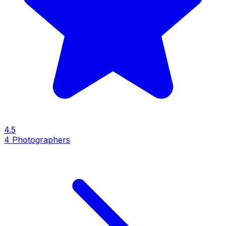
4.5
4
Photographers