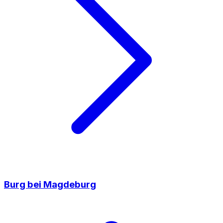
Burg bei Magdeburg