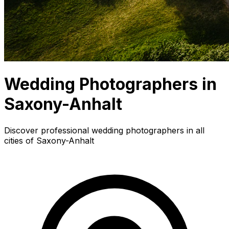
Wedding Photographers in
Saxony-Anhalt
Discover professional wedding photographers in all
cities of Saxony-Anhalt