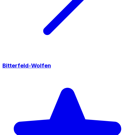
Bitterfeld-Wolfen