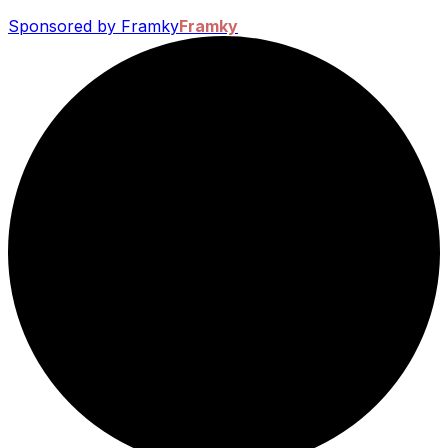
Sponsored by Framky
Framky