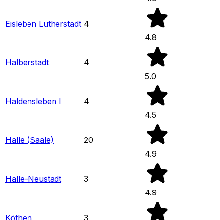
Eisleben Lutherstadt
4
4.8
Halberstadt
4
5.0
Haldensleben I
4
4.5
Halle (Saale)
20
4.9
Halle-Neustadt
3
4.9
Köthen
3