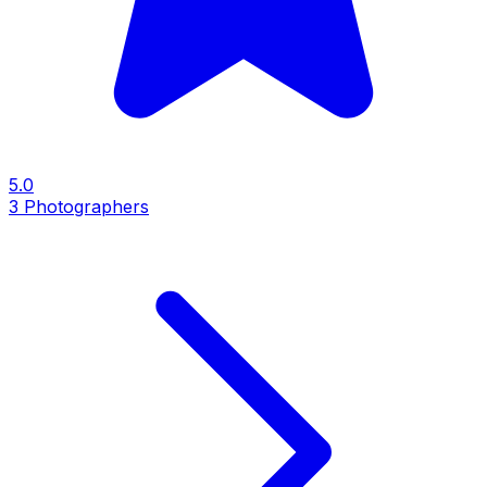
5.0
3
Photographers