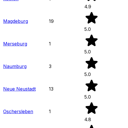
4.9
Magdeburg
19
5.0
Merseburg
1
5.0
Naumburg
3
5.0
Neue Neustadt
13
5.0
Oschersleben
1
4.8