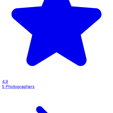
4.9
5
Photographers