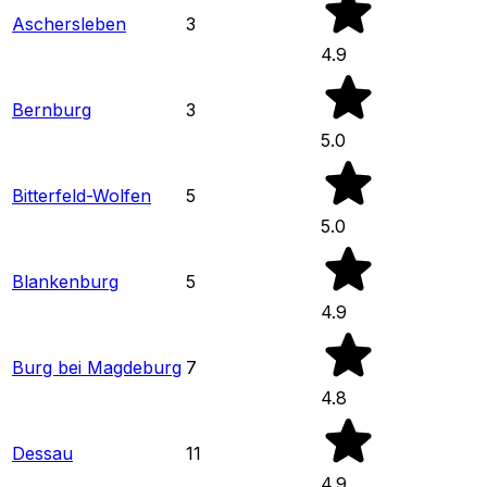
Aschersleben
3
4.9
Bernburg
3
5.0
Bitterfeld-Wolfen
5
5.0
Blankenburg
5
4.9
Burg bei Magdeburg
7
4.8
Dessau
11
4.9