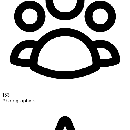
153
Photographers