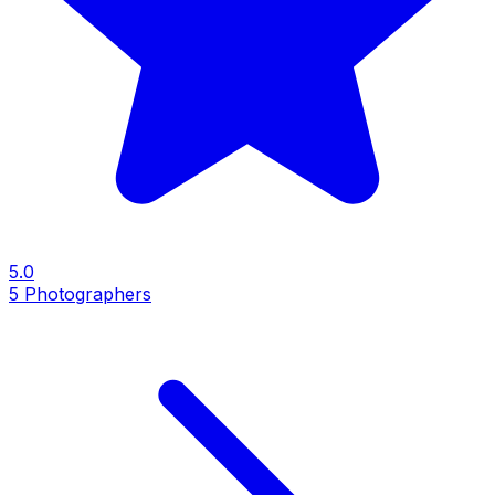
5.0
5
Photographers