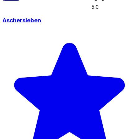
5.0
Aschersleben