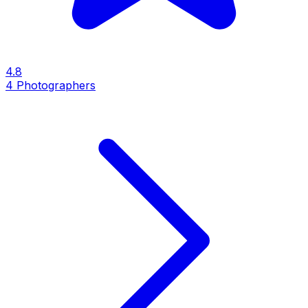
4.8
4
Photographers