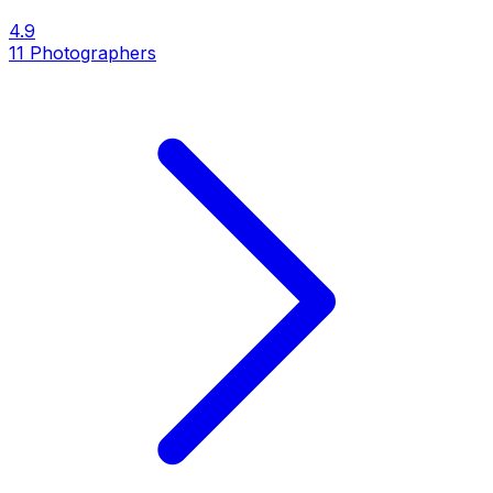
4.9
11
Photographers