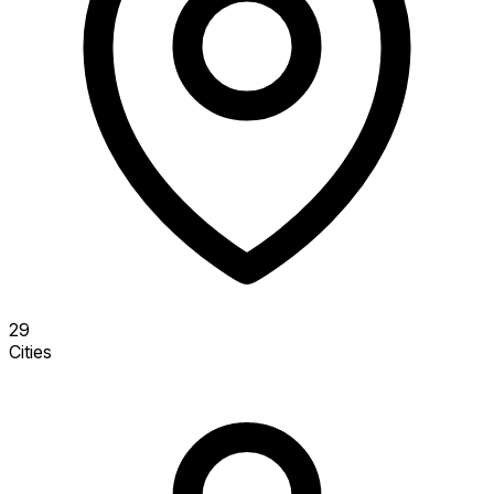
29
Cities