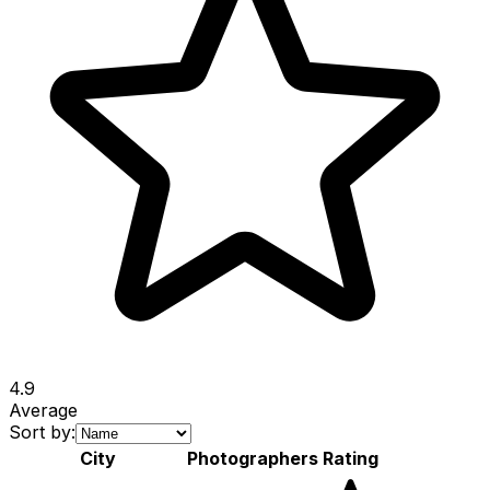
4.9
Average
Sort by:
City
Photographers
Rating