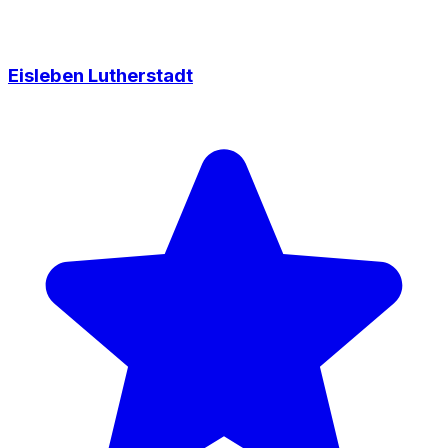
Eisleben Lutherstadt