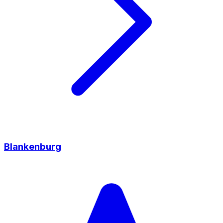
Blankenburg