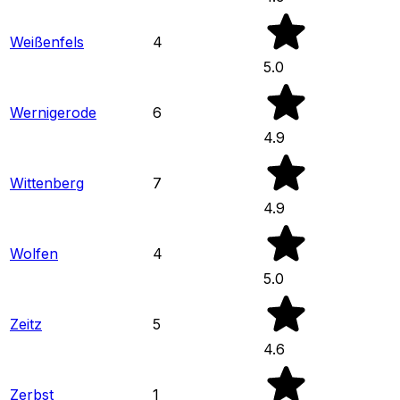
Weißenfels
4
5.0
Wernigerode
6
4.9
Wittenberg
7
4.9
Wolfen
4
5.0
Zeitz
5
4.6
Zerbst
1