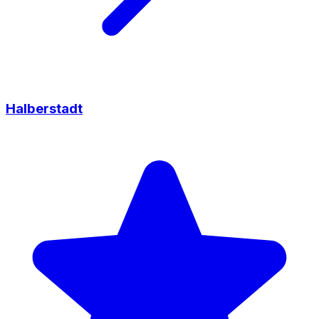
Halberstadt