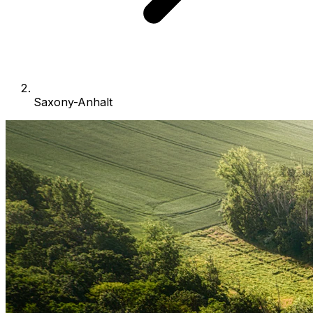
Saxony-Anhalt