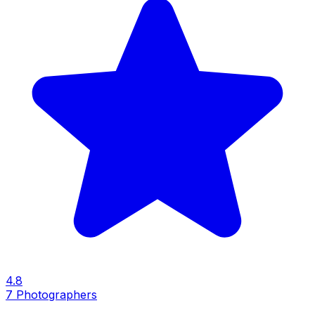
4.8
7
Photographers