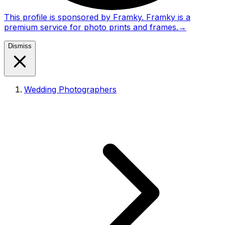
This profile is sponsored by Framky. Framky is a
premium service for photo prints and frames.
→
Dismiss
Wedding Photographers