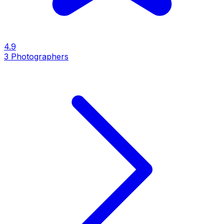
4.9
3
Photographers