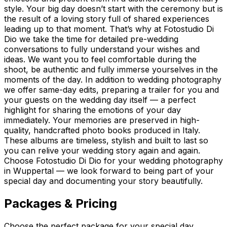
style. Your big day doesn’t start with the ceremony but is
the result of a loving story full of shared experiences
leading up to that moment. That’s why at Fotostudio Di
Dio we take the time for detailed pre-wedding
conversations to fully understand your wishes and
ideas. We want you to feel comfortable during the
shoot, be authentic and fully immerse yourselves in the
moments of the day. In addition to wedding photography
we offer same-day edits, preparing a trailer for you and
your guests on the wedding day itself — a perfect
highlight for sharing the emotions of your day
immediately. Your memories are preserved in high-
quality, handcrafted photo books produced in Italy.
These albums are timeless, stylish and built to last so
you can relive your wedding story again and again.
Choose Fotostudio Di Dio for your wedding photography
in Wuppertal — we look forward to being part of your
special day and documenting your story beautifully.
Packages & Pricing
Choose the perfect package for your special day