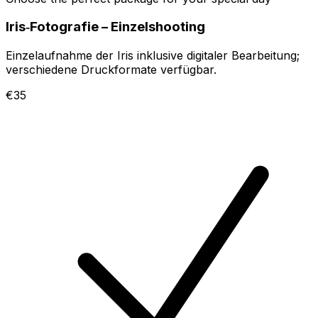
Iris‑Fotografie – Einzelshooting
Einzelaufnahme der Iris inklusive digitaler Bearbeitung;
verschiedene Druckformate verfügbar.
€35