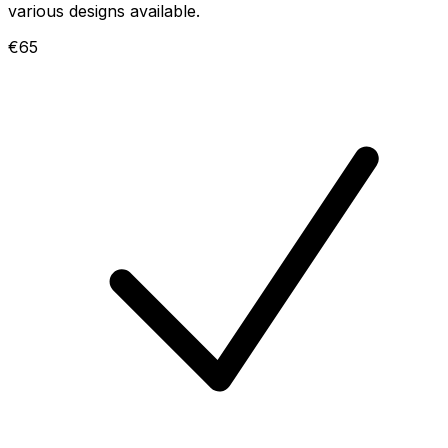
various designs available.
€65