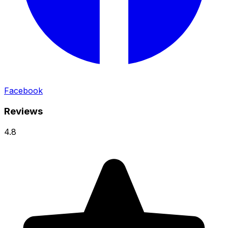
Facebook
Reviews
4.8