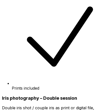
Prints included
Iris photography – Double session
Double iris shot / couple iris as print or digital file,