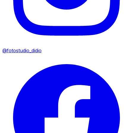
@fotostudio_didio