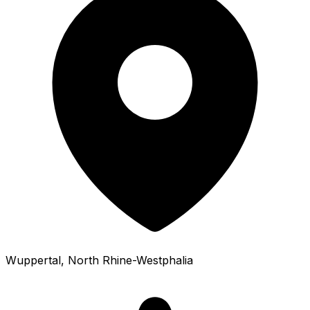
Wuppertal
, North Rhine-Westphalia