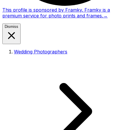
This profile is sponsored by Framky. Framky is a
premium service for photo prints and frames.
→
Dismiss
Wedding Photographers