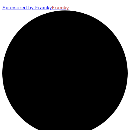
Sponsored by Framky
Framky