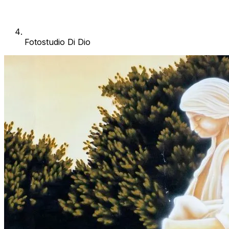
Fotostudio Di Dio