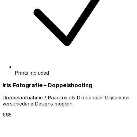
Prints included
Iris‑Fotografie – Doppelshooting
Doppelaufnahme / Paar‑Iris als Druck oder Digitaldatei,
verschiedene Designs möglich.
€65