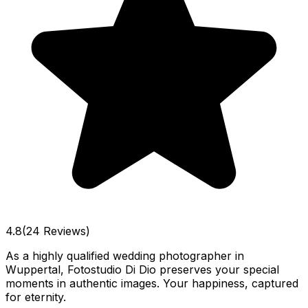
4.8
(24 Reviews)
As a highly qualified wedding photographer in
Wuppertal, Fotostudio Di Dio preserves your special
moments in authentic images. Your happiness, captured
for eternity.