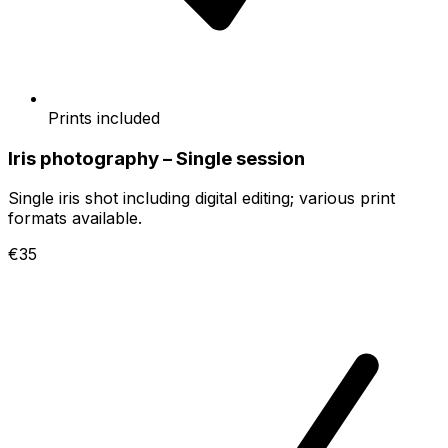
Prints included
Iris photography – Single session
Single iris shot including digital editing; various print
formats available.
€35