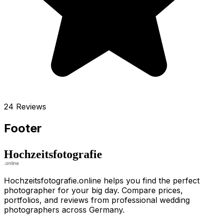
24 Reviews
Footer
Hochzeitsfotografie.online helps you find the perfect
photographer for your big day. Compare prices,
portfolios, and reviews from professional wedding
photographers across Germany.