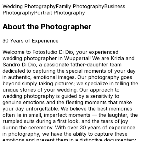
Wedding Photography
Family Photography
Business
Photography
Portrait Photography
About the Photographer
30
Years of Experience
Welcome to Fotostudio Di Dio, your experienced
wedding photographer in Wuppertal! We are Krizia and
Sandro Di Dio, a passionate father-daughter team
dedicated to capturing the special moments of your day
in authentic, emotional images. Our photography goes
beyond simply taking pictures; we specialize in telling the
unique stories of your wedding. Our approach to
wedding photography is guided by a sensitivity to
genuine emotions and the fleeting moments that make
your day unforgettable. We believe the best memories
often lie in small, imperfect moments — the laughter, the
rumpled suits during a first look, and the tears of joy
during the ceremony. With over 30 years of experience
in photography, we have the ability to capture these
emotions and present them in a distinctive documentary