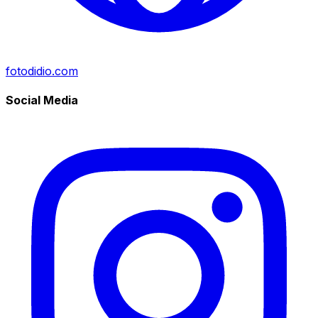
fotodidio.com
Social Media