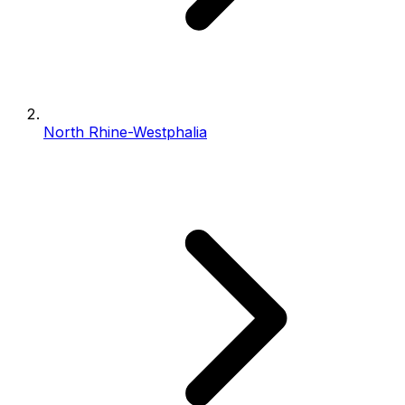
North Rhine-Westphalia