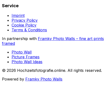
Service
Imprint
Privacy Policy
Cookie Policy
Terms & Conditions
In partnership with
Framky Photo Walls
–
fine art prints
framed
Photo Wall
Picture Frames
Photo Wall Ideas
©
2026
Hochzeitsfotografie.online
.
All rights reserved
.
Powered by
Framky Photo Walls