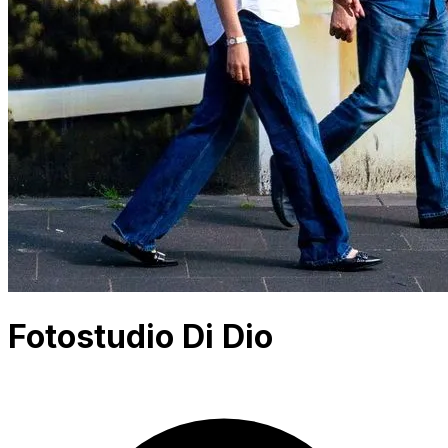
Fotostudio Di Dio