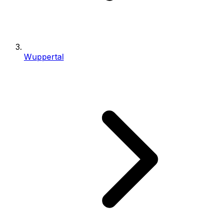
Wuppertal