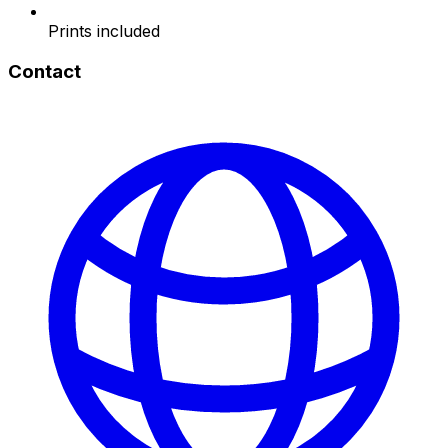
Prints included
Contact