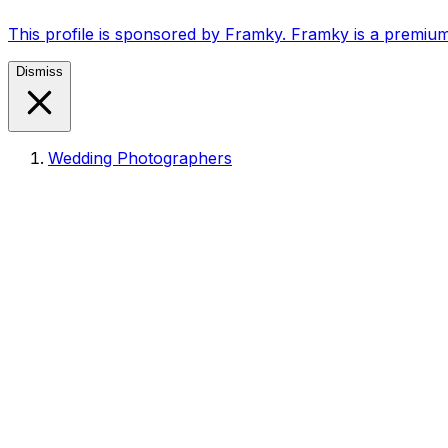
This profile is sponsored by Framky. Framky is a premium
Dismiss
Wedding Photographers