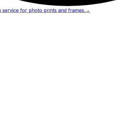
 service for photo prints and frames.
→