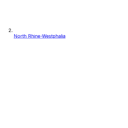
North Rhine-Westphalia