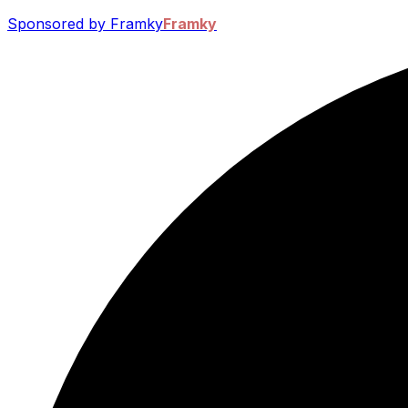
Sponsored by Framky
Framky