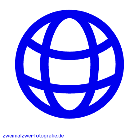
zweimalzwei-fotografie.de