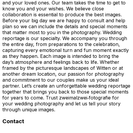
and your loved ones. Our team takes the time to get to
know you and your wishes. We believe close
collaboration is essential to produce the best images.
Before your big day we are happy to consult and help
plan so we can include the details and special moments
that matter most to you in the photography. Wedding
reportage is our specialty. We accompany you through
the entire day, from preparations to the celebration,
capturing every emotional turn and fun moment exactly
as they happen. Each image is intended to bring the
day’s atmosphere and feelings back to life. Whether
framed by the picturesque landscapes of Witten or at
another dream location, our passion for photography
and commitment to our couples make us your ideal
partner. Let’s create an unforgettable wedding reportage
together that brings you back to those special moments
for years to come. Trust zweimalzwei‑fotografie for
your wedding photography and let us tell your story
through unique images.
Contact