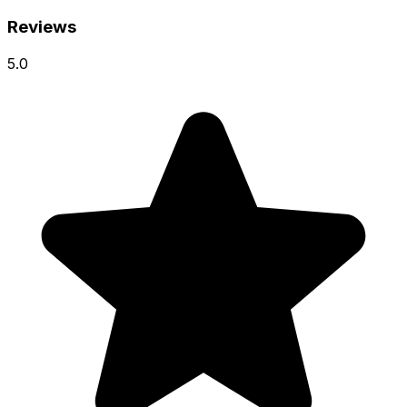
Reviews
5.0