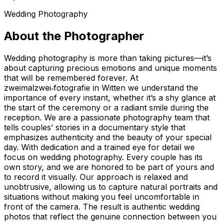
Wedding Photography
About the Photographer
Wedding photography is more than taking pictures—it’s
about capturing precious emotions and unique moments
that will be remembered forever. At
zweimalzwei‑fotografie in Witten we understand the
importance of every instant, whether it’s a shy glance at
the start of the ceremony or a radiant smile during the
reception. We are a passionate photography team that
tells couples’ stories in a documentary style that
emphasizes authenticity and the beauty of your special
day. With dedication and a trained eye for detail we
focus on wedding photography. Every couple has its
own story, and we are honored to be part of yours and
to record it visually. Our approach is relaxed and
unobtrusive, allowing us to capture natural portraits and
situations without making you feel uncomfortable in
front of the camera. The result is authentic wedding
photos that reflect the genuine connection between you