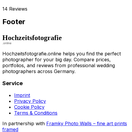
14 Reviews
Footer
Hochzeitsfotografie.online helps you find the perfect
photographer for your big day. Compare prices,
portfolios, and reviews from professional wedding
photographers across Germany.
Service
Imprint
Privacy Policy
Cookie Policy
Terms & Conditions
In partnership with
Framky Photo Walls
–
fine art prints
framed