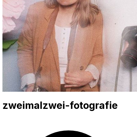
zweimalzwei-fotografie