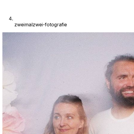
zweimalzwei-fotografie