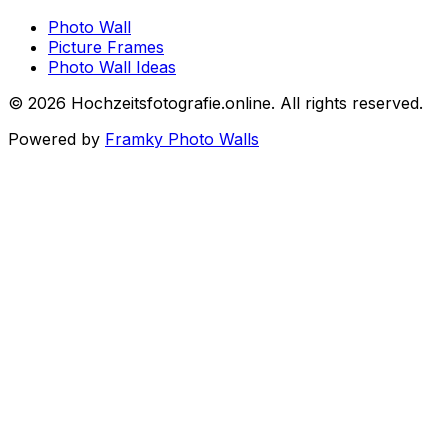
Photo Wall
Picture Frames
Photo Wall Ideas
©
2026
Hochzeitsfotografie.online
.
All rights reserved
.
Powered by
Framky Photo Walls