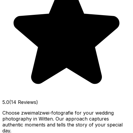
5.0
(14 Reviews)
Choose zweimalzwei-fotografie for your wedding
photography in Witten. Our approach captures
authentic moments and tells the story of your special
day.