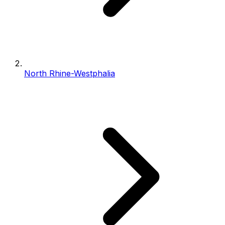
North Rhine-Westphalia