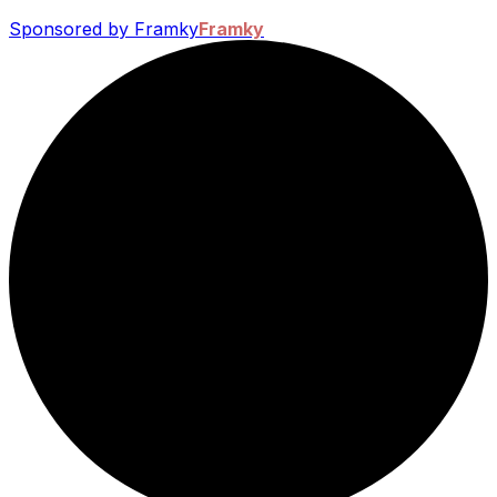
Sponsored by Framky
Framky