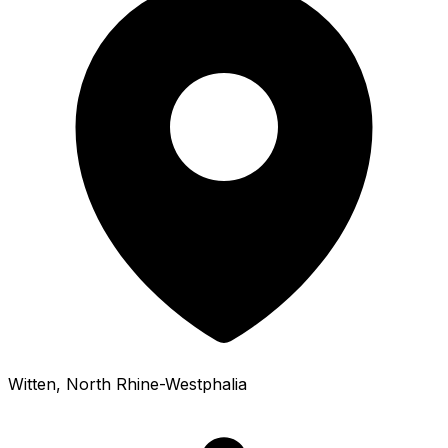
Witten
, North Rhine-Westphalia