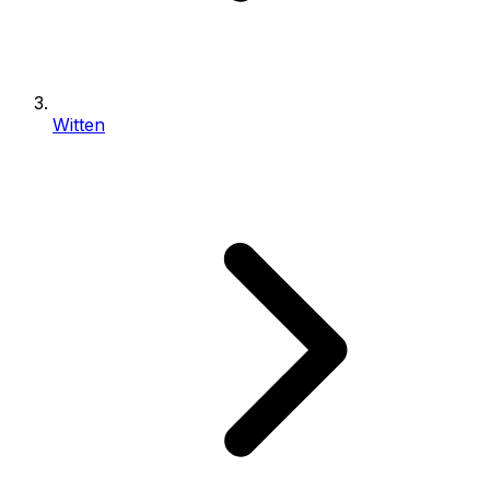
Witten