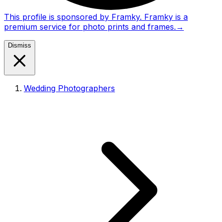
This profile is sponsored by Framky. Framky is a
premium service for photo prints and frames.
→
Dismiss
Wedding Photographers