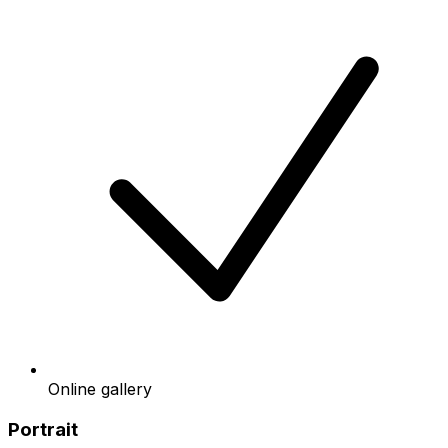
Online gallery
Portrait