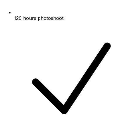
120 hours photoshoot