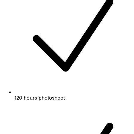
120 hours photoshoot