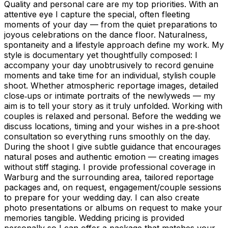
Quality and personal care are my top priorities. With an
attentive eye I capture the special, often fleeting
moments of your day — from the quiet preparations to
joyous celebrations on the dance floor. Naturalness,
spontaneity and a lifestyle approach define my work. My
style is documentary yet thoughtfully composed: I
accompany your day unobtrusively to record genuine
moments and take time for an individual, stylish couple
shoot. Whether atmospheric reportage images, detailed
close‑ups or intimate portraits of the newlyweds — my
aim is to tell your story as it truly unfolded. Working with
couples is relaxed and personal. Before the wedding we
discuss locations, timing and your wishes in a pre‑shoot
consultation so everything runs smoothly on the day.
During the shoot I give subtle guidance that encourages
natural poses and authentic emotion — creating images
without stiff staging. I provide professional coverage in
Warburg and the surrounding area, tailored reportage
packages and, on request, engagement/couple sessions
to prepare for your wedding day. I can also create
photo presentations or albums on request to make your
memories tangible. Wedding pricing is provided
personally so I can offer a package that matches your