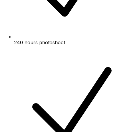
240 hours photoshoot