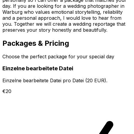
day. If you are looking for a wedding photographer in
Warburg who values emotional storytelling, reliability
and a personal approach, I would love to hear from
you. Together we will create a wedding reportage that
preserves your story honestly and beautifully.
Packages & Pricing
Choose the perfect package for your special day
Einzelne bearbeitete Datei
Einzelne bearbeitete Datei pro Datei (20 EUR).
€20