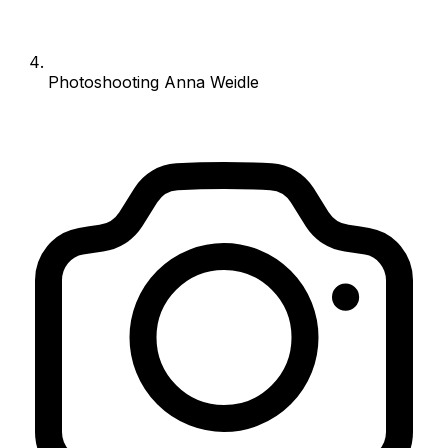
Photoshooting Anna Weidle