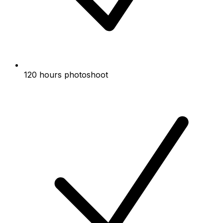
120 hours photoshoot