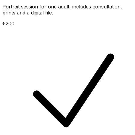
Portrait session for one adult, includes consultation,
prints and a digital file.
€200