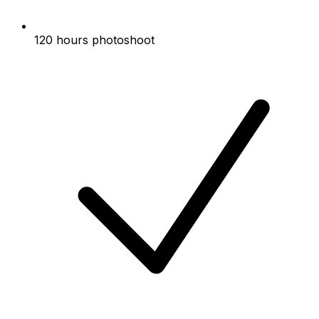
120 hours photoshoot