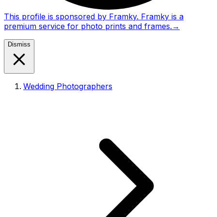
This profile is sponsored by Framky. Framky is a
premium service for photo prints and frames.
→
Dismiss
Wedding Photographers