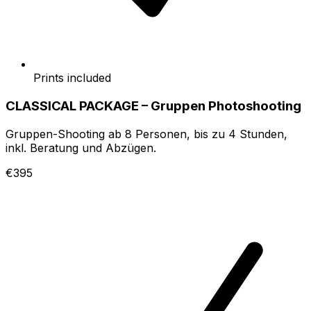
Prints included
CLASSICAL PACKAGE – Gruppen Photoshooting
Gruppen-Shooting ab 8 Personen, bis zu 4 Stunden,
inkl. Beratung und Abzügen.
€395