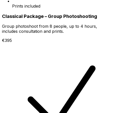
Prints included
Classical Package – Group Photoshooting
Group photoshoot from 8 people, up to 4 hours,
includes consultation and prints.
€395