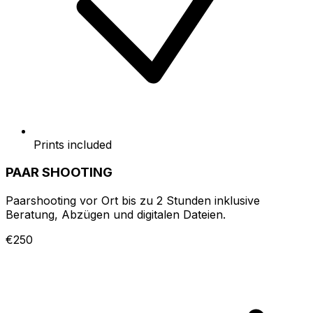
Prints included
PAAR SHOOTING
Paarshooting vor Ort bis zu 2 Stunden inklusive
Beratung, Abzügen und digitalen Dateien.
€250