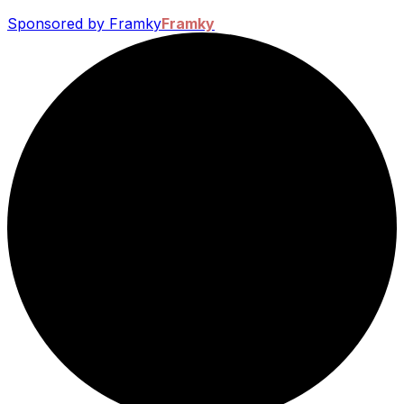
Sponsored by Framky
Framky