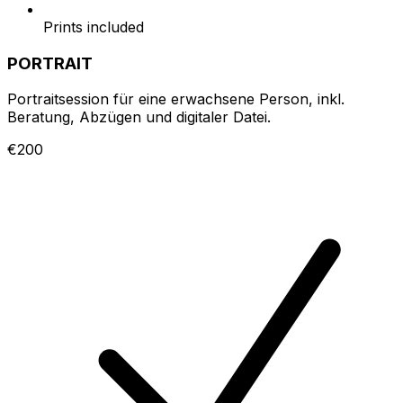
Prints included
PORTRAIT
Portraitsession für eine erwachsene Person, inkl.
Beratung, Abzügen und digitaler Datei.
€200