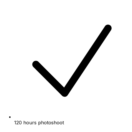
120 hours photoshoot