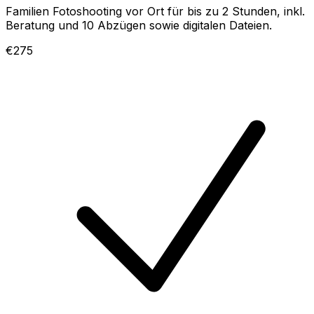
Familien Fotoshooting vor Ort für bis zu 2 Stunden, inkl.
Beratung und 10 Abzügen sowie digitalen Dateien.
€275