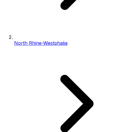
North Rhine-Westphalia