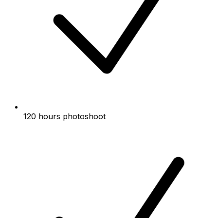
120 hours photoshoot