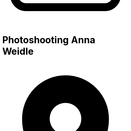
Photoshooting Anna
Weidle