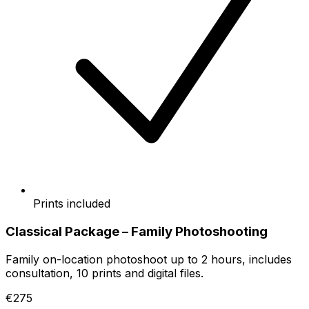
Prints included
Classical Package – Family Photoshooting
Family on-location photoshoot up to 2 hours, includes
consultation, 10 prints and digital files.
€275