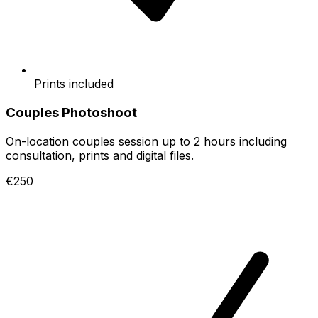
Prints included
Couples Photoshoot
On-location couples session up to 2 hours including
consultation, prints and digital files.
€250