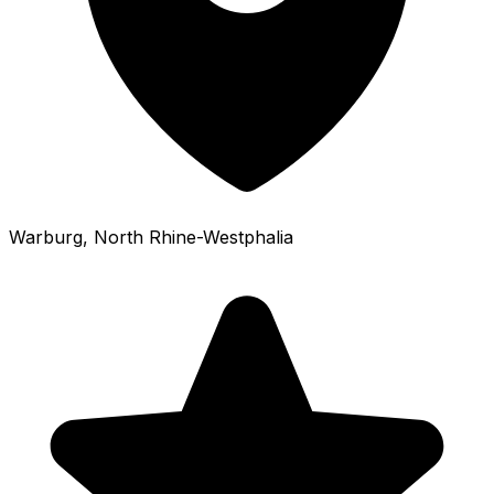
Warburg
, North Rhine-Westphalia