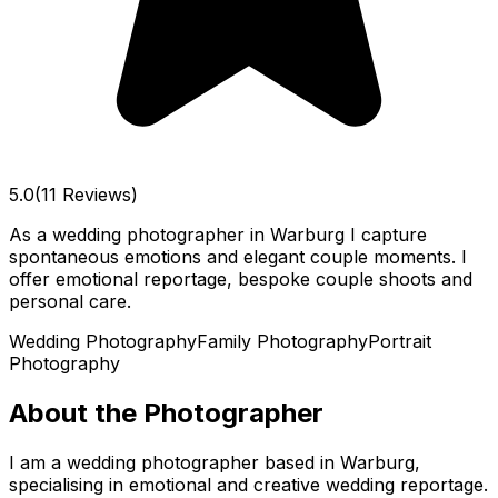
5.0
(11 Reviews)
As a wedding photographer in Warburg I capture
spontaneous emotions and elegant couple moments. I
offer emotional reportage, bespoke couple shoots and
personal care.
Wedding Photography
Family Photography
Portrait
Photography
About the Photographer
I am a wedding photographer based in Warburg,
specialising in emotional and creative wedding reportage.