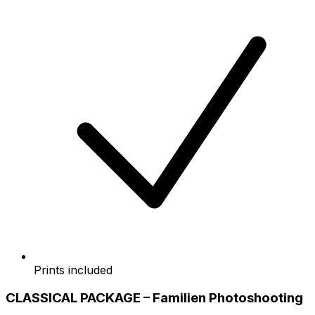
Prints included
CLASSICAL PACKAGE – Familien Photoshooting