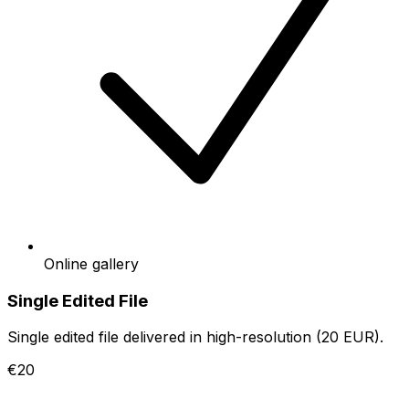
Online gallery
Single Edited File
Single edited file delivered in high-resolution (20 EUR).
€20