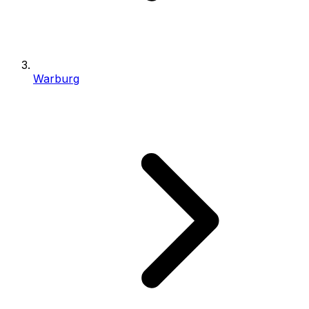
Warburg