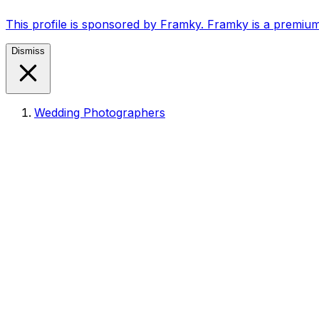
This profile is sponsored by Framky. Framky is a premium
Dismiss
Wedding Photographers