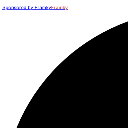
Sponsored by Framky
Framky