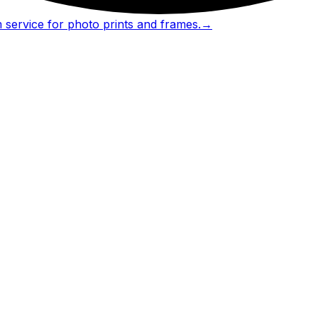
 service for photo prints and frames.
→