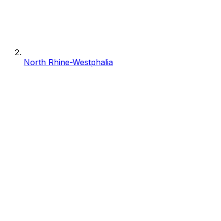
North Rhine-Westphalia