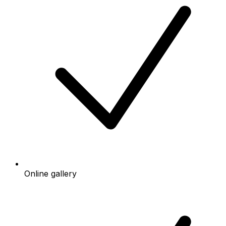
Online gallery