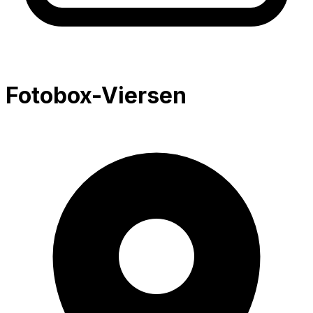
Fotobox-Viersen