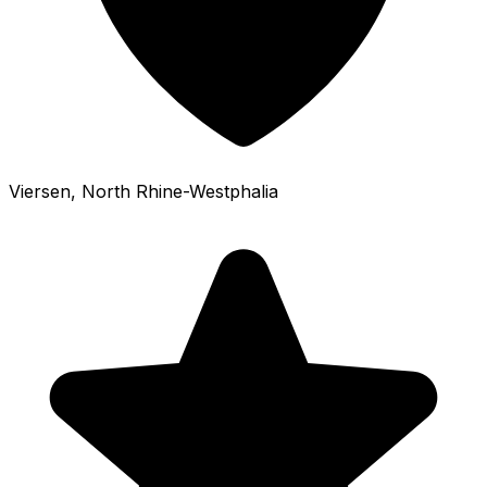
Viersen
, North Rhine-Westphalia