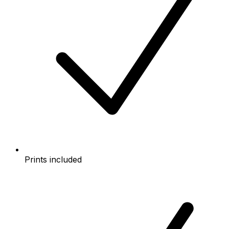
Prints included