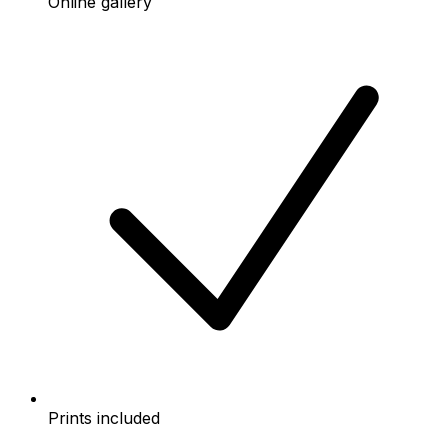
Online gallery
Prints included