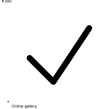
€390
Online gallery