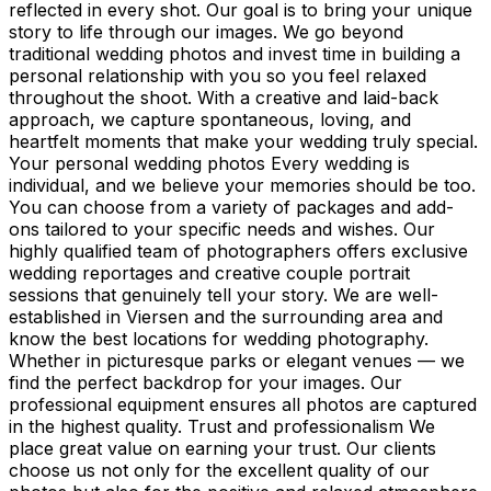
reflected in every shot. Our goal is to bring your unique
story to life through our images. We go beyond
traditional wedding photos and invest time in building a
personal relationship with you so you feel relaxed
throughout the shoot. With a creative and laid-back
approach, we capture spontaneous, loving, and
heartfelt moments that make your wedding truly special.
Your personal wedding photos Every wedding is
individual, and we believe your memories should be too.
You can choose from a variety of packages and add-
ons tailored to your specific needs and wishes. Our
highly qualified team of photographers offers exclusive
wedding reportages and creative couple portrait
sessions that genuinely tell your story. We are well-
established in Viersen and the surrounding area and
know the best locations for wedding photography.
Whether in picturesque parks or elegant venues — we
find the perfect backdrop for your images. Our
professional equipment ensures all photos are captured
in the highest quality. Trust and professionalism We
place great value on earning your trust. Our clients
choose us not only for the excellent quality of our