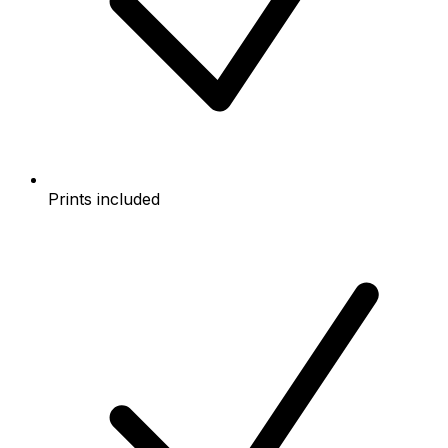
Prints included