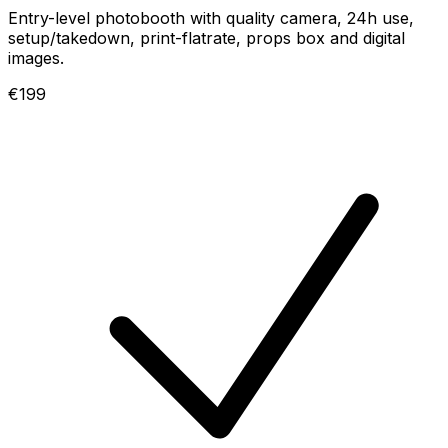
Entry-level photobooth with quality camera, 24h use,
setup/takedown, print-flatrate, props box and digital
images.
€199