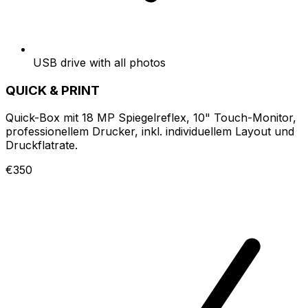
USB drive with all photos
QUICK & PRINT
Quick-Box mit 18 MP Spiegelreflex, 10" Touch-Monitor,
professionellem Drucker, inkl. individuellem Layout und
Druckflatrate.
€350