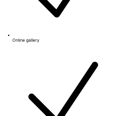
Online gallery