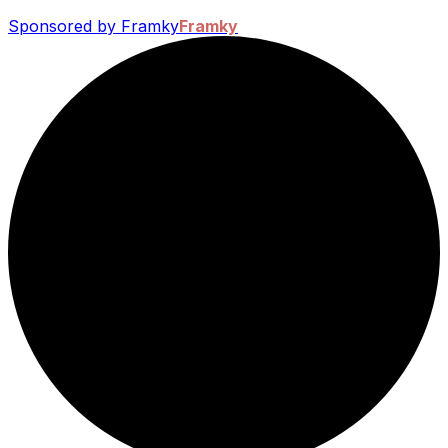
Sponsored by Framky
Framky