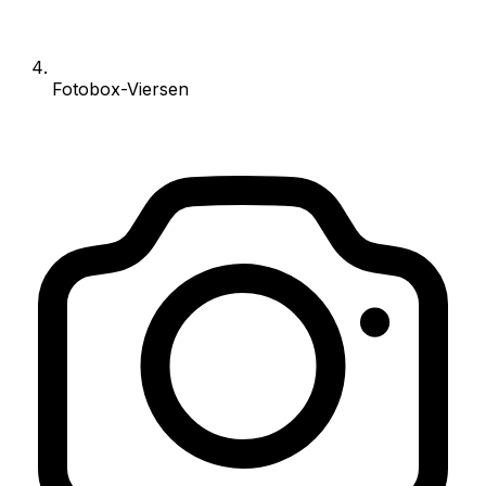
Fotobox-Viersen