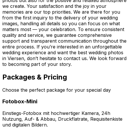
photos but also for the positive and relaxed atmosphere
we create. Your satisfaction and the joy in your
memories are our top priorities. We are there for you
from the first inquiry to the delivery of your wedding
images, handling all details so you can focus on what
matters most — your celebration. To ensure consistent
quality and service, we guarantee comprehensive
support and transparent communication throughout the
entire process. If you’re interested in an unforgettable
wedding experience and want the best wedding photos
in Viersen, don’t hesitate to contact us. We look forward
to becoming part of your story.
Packages & Pricing
Choose the perfect package for your special day
Fotobox-Mini
Einstiegs-Fotobox mit hochwertiger Kamera, 24h
Nutzung, Auf- & Abbau, Druckflatrate, Requisitenkiste
und digitalen Bildern.