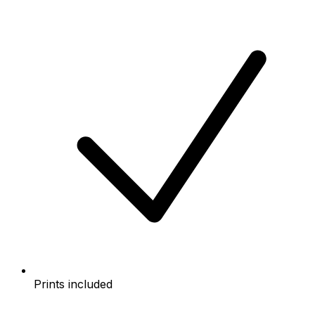
Prints included