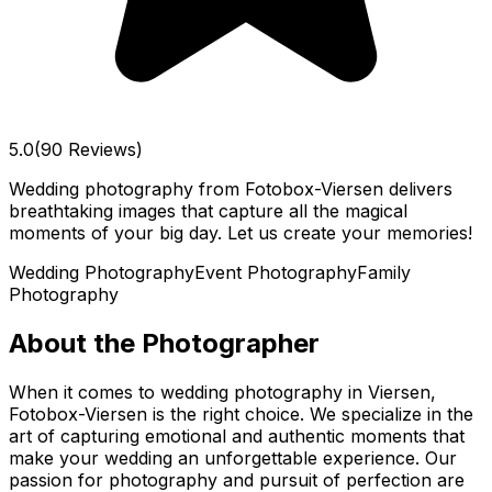
5.0
(90 Reviews)
Wedding photography from Fotobox-Viersen delivers
breathtaking images that capture all the magical
moments of your big day. Let us create your memories!
Wedding Photography
Event Photography
Family
Photography
About the Photographer
When it comes to wedding photography in Viersen,
Fotobox-Viersen is the right choice. We specialize in the
art of capturing emotional and authentic moments that
make your wedding an unforgettable experience. Our
passion for photography and pursuit of perfection are