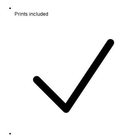
Prints included