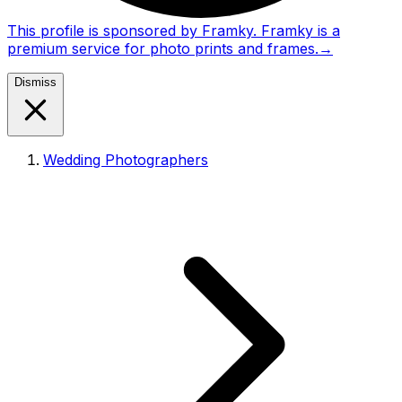
This profile is sponsored by Framky. Framky is a
premium service for photo prints and frames.
→
Dismiss
Wedding Photographers