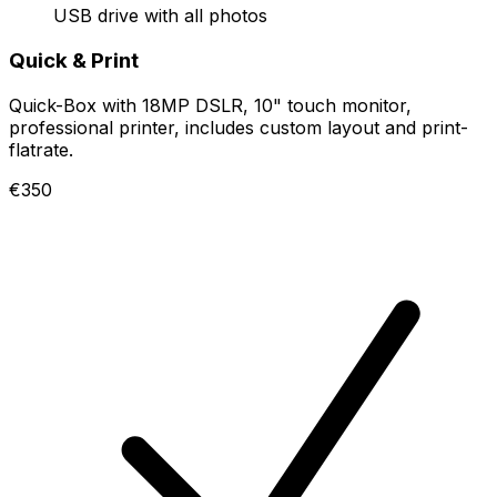
USB drive with all photos
Quick & Print
Quick-Box with 18MP DSLR, 10" touch monitor,
professional printer, includes custom layout and print-
flatrate.
€350