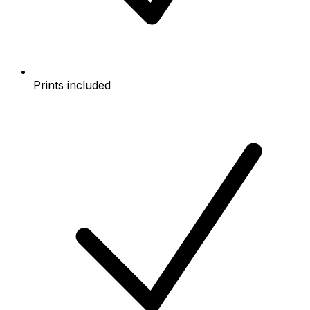
Prints included