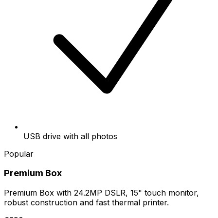
USB drive with all photos
Popular
Premium Box
Premium Box with 24.2MP DSLR, 15" touch monitor,
robust construction and fast thermal printer.