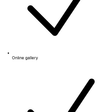
Online gallery