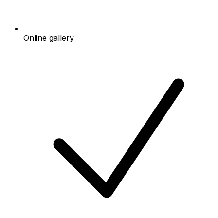
Online gallery