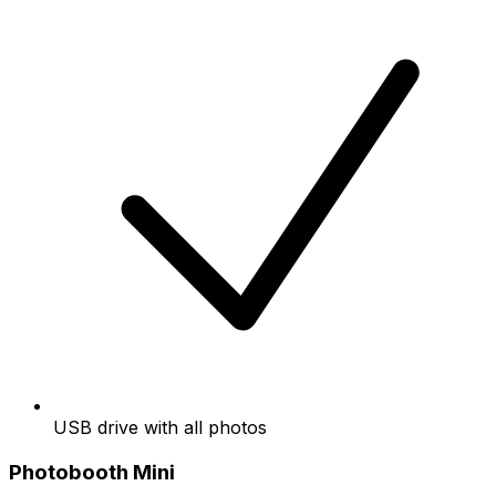
USB drive with all photos
Photobooth Mini