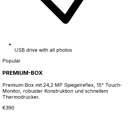
USB drive with all photos
Popular
PREMIUM-BOX
Premium-Box mit 24,2 MP Spiegelreflex, 15" Touch-
Monitor, robuster Konstruktion und schnellem
Thermodrucker.
€390