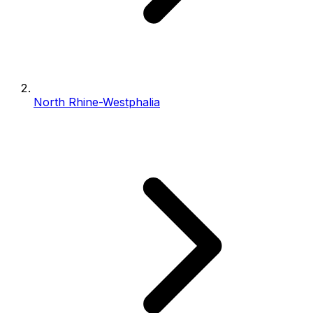
North Rhine-Westphalia