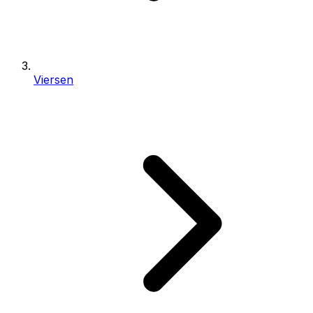
Viersen