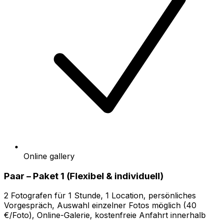
Online gallery
Paar – Paket 1 (Flexibel & individuell)
2 Fotografen für 1 Stunde, 1 Location, persönliches
Vorgespräch, Auswahl einzelner Fotos möglich (40
€/Foto), Online-Galerie, kostenfreie Anfahrt innerhalb