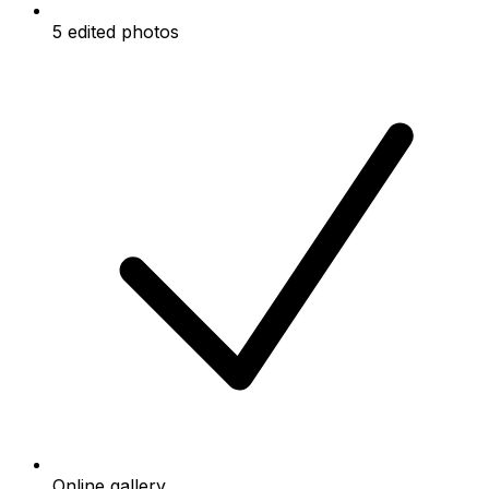
5 edited photos
Online gallery