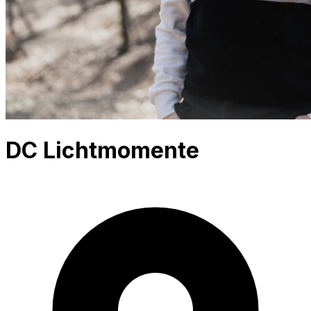
DC Lichtmomente