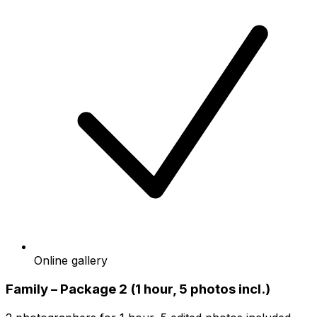
Online gallery
Family – Package 2 (1 hour, 5 photos incl.)