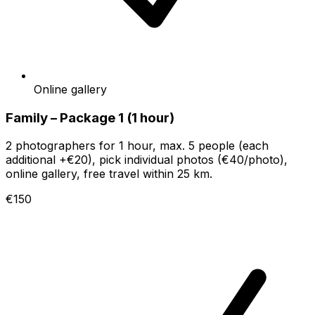
Online gallery
Family – Package 1 (1 hour)
2 photographers for 1 hour, max. 5 people (each
additional +€20), pick individual photos (€40/photo),
online gallery, free travel within 25 km.
€150