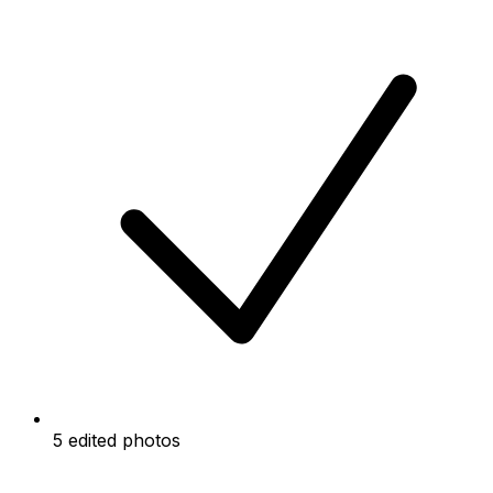
5 edited photos