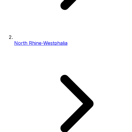
North Rhine-Westphalia