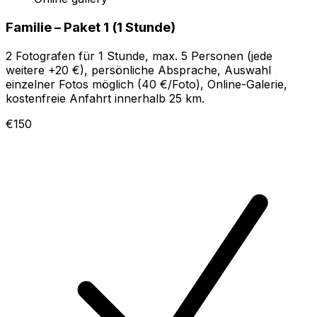
Familie – Paket 1 (1 Stunde)
2 Fotografen für 1 Stunde, max. 5 Personen (jede
weitere +20 €), persönliche Absprache, Auswahl
einzelner Fotos möglich (40 €/Foto), Online-Galerie,
kostenfreie Anfahrt innerhalb 25 km.
€150