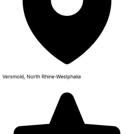
Versmold
, North Rhine-Westphalia