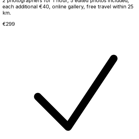
2 photographers for 1 hour, 5 edited photos included,
each additional €40, online gallery, free travel within 25
km.
€299