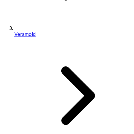
Versmold