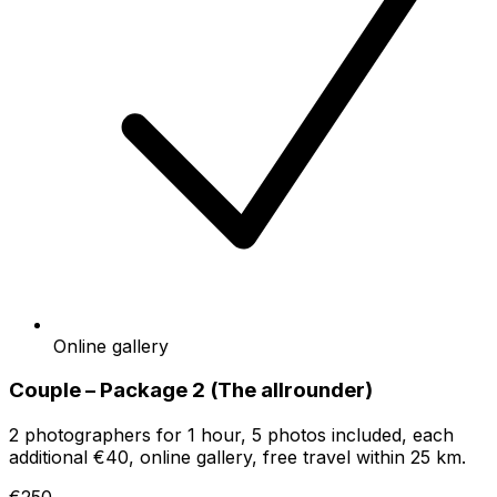
Online gallery
Couple – Package 2 (The allrounder)
2 photographers for 1 hour, 5 photos included, each
additional €40, online gallery, free travel within 25 km.