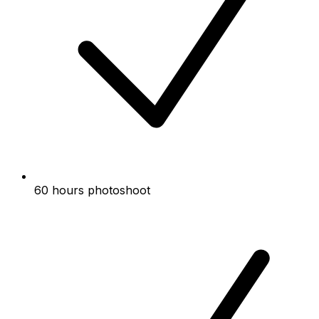
60 hours photoshoot