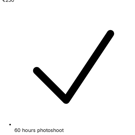
€250
60 hours photoshoot