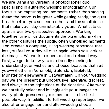
We are Dana and Carsten, a photographer duo
specialising in authentic wedding photography. Our
focus is on capturing real moments rather than staging
them: the nervous laughter while getting ready, the quiet
breath before you see each other, and the small details
that make your day unmistakably yours. What sets us
apart is our two-perspective approach. Working
together, one of us documents the big emotions while
the other captures the subtle, often unnoticed moments.
This creates a complete, living wedding reportage that
lets you feel your day all over again when you look at
the images. We work in a personal and relaxed way.
First, we get to know you in a friendly meeting to
understand your wishes and choose locations that suit
you—whether in Versmold, Gütersloh, Bielefeld,
Münster or elsewhere in Ostwestfalen. On your wedding
day we are present but unobtrusive: attentive, discreet,
and always in the right place at the right time. Afterward
we carefully select and lovingly edit your images so
every photo preserves your memories in the best
possible way. In addition to full wedding reportages, we
also offer engagement and after-wedding shoots,