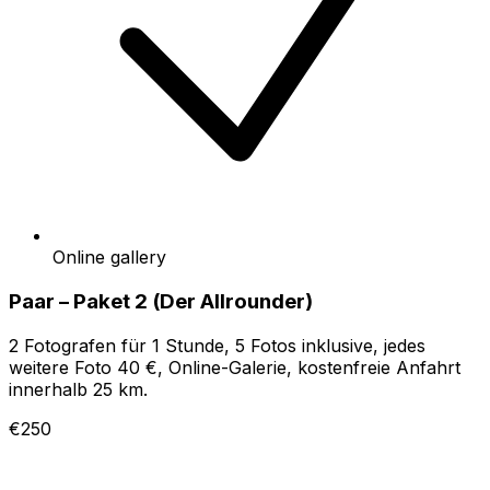
Online gallery
Paar – Paket 2 (Der Allrounder)
2 Fotografen für 1 Stunde, 5 Fotos inklusive, jedes
weitere Foto 40 €, Online-Galerie, kostenfreie Anfahrt
innerhalb 25 km.
€250