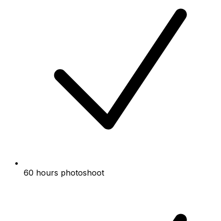
60 hours photoshoot