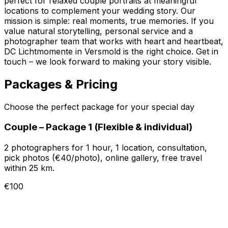
perfect for relaxed couple portraits at meaningful
locations to complement your wedding story. Our
mission is simple: real moments, true memories. If you
value natural storytelling, personal service and a
photographer team that works with heart and heartbeat,
DC Lichtmomente in Versmold is the right choice. Get in
touch – we look forward to making your story visible.
Packages & Pricing
Choose the perfect package for your special day
Couple – Package 1 (Flexible & individual)
2 photographers for 1 hour, 1 location, consultation,
pick photos (€40/photo), online gallery, free travel
within 25 km.
€100