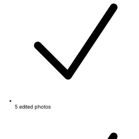
5 edited photos