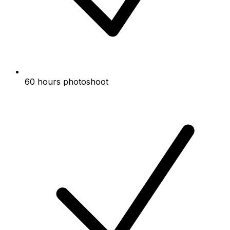
60 hours photoshoot