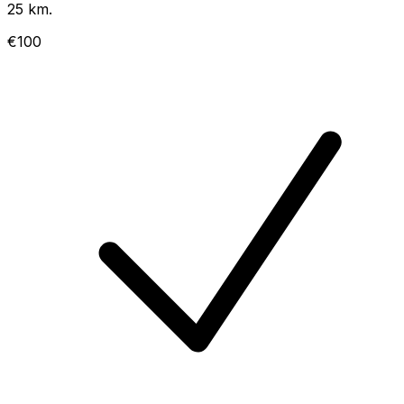
25 km.
€100