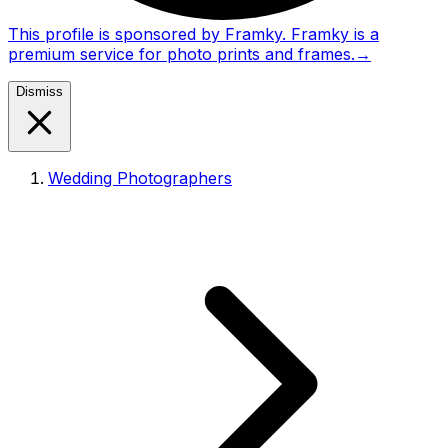
This profile is sponsored by Framky. Framky is a
premium service for photo prints and frames.
→
Dismiss
Wedding Photographers