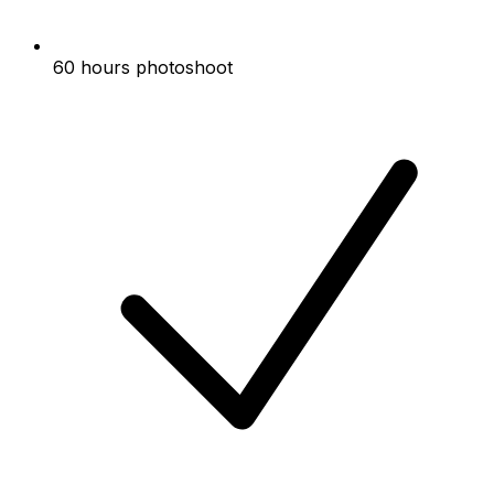
60 hours photoshoot