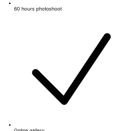
60 hours photoshoot
Online gallery