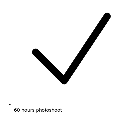
60 hours photoshoot