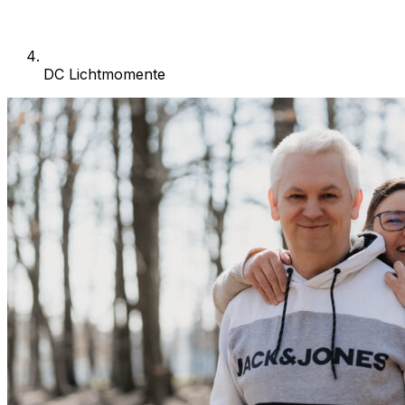
DC Lichtmomente