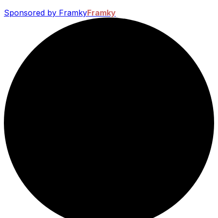
Sponsored by Framky
Framky