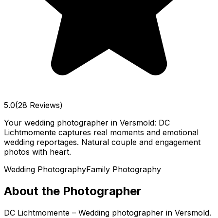
5.0
(28 Reviews)
Your wedding photographer in Versmold: DC
Lichtmomente captures real moments and emotional
wedding reportages. Natural couple and engagement
photos with heart.
Wedding Photography
Family Photography
About the Photographer
DC Lichtmomente – Wedding photographer in Versmold.