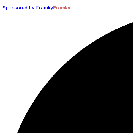
Sponsored by Framky
Framky