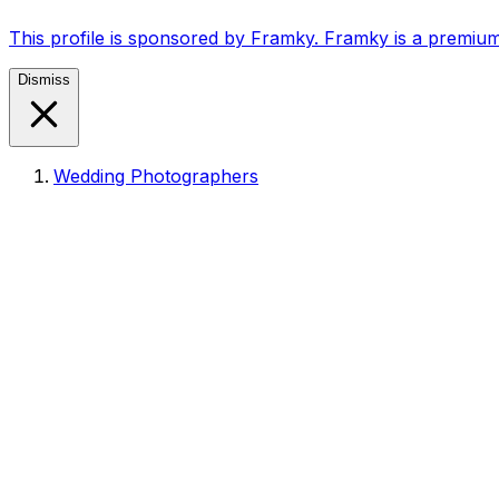
This profile is sponsored by Framky. Framky is a premium
Dismiss
Wedding Photographers