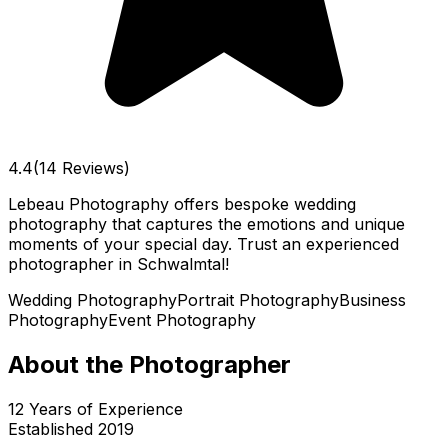
4.4
(14 Reviews)
Lebeau Photography offers bespoke wedding
photography that captures the emotions and unique
moments of your special day. Trust an experienced
photographer in Schwalmtal!
Wedding Photography
Portrait Photography
Business
Photography
Event Photography
About the Photographer
12
Years of Experience
Established
2019