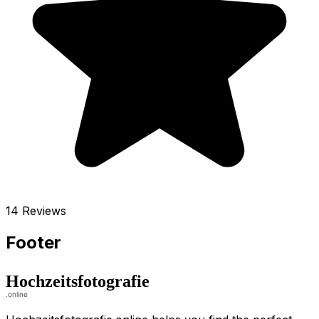
14 Reviews
Footer