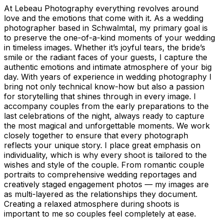
At Lebeau Photography everything revolves around
love and the emotions that come with it. As a wedding
photographer based in Schwalmtal, my primary goal is
to preserve the one-of-a-kind moments of your wedding
in timeless images. Whether it’s joyful tears, the bride’s
smile or the radiant faces of your guests, I capture the
authentic emotions and intimate atmosphere of your big
day. With years of experience in wedding photography I
bring not only technical know-how but also a passion
for storytelling that shines through in every image. I
accompany couples from the early preparations to the
last celebrations of the night, always ready to capture
the most magical and unforgettable moments. We work
closely together to ensure that every photograph
reflects your unique story. I place great emphasis on
individuality, which is why every shoot is tailored to the
wishes and style of the couple. From romantic couple
portraits to comprehensive wedding reportages and
creatively staged engagement photos — my images are
as multi-layered as the relationships they document.
Creating a relaxed atmosphere during shoots is
important to me so couples feel completely at ease.