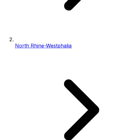
North Rhine-Westphalia