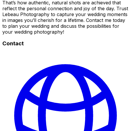
That’s how authentic, natural shots are achieved that
reflect the personal connection and joy of the day. Trust
Lebeau Photography to capture your wedding moments
in images you’ll cherish for a lifetime. Contact me today
to plan your wedding and discuss the possibilities for
your wedding photography!
Contact