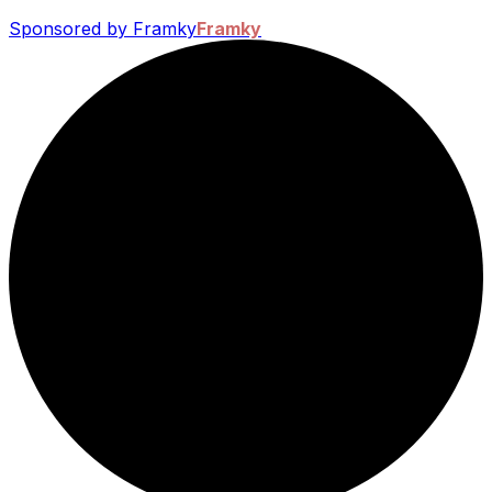
Sponsored by Framky
Framky