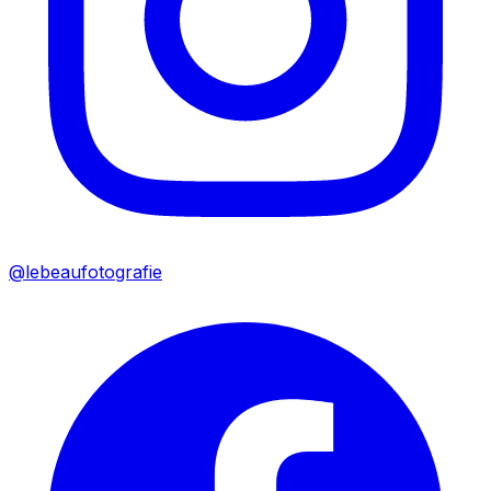
@lebeaufotografie