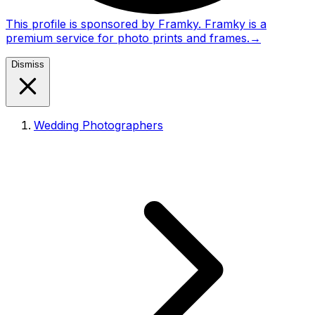
This profile is sponsored by Framky. Framky is a
premium service for photo prints and frames.
→
Dismiss
Wedding Photographers