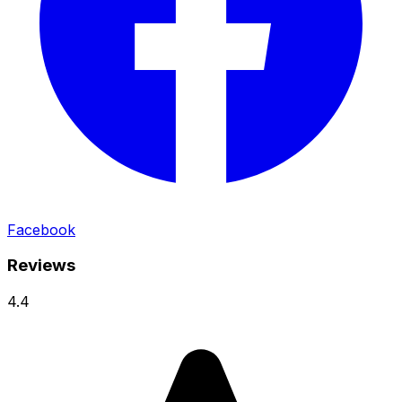
Facebook
Reviews
4.4