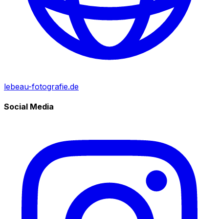
lebeau-fotografie.de
Social Media