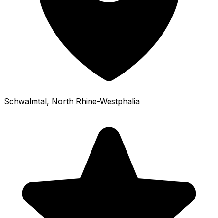
Schwalmtal
, North Rhine-Westphalia