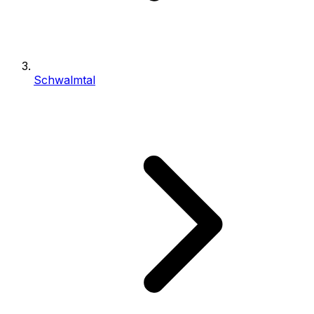
Schwalmtal