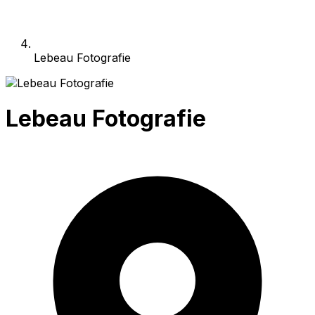
Lebeau Fotografie
Lebeau Fotografie