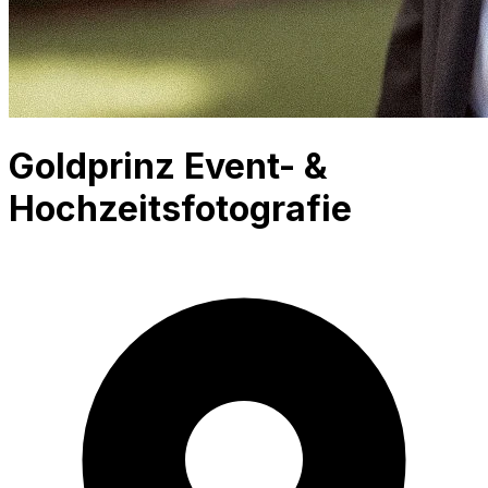
Goldprinz Event- &
Hochzeitsfotografie