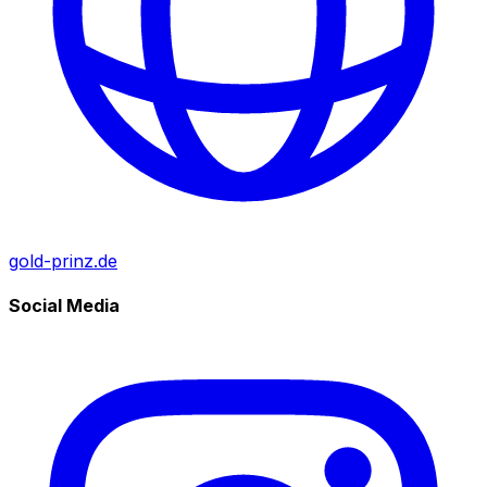
gold-prinz.de
Social Media