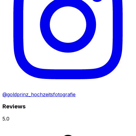
@goldprinz_hochzeitsfotografie
Reviews
5.0