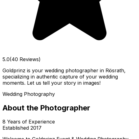
5.0
(40 Reviews)
Goldprinz is your wedding photographer in Rösrath,
specializing in authentic capture of your wedding
moments. Let us tell your story in images!
Wedding Photography
About the Photographer
8
Years of Experience
Established
2017
Welcome to Goldprinz Event & Wedding Photography,