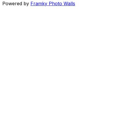
Powered by
Framky Photo Walls