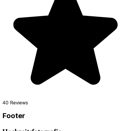
40 Reviews
Footer