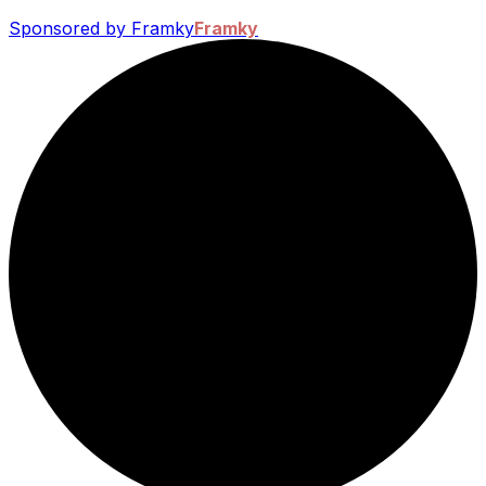
Sponsored by Framky
Framky