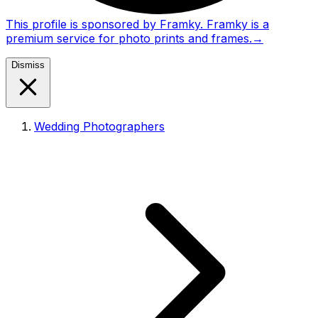
This profile is sponsored by Framky. Framky is a
premium service for photo prints and frames.
→
Dismiss
Wedding Photographers