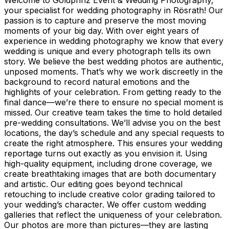
your specialist for wedding photography in Rösrath! Our
passion is to capture and preserve the most moving
moments of your big day. With over eight years of
experience in wedding photography we know that every
wedding is unique and every photograph tells its own
story. We believe the best wedding photos are authentic,
unposed moments. That’s why we work discreetly in the
background to record natural emotions and the
highlights of your celebration. From getting ready to the
final dance—we’re there to ensure no special moment is
missed. Our creative team takes the time to hold detailed
pre-wedding consultations. We’ll advise you on the best
locations, the day’s schedule and any special requests to
create the right atmosphere. This ensures your wedding
reportage turns out exactly as you envision it. Using
high-quality equipment, including drone coverage, we
create breathtaking images that are both documentary
and artistic. Our editing goes beyond technical
retouching to include creative color grading tailored to
your wedding’s character. We offer custom wedding
galleries that reflect the uniqueness of your celebration.
Our photos are more than pictures—they are lasting