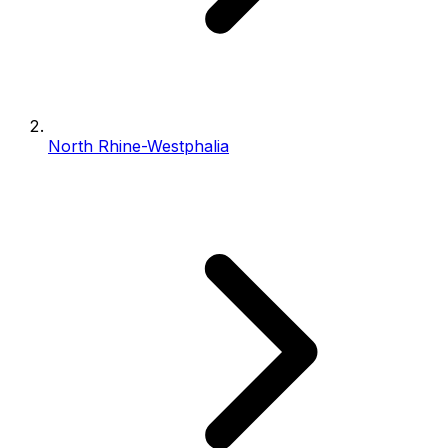
North Rhine-Westphalia