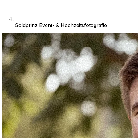
Goldprinz Event- & Hochzeitsfotografie