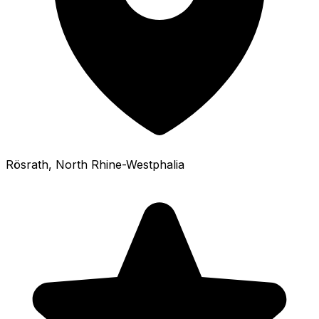
Rösrath
, North Rhine-Westphalia