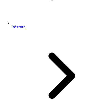
Rösrath