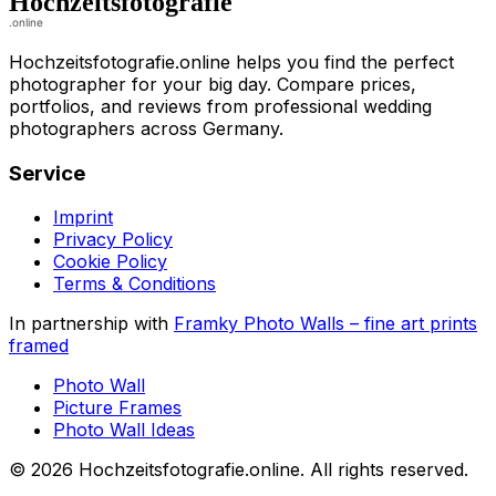
Hochzeitsfotografie.online helps you find the perfect
photographer for your big day. Compare prices,
portfolios, and reviews from professional wedding
photographers across Germany.
Service
Imprint
Privacy Policy
Cookie Policy
Terms & Conditions
In partnership with
Framky Photo Walls
–
fine art prints
framed
Photo Wall
Picture Frames
Photo Wall Ideas
©
2026
Hochzeitsfotografie.online
.
All rights reserved
.