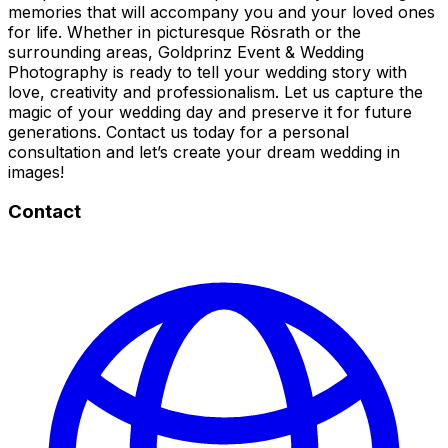
memories that will accompany you and your loved ones
for life. Whether in picturesque Rösrath or the
surrounding areas, Goldprinz Event & Wedding
Photography is ready to tell your wedding story with
love, creativity and professionalism. Let us capture the
magic of your wedding day and preserve it for future
generations. Contact us today for a personal
consultation and let’s create your dream wedding in
images!
Contact