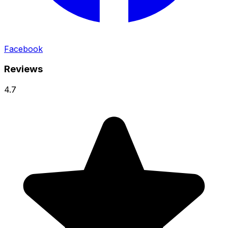
Facebook
Reviews
4.7