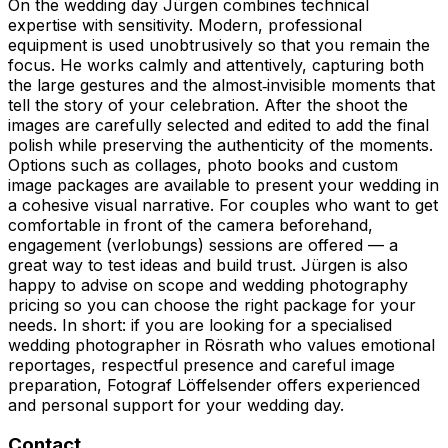
On the wedding day Jürgen combines technical
expertise with sensitivity. Modern, professional
equipment is used unobtrusively so that you remain the
focus. He works calmly and attentively, capturing both
the large gestures and the almost‑invisible moments that
tell the story of your celebration. After the shoot the
images are carefully selected and edited to add the final
polish while preserving the authenticity of the moments.
Options such as collages, photo books and custom
image packages are available to present your wedding in
a cohesive visual narrative. For couples who want to get
comfortable in front of the camera beforehand,
engagement (verlobungs) sessions are offered — a
great way to test ideas and build trust. Jürgen is also
happy to advise on scope and wedding photography
pricing so you can choose the right package for your
needs. In short: if you are looking for a specialised
wedding photographer in Rösrath who values emotional
reportages, respectful presence and careful image
preparation, Fotograf Löffelsender offers experienced
and personal support for your wedding day.
Contact