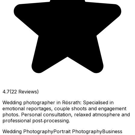
4.7
(22 Reviews)
Wedding photographer in Rösrath: Specialised in
emotional reportages, couple shoots and engagement
photos. Personal consultation, relaxed atmosphere and
professional post‑processing.
Wedding Photography
Portrait Photography
Business