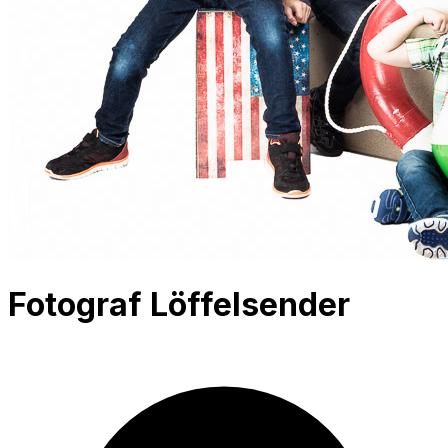
Fotograf Löffelsender