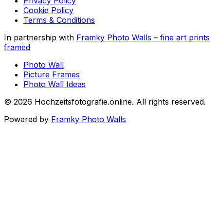
Privacy Policy
Cookie Policy
Terms & Conditions
In partnership with
Framky Photo Walls
–
fine art prints
framed
Photo Wall
Picture Frames
Photo Wall Ideas
©
2026
Hochzeitsfotografie.online
.
All rights reserved
.
Powered by
Framky Photo Walls