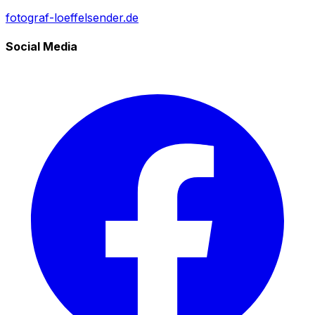
fotograf-loeffelsender.de
Social Media