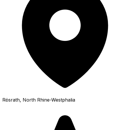
Rösrath
, North Rhine-Westphalia