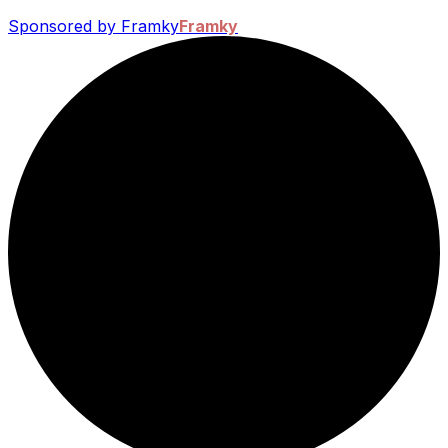
Sponsored by Framky
Framky