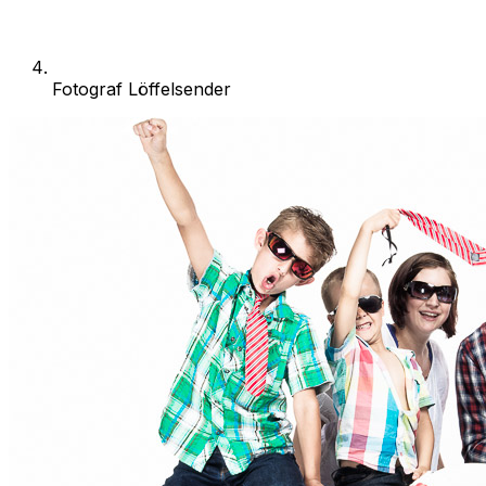
Fotograf Löffelsender