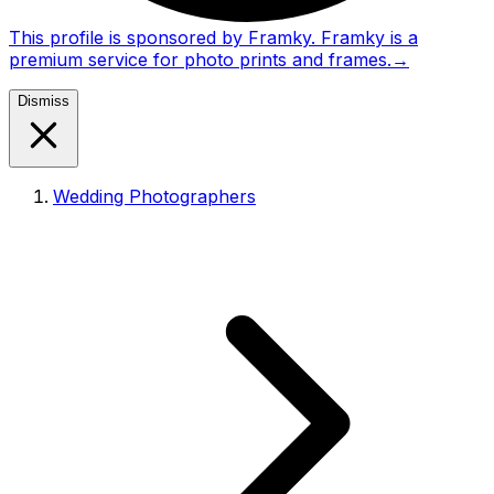
This profile is sponsored by Framky. Framky is a
premium service for photo prints and frames.
→
Dismiss
Wedding Photographers