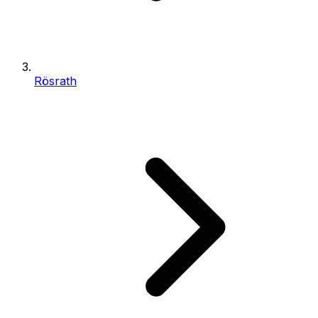
Rösrath