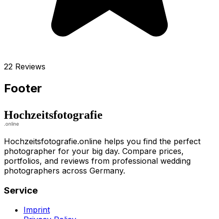
22 Reviews
Footer
Hochzeitsfotografie.online helps you find the perfect
photographer for your big day. Compare prices,
portfolios, and reviews from professional wedding
photographers across Germany.
Service
Imprint