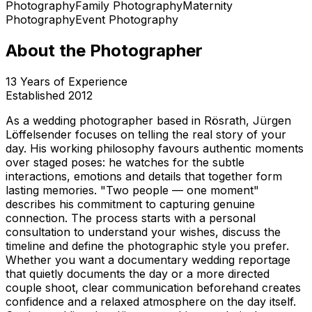
Photography
Family Photography
Maternity
Photography
Event Photography
About the Photographer
13
Years of Experience
Established
2012
As a wedding photographer based in Rösrath, Jürgen
Löffelsender focuses on telling the real story of your
day. His working philosophy favours authentic moments
over staged poses: he watches for the subtle
interactions, emotions and details that together form
lasting memories. "Two people — one moment"
describes his commitment to capturing genuine
connection. The process starts with a personal
consultation to understand your wishes, discuss the
timeline and define the photographic style you prefer.
Whether you want a documentary wedding reportage
that quietly documents the day or a more directed
couple shoot, clear communication beforehand creates
confidence and a relaxed atmosphere on the day itself.