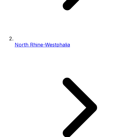
North Rhine-Westphalia