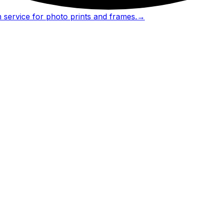
 service for photo prints and frames.
→