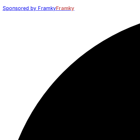
Sponsored by Framky
Framky