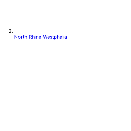
North Rhine-Westphalia