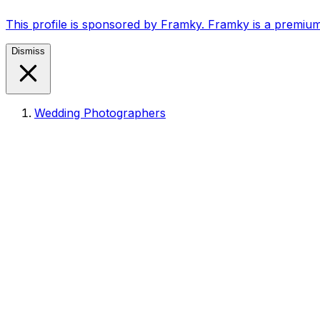
This profile is sponsored by Framky. Framky is a premium
Dismiss
Wedding Photographers