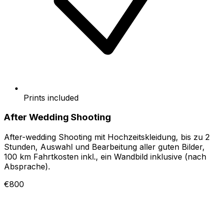
Prints included
After Wedding Shooting
After-wedding Shooting mit Hochzeitskleidung, bis zu 2
Stunden, Auswahl und Bearbeitung aller guten Bilder,
100 km Fahrtkosten inkl., ein Wandbild inklusive (nach
Absprache).
€800