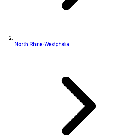
North Rhine-Westphalia