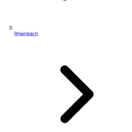
Rheinbach