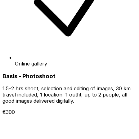
Online gallery
Basis - Photoshoot
1.5–2 hrs shoot, selection and editing of images, 30 km
travel included, 1 location, 1 outfit, up to 2 people, all
good images delivered digitally.
€300