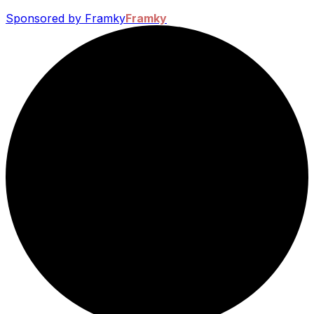
Sponsored by Framky
Framky