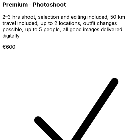
Premium - Photoshoot
2–3 hrs shoot, selection and editing included, 50 km
travel included, up to 2 locations, outfit changes
possible, up to 5 people, all good images delivered
digitally.
€600