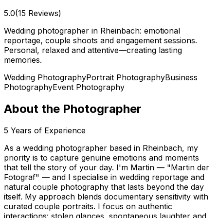
5.0
(15 Reviews)
Wedding photographer in Rheinbach: emotional
reportage, couple shoots and engagement sessions.
Personal, relaxed and attentive—creating lasting
memories.
Wedding Photography
Portrait Photography
Business
Photography
Event Photography
About the Photographer
5
Years of Experience
As a wedding photographer based in Rheinbach, my
priority is to capture genuine emotions and moments
that tell the story of your day. I'm Martin — "Martin der
Fotograf" — and I specialise in wedding reportage and
natural couple photography that lasts beyond the day
itself. My approach blends documentary sensitivity with
curated couple portraits. I focus on authentic
interactions: stolen glances, spontaneous laughter and