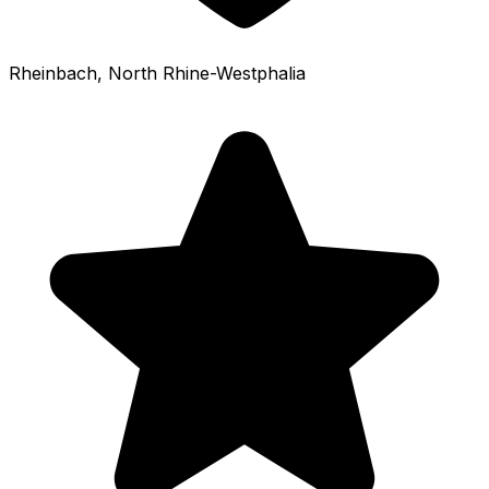
Rheinbach
, North Rhine-Westphalia