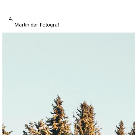
Martin der Fotograf