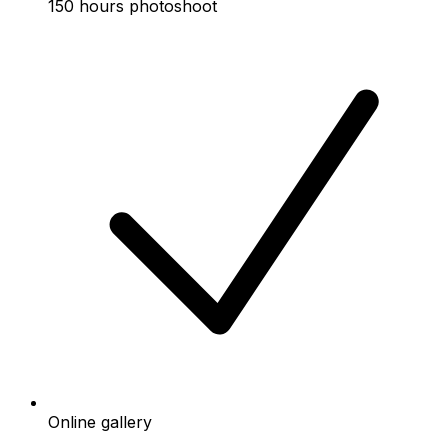
150 hours photoshoot
Online gallery