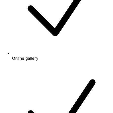
Online gallery