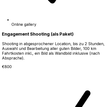
Online gallery
Engagement Shooting (als Paket)
Shooting in abgesprochener Location, bis zu 2 Stunden,
Auswahl und Bearbeitung aller guten Bilder, 100 km
Fahrtkosten inkl., ein Bild als Wandbild inklusive (nach
Absprache).
€800