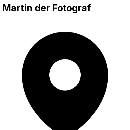
Martin der Fotograf