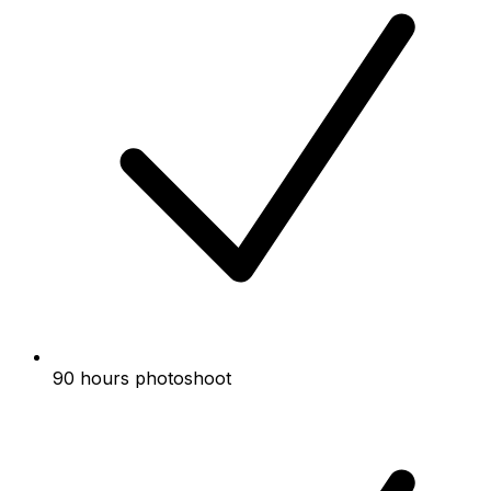
90 hours photoshoot