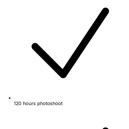
120 hours photoshoot