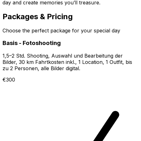
day and create memories you’ll treasure.
Packages & Pricing
Choose the perfect package for your special day
Basis - Fotoshooting
1,5–2 Std. Shooting, Auswahl und Bearbeitung der
Bilder, 30 km Fahrtkosten inkl., 1 Location, 1 Outfit, bis
zu 2 Personen, alle Bilder digital.
€300