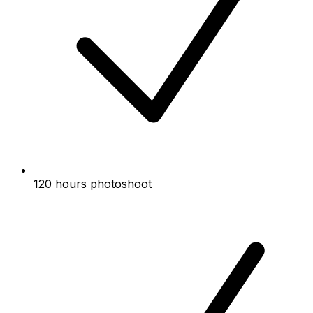
120 hours photoshoot