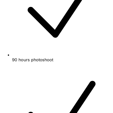
90 hours photoshoot