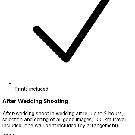
Prints included
After Wedding Shooting
After-wedding shoot in wedding attire, up to 2 hours,
selection and editing of all good images, 100 km travel
included, one wall print included (by arrangement).