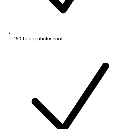
150 hours photoshoot