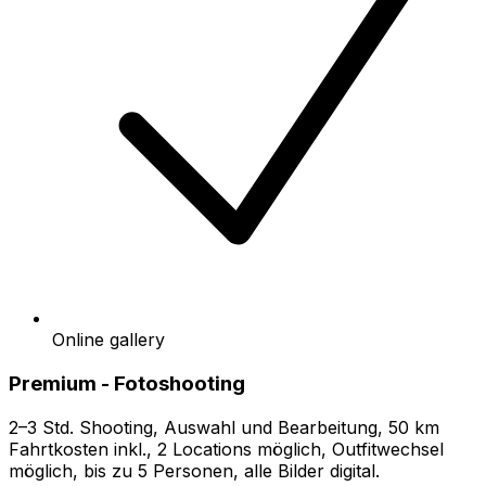
Online gallery
Premium - Fotoshooting
2–3 Std. Shooting, Auswahl und Bearbeitung, 50 km
Fahrtkosten inkl., 2 Locations möglich, Outfitwechsel
möglich, bis zu 5 Personen, alle Bilder digital.