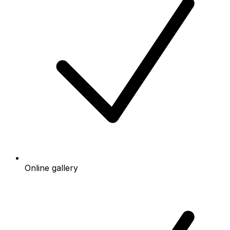
Online gallery