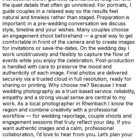
the quiet details that often go unnoticed. For portraits, I
guide couples in a relaxed way so the results feel
natural and timeless rather than staged. Preparation is
important: in a pre-wedding conversation we discuss
style, timeline and your wishes. Many couples choose
an engagement shoot beforehand — a great way to get
comfortable in front of the camera and to create images
for invitations or save-the-dates. On the wedding day I
work unobtrusively and flexibly to capture the flow of
events while you enjoy the celebration. Post-production
is handled with care to preserve the mood and
authenticity of each image. Final photos are delivered
securely via a trusted cloud in full resolution, ready for
sharing or printing. Why choose me? Because I treat
wedding photography as a trust-based service: reliability,
empathy and a strong visual sense are central to my
work. As a local photographer in Rheinbach I know the
region and combine creativity with a professional
workflow — for wedding reportage, couple shoots and
engagement sessions that truly reflect your day. If you
want authentic images and a calm, professional
collaboration, I’d love to hear from you. Let’s plan your