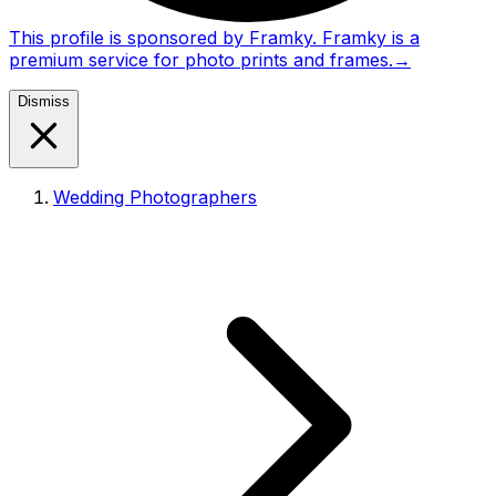
This profile is sponsored by Framky. Framky is a
premium service for photo prints and frames.
→
Dismiss
Wedding Photographers