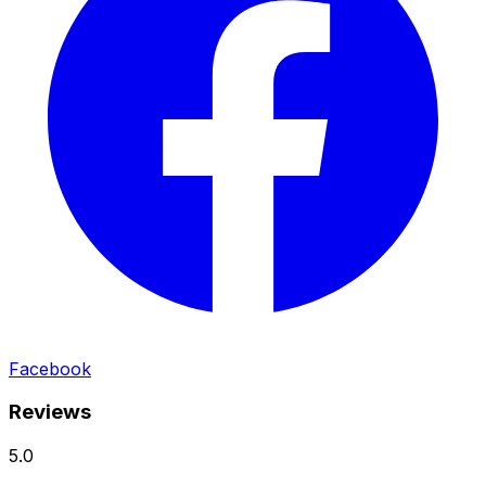
Facebook
Reviews
5.0