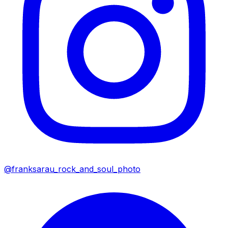
@franksarau_rock_and_soul_photo