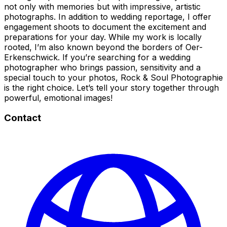
not only with memories but with impressive, artistic
photographs. In addition to wedding reportage, I offer
engagement shoots to document the excitement and
preparations for your day. While my work is locally
rooted, I’m also known beyond the borders of Oer-
Erkenschwick. If you’re searching for a wedding
photographer who brings passion, sensitivity and a
special touch to your photos, Rock & Soul Photographie
is the right choice. Let’s tell your story together through
powerful, emotional images!
Contact