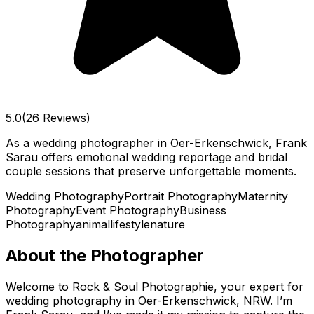
5.0
(26 Reviews)
As a wedding photographer in Oer-Erkenschwick, Frank
Sarau offers emotional wedding reportage and bridal
couple sessions that preserve unforgettable moments.
Wedding Photography
Portrait Photography
Maternity
Photography
Event Photography
Business
Photography
animal
lifestyle
nature
About the Photographer
Welcome to Rock & Soul Photographie, your expert for
wedding photography in Oer-Erkenschwick, NRW. I’m