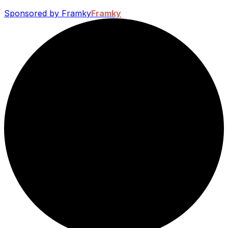
Sponsored by Framky
Framky