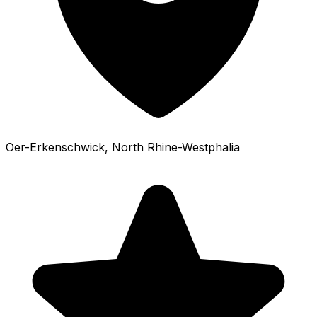
Oer-Erkenschwick
, North Rhine-Westphalia