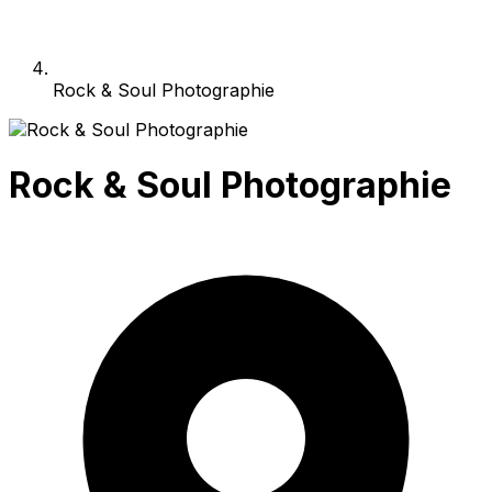
Rock & Soul Photographie
Rock & Soul Photographie