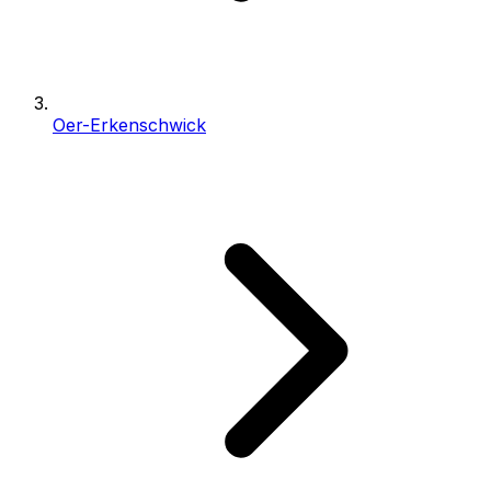
Oer-Erkenschwick