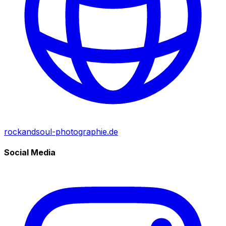
rockandsoul-photographie.de
Social Media