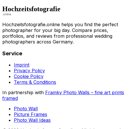
Hochzeitsfotografie.online helps you find the perfect
photographer for your big day. Compare prices,
portfolios, and reviews from professional wedding
photographers across Germany.
Service
Imprint
Privacy Policy
Cookie Policy
Terms & Conditions
In partnership with
Framky Photo Walls
–
fine art prints
framed
Photo Wall
Picture Frames
Photo Wall Ideas