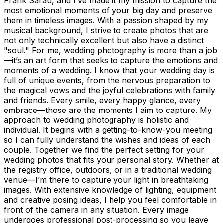
Frank Sarau, and I’ve made it my mission to capture the
most emotional moments of your big day and preserve
them in timeless images. With a passion shaped by my
musical background, I strive to create photos that are
not only technically excellent but also have a distinct
"soul." For me, wedding photography is more than a job
—it’s an art form that seeks to capture the emotions and
moments of a wedding. I know that your wedding day is
full of unique events, from the nervous preparation to
the magical vows and the joyful celebrations with family
and friends. Every smile, every happy glance, every
embrace—those are the moments I aim to capture. My
approach to wedding photography is holistic and
individual. It begins with a getting-to-know-you meeting
so I can fully understand the wishes and ideas of each
couple. Together we find the perfect setting for your
wedding photos that fits your personal story. Whether at
the registry office, outdoors, or in a traditional wedding
venue—I’m there to capture your light in breathtaking
images. With extensive knowledge of lighting, equipment
and creative posing ideas, I help you feel comfortable in
front of the camera in any situation. Every image
undergoes professional post-processing so you leave