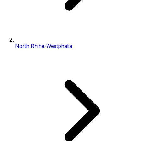
North Rhine-Westphalia