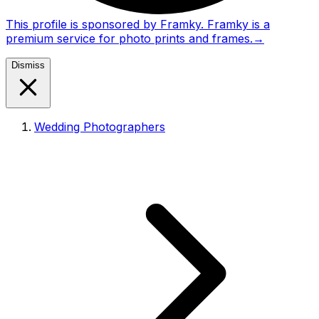
This profile is sponsored by Framky. Framky is a
premium service for photo prints and frames.
→
Dismiss
Wedding Photographers