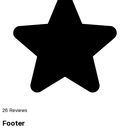
26 Reviews
Footer