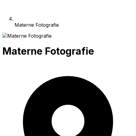
Materne Fotografie
Materne Fotografie