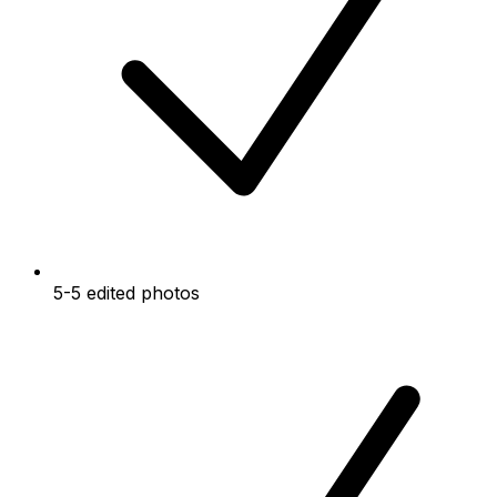
5-5 edited photos