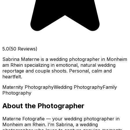
5.0
(50 Reviews)
Sabrina Materne is a wedding photographer in Monheim
am Rhein specializing in emotional, natural wedding
reportage and couple shoots. Personal, calm and
heartfelt.
Maternity Photography
Wedding Photography
Family
Photography
About the Photographer
Materne Fotografie — your wedding photographer in
Monheim am Rhein. I’m Sabrina, a wedding