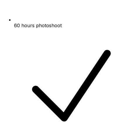
60 hours photoshoot