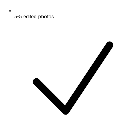
5-5 edited photos