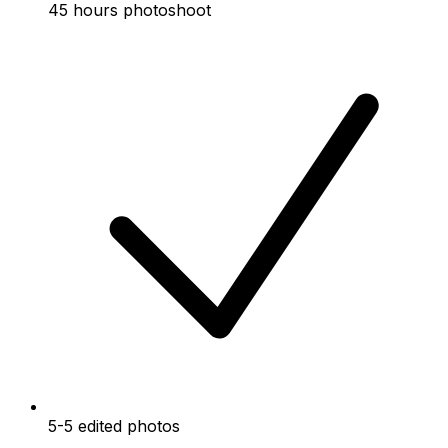
45 hours photoshoot
5-5 edited photos