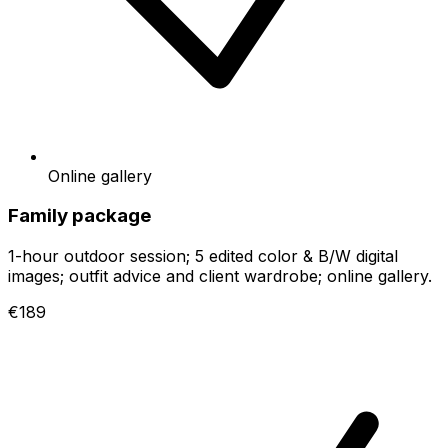
Online gallery
Family package
1-hour outdoor session; 5 edited color & B/W digital
images; outfit advice and client wardrobe; online gallery.
€189