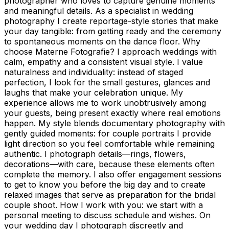
photographer who loves to capture genuine moments
and meaningful details. As a specialist in wedding
photography I create reportage-style stories that make
your day tangible: from getting ready and the ceremony
to spontaneous moments on the dance floor. Why
choose Materne Fotografie? I approach weddings with
calm, empathy and a consistent visual style. I value
naturalness and individuality: instead of staged
perfection, I look for the small gestures, glances and
laughs that make your celebration unique. My
experience allows me to work unobtrusively among
your guests, being present exactly where real emotions
happen. My style blends documentary photography with
gently guided moments: for couple portraits I provide
light direction so you feel comfortable while remaining
authentic. I photograph details—rings, flowers,
decorations—with care, because these elements often
complete the memory. I also offer engagement sessions
to get to know you before the big day and to create
relaxed images that serve as preparation for the bridal
couple shoot. How I work with you: we start with a
personal meeting to discuss schedule and wishes. On
your wedding day I photograph discreetly and