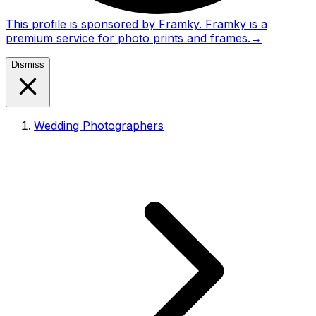
This profile is sponsored by Framky. Framky is a
premium service for photo prints and frames.
→
Dismiss
Wedding Photographers