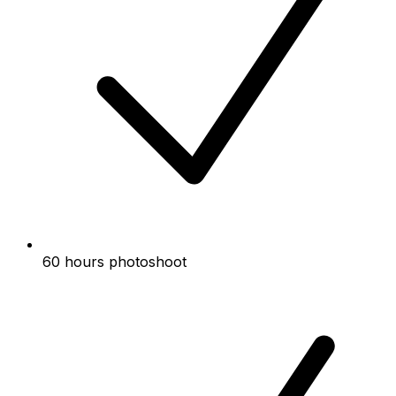
60 hours photoshoot