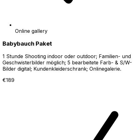
Online gallery
Babybauch Paket
1 Stunde Shooting indoor oder outdoor; Familien- und
Geschwisterbilder möglich; 5 bearbeitete Farb- & S/W-
Bilder digital; Kundenkleiderschrank; Onlinegalerie.
€189