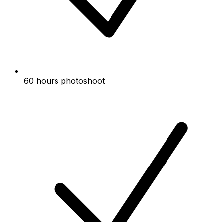
60 hours photoshoot