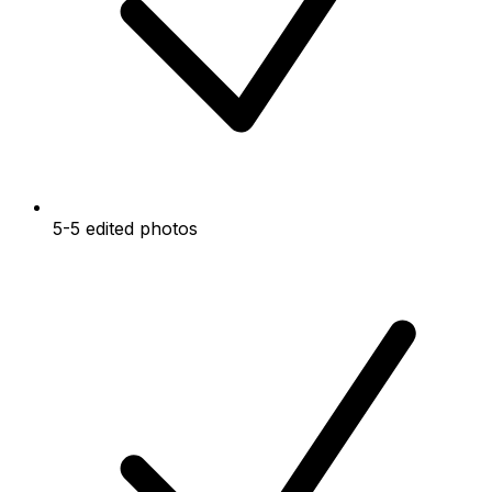
5-5 edited photos