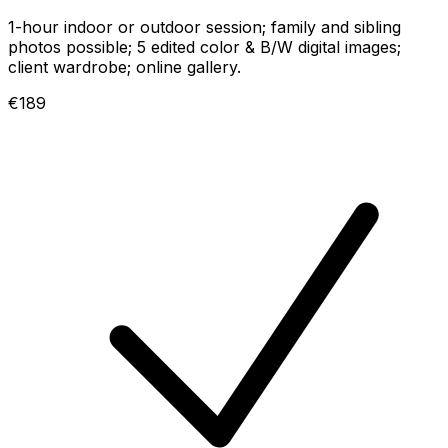
1-hour indoor or outdoor session; family and sibling
photos possible; 5 edited color & B/W digital images;
client wardrobe; online gallery.
€189