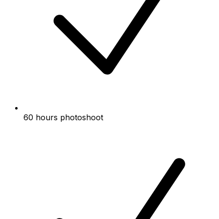
60 hours photoshoot