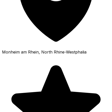
Monheim am Rhein
, North Rhine-Westphalia