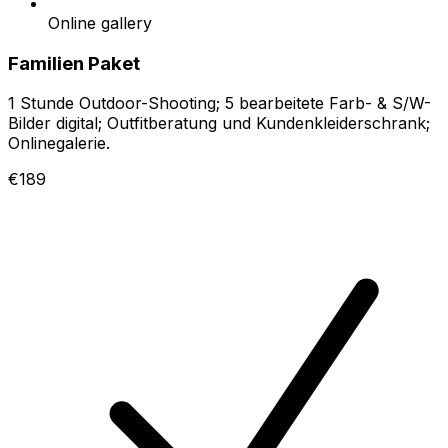
Online gallery
Familien Paket
1 Stunde Outdoor-Shooting; 5 bearbeitete Farb- & S/W-
Bilder digital; Outfitberatung und Kundenkleiderschrank;
Onlinegalerie.
€189