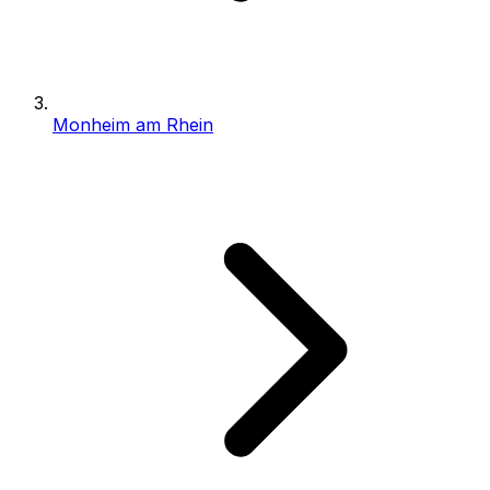
Monheim am Rhein