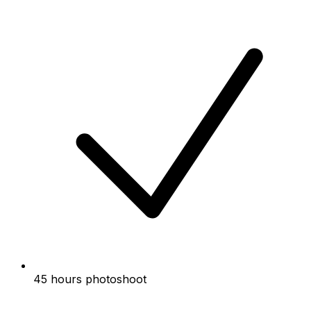
45 hours photoshoot