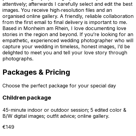
attentively; afterwards I carefully select and edit the best
images. You receive high‑resolution files and an
organised online gallery. A friendly, reliable collaboration
from the first email to final delivery is important to me.
Based in Monheim am Rhein, I love documenting love
stories in the region and beyond. If you’re looking for an
empathetic, experienced wedding photographer who will
capture your wedding in timeless, honest images, I’d be
delighted to meet you and tell your love story through
photographs.
Packages & Pricing
Choose the perfect package for your special day
Children package
45-minute indoor or outdoor session; 5 edited color &
B/W digital images; outfit advice; online gallery.
€149