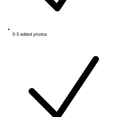
5-5 edited photos