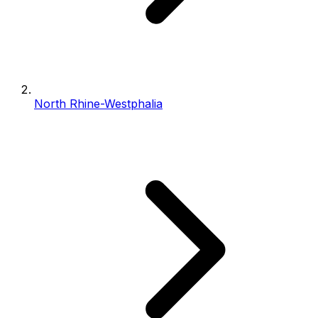
North Rhine-Westphalia