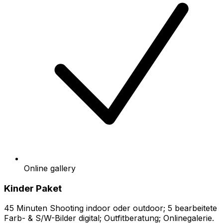
Online gallery
Kinder Paket
45 Minuten Shooting indoor oder outdoor; 5 bearbeitete
Farb- & S/W-Bilder digital; Outfitberatung; Onlinegalerie.