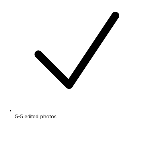
5-5 edited photos