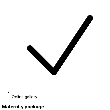
Online gallery
Maternity package