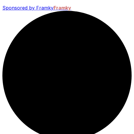
Sponsored by Framky
Framky