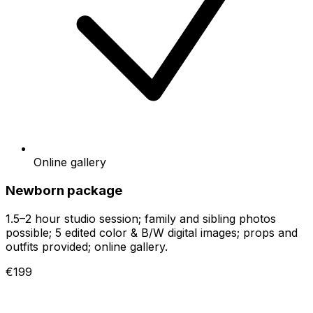
Online gallery
Newborn package
1.5–2 hour studio session; family and sibling photos
possible; 5 edited color & B/W digital images; props and
outfits provided; online gallery.
€199