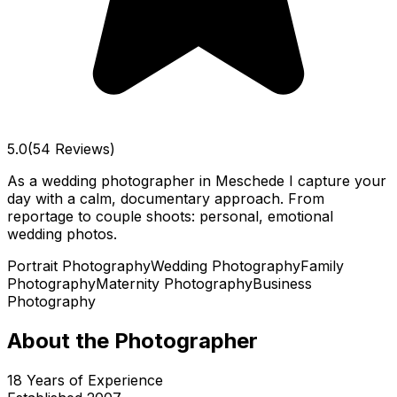
5.0
(54 Reviews)
As a wedding photographer in Meschede I capture your
day with a calm, documentary approach. From
reportage to couple shoots: personal, emotional
wedding photos.
Portrait Photography
Wedding Photography
Family
Photography
Maternity Photography
Business
Photography
About the Photographer
18
Years of Experience