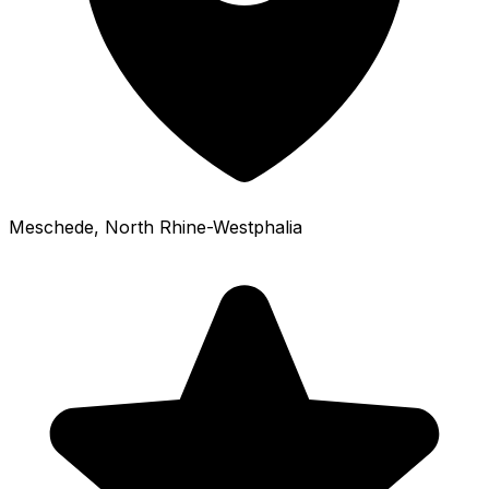
Meschede
, North Rhine-Westphalia