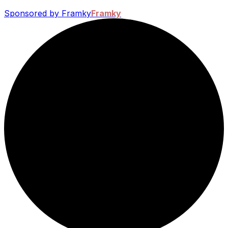
Sponsored by Framky
Framky