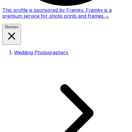
This profile is sponsored by Framky. Framky is a
premium service for photo prints and frames.
→
Dismiss
Wedding Photographers