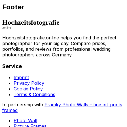
Footer
Hochzeitsfotografie.online helps you find the perfect
photographer for your big day. Compare prices,
portfolios, and reviews from professional wedding
photographers across Germany.
Service
Imprint
Privacy Policy
Cookie Policy
Terms & Conditions
In partnership with
Framky Photo Walls
–
fine art prints
framed
Photo Wall
Picture Frames