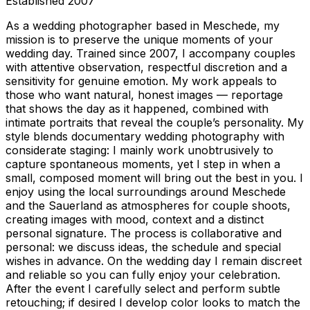
Established
2007
As a wedding photographer based in Meschede, my
mission is to preserve the unique moments of your
wedding day. Trained since 2007, I accompany couples
with attentive observation, respectful discretion and a
sensitivity for genuine emotion. My work appeals to
those who want natural, honest images — reportage
that shows the day as it happened, combined with
intimate portraits that reveal the couple’s personality. My
style blends documentary wedding photography with
considerate staging: I mainly work unobtrusively to
capture spontaneous moments, yet I step in when a
small, composed moment will bring out the best in you. I
enjoy using the local surroundings around Meschede
and the Sauerland as atmospheres for couple shoots,
creating images with mood, context and a distinct
personal signature. The process is collaborative and
personal: we discuss ideas, the schedule and special
wishes in advance. On the wedding day I remain discreet
and reliable so you can fully enjoy your celebration.
After the event I carefully select and perform subtle
retouching; if desired I develop color looks to match the