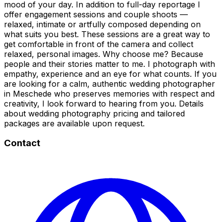
mood of your day. In addition to full-day reportage I
offer engagement sessions and couple shoots —
relaxed, intimate or artfully composed depending on
what suits you best. These sessions are a great way to
get comfortable in front of the camera and collect
relaxed, personal images. Why choose me? Because
people and their stories matter to me. I photograph with
empathy, experience and an eye for what counts. If you
are looking for a calm, authentic wedding photographer
in Meschede who preserves memories with respect and
creativity, I look forward to hearing from you. Details
about wedding photography pricing and tailored
packages are available upon request.
Contact