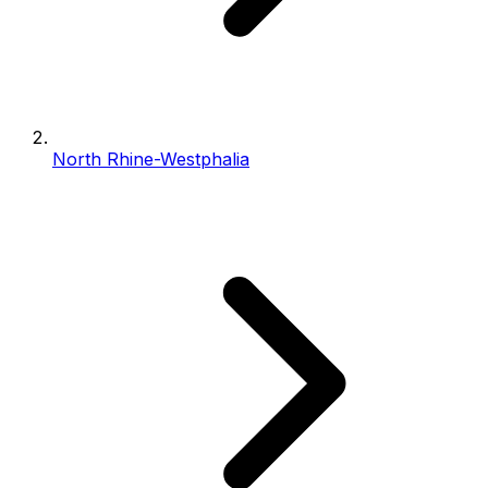
North Rhine-Westphalia