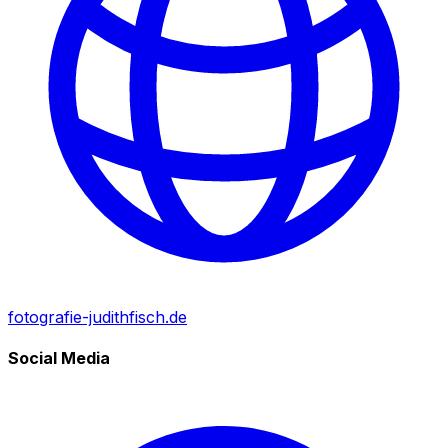
fotografie-judithfisch.de
Social Media