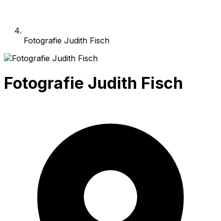
Fotografie Judith Fisch
Fotografie Judith Fisch