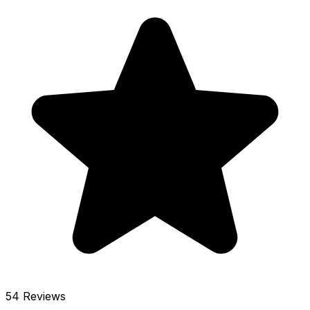
54 Reviews