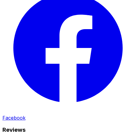
Facebook
Reviews