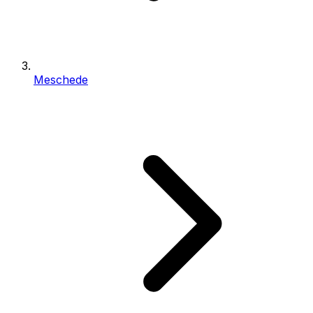
Meschede