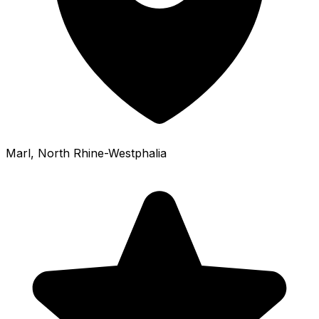
Marl
, North Rhine-Westphalia