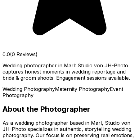
0.0
(0 Reviews)
Wedding photographer in Marl: Studio von JH-Photo
captures honest moments in wedding reportage and
bride & groom shoots. Engagement sessions available.
Wedding Photography
Maternity Photography
Event
Photography
About the Photographer
As a wedding photographer based in Marl, Studio von
JH-Photo specializes in authentic, storytelling wedding
photography. Our focus is on preserving real emotions,