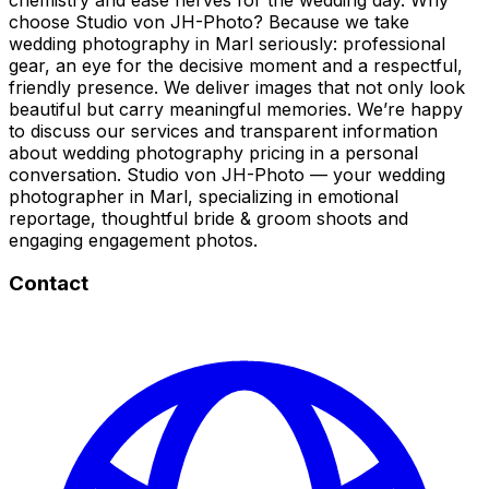
choose Studio von JH-Photo? Because we take
wedding photography in Marl seriously: professional
gear, an eye for the decisive moment and a respectful,
friendly presence. We deliver images that not only look
beautiful but carry meaningful memories. We’re happy
to discuss our services and transparent information
about wedding photography pricing in a personal
conversation. Studio von JH-Photo — your wedding
photographer in Marl, specializing in emotional
reportage, thoughtful bride & groom shoots and
engaging engagement photos.
Contact