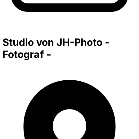
Studio von JH-Photo -
Fotograf -