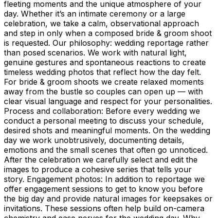
fleeting moments and the unique atmosphere of your
day. Whether it’s an intimate ceremony or a large
celebration, we take a calm, observational approach
and step in only when a composed bride & groom shoot
is requested. Our philosophy: wedding reportage rather
than posed scenarios. We work with natural light,
genuine gestures and spontaneous reactions to create
timeless wedding photos that reflect how the day felt.
For bride & groom shoots we create relaxed moments
away from the bustle so couples can open up — with
clear visual language and respect for your personalities.
Process and collaboration: Before every wedding we
conduct a personal meeting to discuss your schedule,
desired shots and meaningful moments. On the wedding
day we work unobtrusively, documenting details,
emotions and the small scenes that often go unnoticed.
After the celebration we carefully select and edit the
images to produce a cohesive series that tells your
story. Engagement photos: In addition to reportage we
offer engagement sessions to get to know you before
the big day and provide natural images for keepsakes or
invitations. These sessions often help build on-camera
chemistry and ease nerves for the wedding day. Why