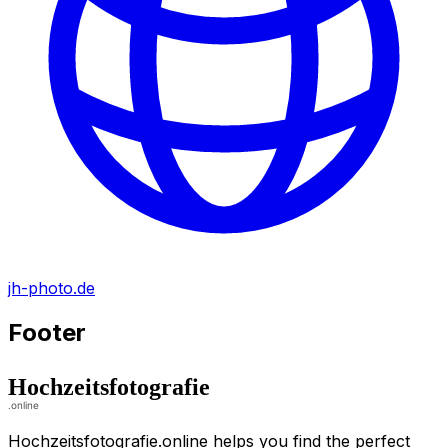
jh-photo.de
Footer
Hochzeitsfotografie.online helps you find the perfect