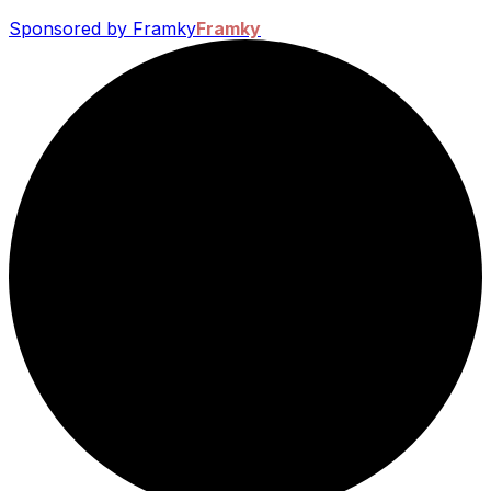
Sponsored by Framky
Framky