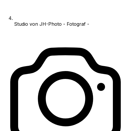
Studio von JH-Photo - Fotograf -