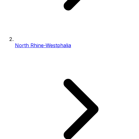
North Rhine-Westphalia