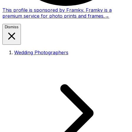
This profile is sponsored by Framky. Framky is a
premium service for photo prints and frames.
→
Dismiss
Wedding Photographers