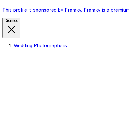
This profile is sponsored by Framky. Framky is a premium
Dismiss
Wedding Photographers