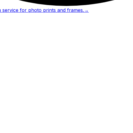
 service for photo prints and frames.
→