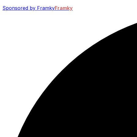
Sponsored by Framky
Framky