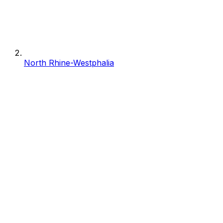
North Rhine-Westphalia