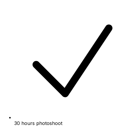
30 hours photoshoot