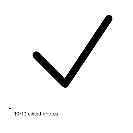
10-10 edited photos