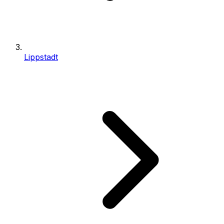
Lippstadt