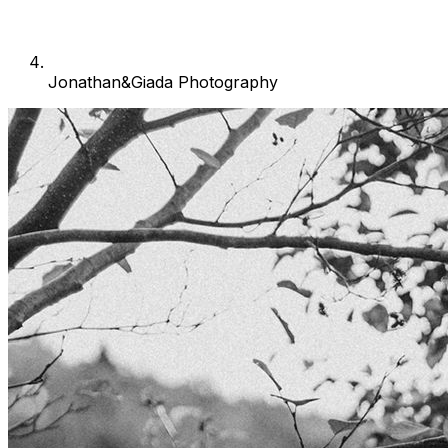
Jonathan&Giada Photography