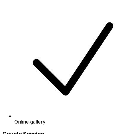
Online gallery
Couple Session