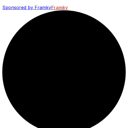
Sponsored by Framky
Framky