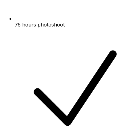
75 hours photoshoot