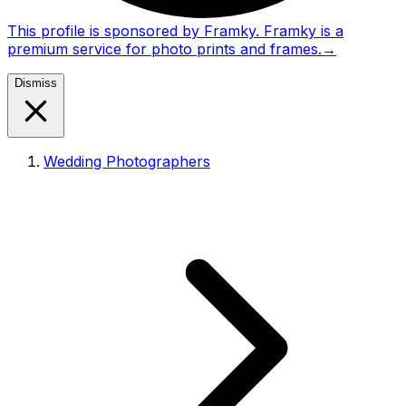
This profile is sponsored by Framky. Framky is a
premium service for photo prints and frames.
→
Dismiss
Wedding Photographers