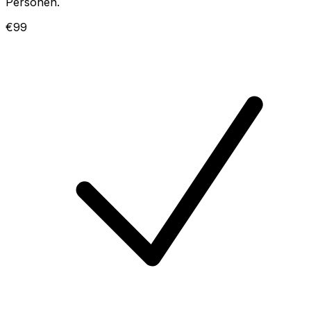
Personen.
€99