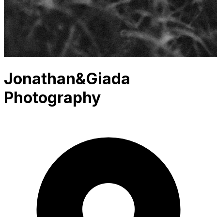
Jonathan&Giada
Photography