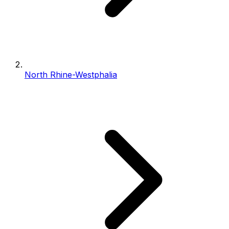
North Rhine-Westphalia