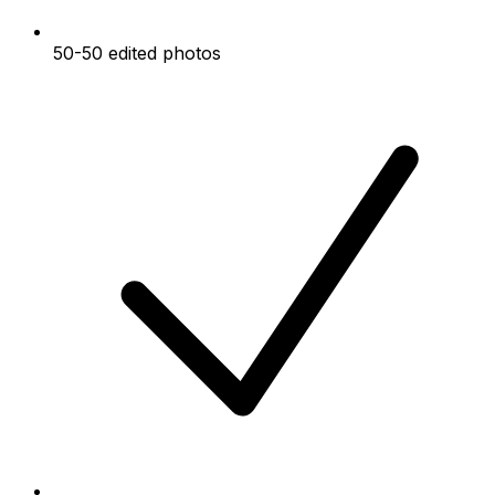
50-50 edited photos