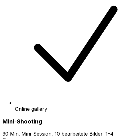
Online gallery
Mini-Shooting
30 Min. Mini-Session, 10 bearbeitete Bilder, 1–4