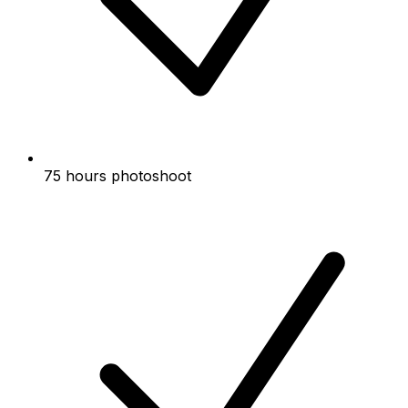
75 hours photoshoot