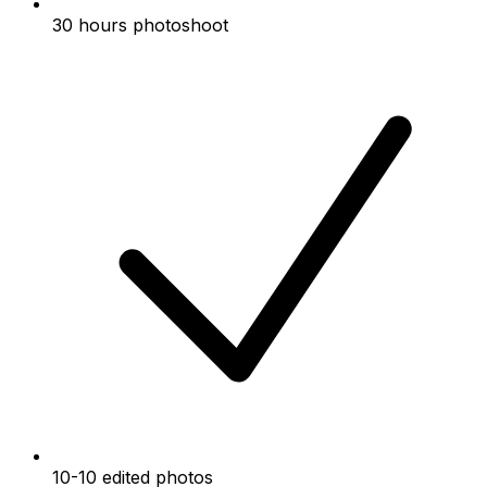
30 hours photoshoot
10-10 edited photos