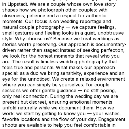
in Lippstadt. We are a couple whose own love story
shapes how we photograph other couples: with
closeness, patience and a respect for authentic
moments. Our focus is on wedding reportage and
natural couple photography — we capture feelings,
small gestures and fleeting looks in a quiet, unobtrusive
style. Why choose us? Because we treat weddings as
stories worth preserving. Our approach is documentary-
driven rather than staged: instead of seeking perfection,
we look for the honest moments that reveal who you
are. The result is timeless wedding photography that
feels true and personal. What makes our approach
special: as a duo we bring sensitivity, experience and an
eye for the unnoticed. We create a relaxed environment
where you can simply be yourselves. For couple
sessions we offer gentle guidance — no stiff posing,
only real connection. During the wedding day we are
present but discreet, ensuring emotional moments
unfold naturally while we document them. How we
work: we start by getting to know you — your wishes,
favorite locations and the flow of your day. Engagement
shoots are available to help you feel comfortable in