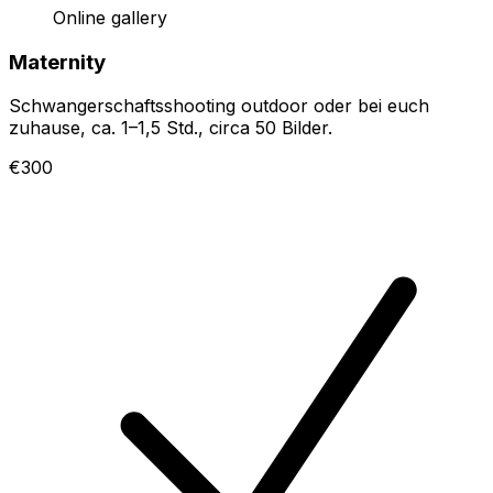
Online gallery
Maternity
Schwangerschaftsshooting outdoor oder bei euch
zuhause, ca. 1–1,5 Std., circa 50 Bilder.
€300