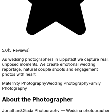
5.0
(5 Reviews)
As wedding photographers in Lippstadt we capture real,
unposed moments. We create emotional wedding
reportage, natural couple shoots and engagement
photos with heart.
Maternity Photography
Wedding Photography
Family
Photography
About the Photographer
Jonathan&Giada Photography — Wedding photographer