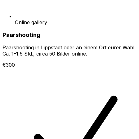
Online gallery
Paarshooting
Paarshooting in Lippstadt oder an einem Ort eurer Wahl.
Ca. 1–1,5 Std., circa 50 Bilder online.
€300