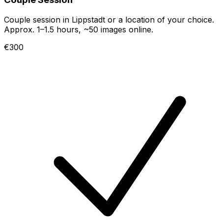
Couple session in Lippstadt or a location of your choice.
Approx. 1–1.5 hours, ~50 images online.
€300