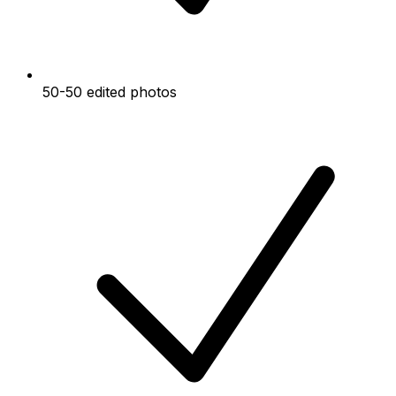
50-50 edited photos