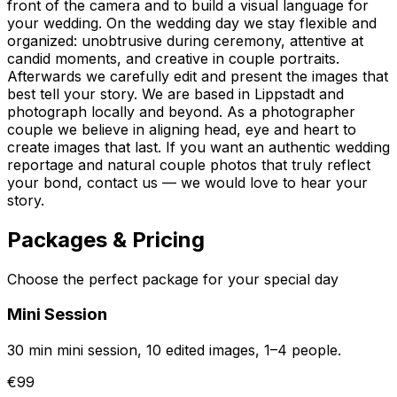
front of the camera and to build a visual language for
your wedding. On the wedding day we stay flexible and
organized: unobtrusive during ceremony, attentive at
candid moments, and creative in couple portraits.
Afterwards we carefully edit and present the images that
best tell your story. We are based in Lippstadt and
photograph locally and beyond. As a photographer
couple we believe in aligning head, eye and heart to
create images that last. If you want an authentic wedding
reportage and natural couple photos that truly reflect
your bond, contact us — we would love to hear your
story.
Packages & Pricing
Choose the perfect package for your special day
Mini Session
30 min mini session, 10 edited images, 1–4 people.
€99