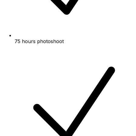
75 hours photoshoot