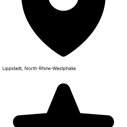
Lippstadt
, North Rhine-Westphalia