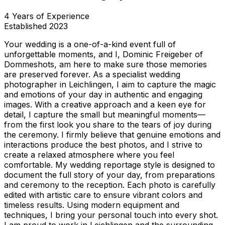
4
Years of Experience
Established
2023
Your wedding is a one-of-a-kind event full of
unforgettable moments, and I, Dominic Freigeber of
Dommeshots, am here to make sure those memories
are preserved forever. As a specialist wedding
photographer in Leichlingen, I aim to capture the magic
and emotions of your day in authentic and engaging
images. With a creative approach and a keen eye for
detail, I capture the small but meaningful moments—
from the first look you share to the tears of joy during
the ceremony. I firmly believe that genuine emotions and
interactions produce the best photos, and I strive to
create a relaxed atmosphere where you feel
comfortable. My wedding reportage style is designed to
document the full story of your day, from preparations
and ceremony to the reception. Each photo is carefully
edited with artistic care to ensure vibrant colors and
timeless results. Using modern equipment and
techniques, I bring your personal touch into every shot.
I am proud to work in Leichlingen and the surrounding