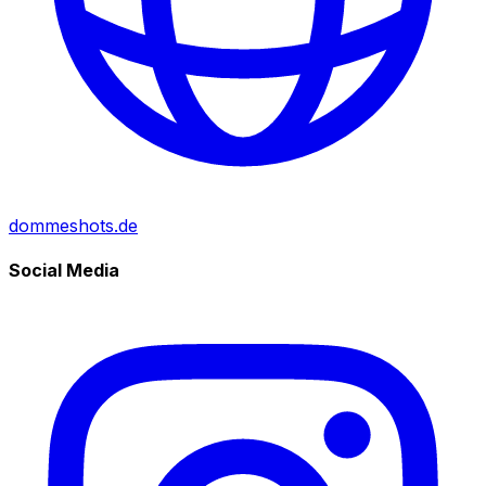
dommeshots.de
Social Media