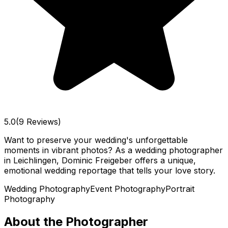
5.0
(9 Reviews)
Want to preserve your wedding's unforgettable
moments in vibrant photos? As a wedding photographer
in Leichlingen, Dominic Freigeber offers a unique,
emotional wedding reportage that tells your love story.
Wedding Photography
Event Photography
Portrait
Photography
About the Photographer