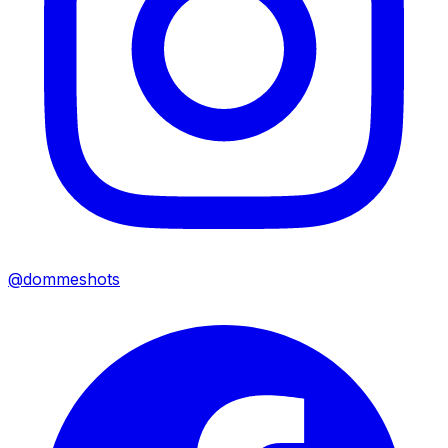
@dommeshots