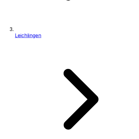
Leichlingen