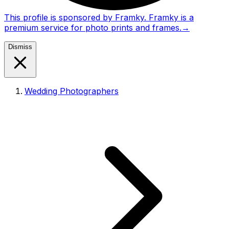
This profile is sponsored by Framky. Framky is a
premium service for photo prints and frames.
→
Dismiss
Wedding Photographers