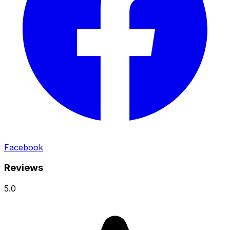
Facebook
Reviews
5.0