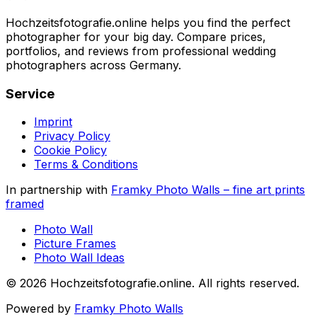
Hochzeitsfotografie.online helps you find the perfect
photographer for your big day. Compare prices,
portfolios, and reviews from professional wedding
photographers across Germany.
Service
Imprint
Privacy Policy
Cookie Policy
Terms & Conditions
In partnership with
Framky Photo Walls
–
fine art prints
framed
Photo Wall
Picture Frames
Photo Wall Ideas
©
2026
Hochzeitsfotografie.online
.
All rights reserved
.
Powered by
Framky Photo Walls