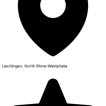
Leichlingen
, North Rhine-Westphalia