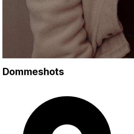
Dommeshots