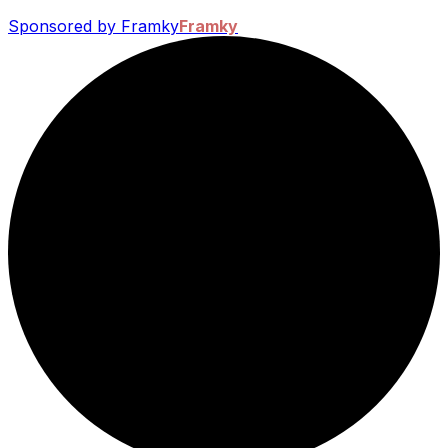
Sponsored by Framky
Framky