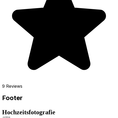
9 Reviews
Footer