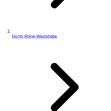
North Rhine-Westphalia