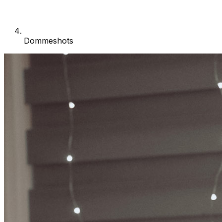
Dommeshots