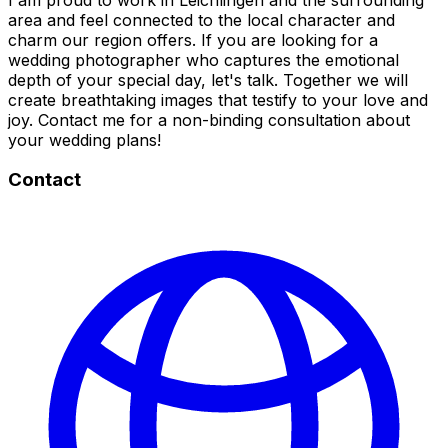
area and feel connected to the local character and
charm our region offers. If you are looking for a
wedding photographer who captures the emotional
depth of your special day, let's talk. Together we will
create breathtaking images that testify to your love and
joy. Contact me for a non-binding consultation about
your wedding plans!
Contact