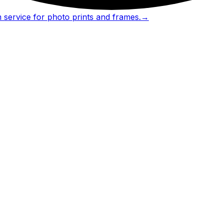
 service for photo prints and frames.
→