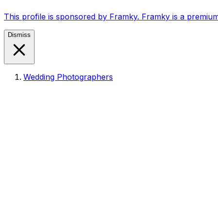
This profile is sponsored by Framky. Framky is a premium
Dismiss
Wedding Photographers