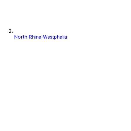
North Rhine-Westphalia