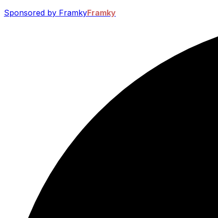
Sponsored by Framky
Framky