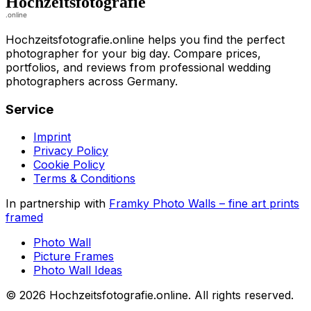
Hochzeitsfotografie.online helps you find the perfect
photographer for your big day. Compare prices,
portfolios, and reviews from professional wedding
photographers across Germany.
Service
Imprint
Privacy Policy
Cookie Policy
Terms & Conditions
In partnership with
Framky Photo Walls
–
fine art prints
framed
Photo Wall
Picture Frames
Photo Wall Ideas
©
2026
Hochzeitsfotografie.online
.
All rights reserved
.