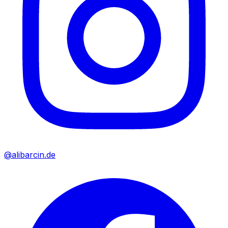
@alibarcin.de