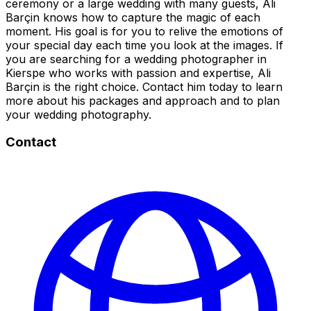
ceremony or a large wedding with many guests, Ali
Barçin knows how to capture the magic of each
moment. His goal is for you to relive the emotions of
your special day each time you look at the images. If
you are searching for a wedding photographer in
Kierspe who works with passion and expertise, Ali
Barçin is the right choice. Contact him today to learn
more about his packages and approach and to plan
your wedding photography.
Contact