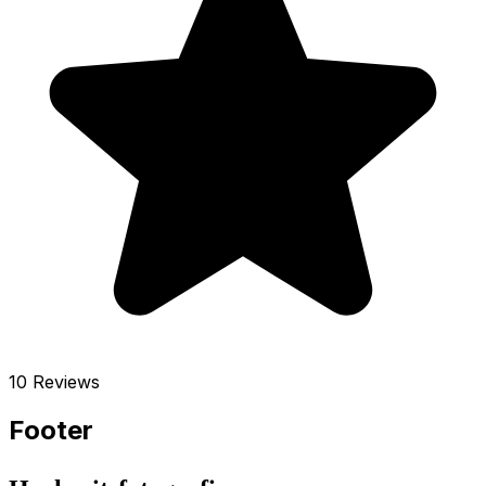
10 Reviews
Footer