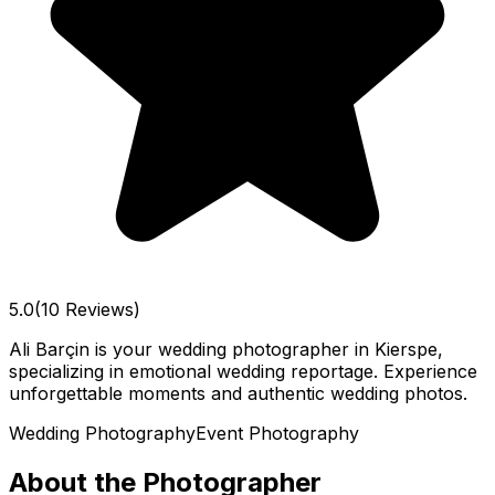
5.0
(10 Reviews)
Ali Barçin is your wedding photographer in Kierspe,
specializing in emotional wedding reportage. Experience
unforgettable moments and authentic wedding photos.
Wedding Photography
Event Photography
About the Photographer