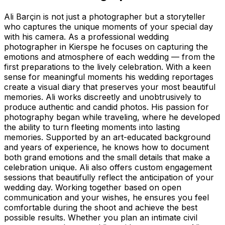
Ali Barçin is not just a photographer but a storyteller
who captures the unique moments of your special day
with his camera. As a professional wedding
photographer in Kierspe he focuses on capturing the
emotions and atmosphere of each wedding — from the
first preparations to the lively celebration. With a keen
sense for meaningful moments his wedding reportages
create a visual diary that preserves your most beautiful
memories. Ali works discreetly and unobtrusively to
produce authentic and candid photos. His passion for
photography began while traveling, where he developed
the ability to turn fleeting moments into lasting
memories. Supported by an art-educated background
and years of experience, he knows how to document
both grand emotions and the small details that make a
celebration unique. Ali also offers custom engagement
sessions that beautifully reflect the anticipation of your
wedding day. Working together based on open
communication and your wishes, he ensures you feel
comfortable during the shoot and achieve the best
possible results. Whether you plan an intimate civil