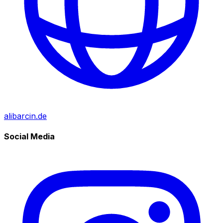
alibarcin.de
Social Media