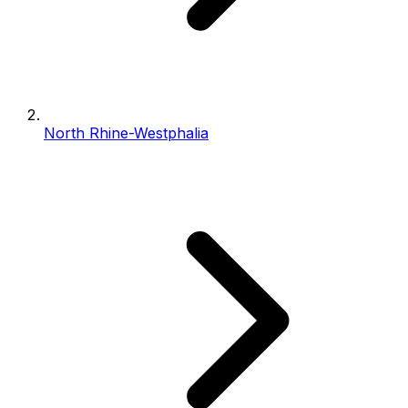
North Rhine-Westphalia