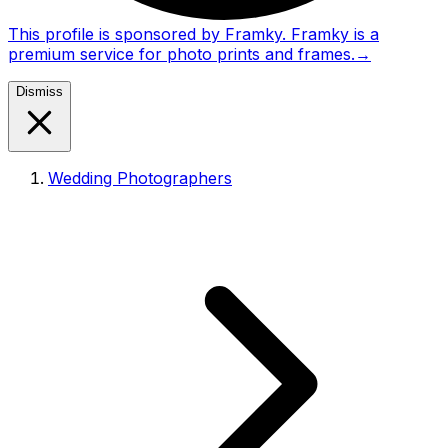
This profile is sponsored by Framky. Framky is a
premium service for photo prints and frames.
→
Dismiss
Wedding Photographers