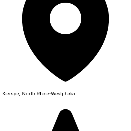
Kierspe
, North Rhine-Westphalia