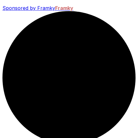
Sponsored by Framky
Framky