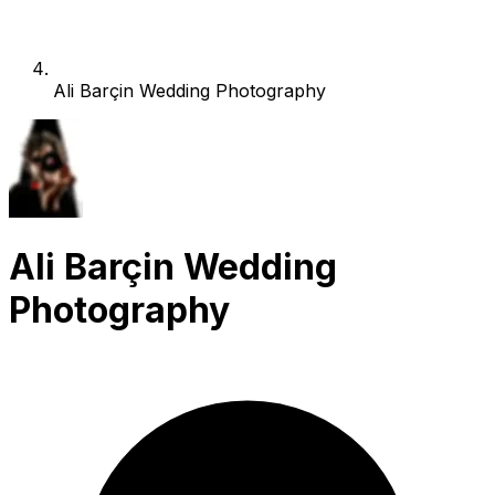
Ali Barçin Wedding Photography
Ali Barçin Wedding
Photography