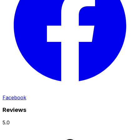
Facebook
Reviews
5.0