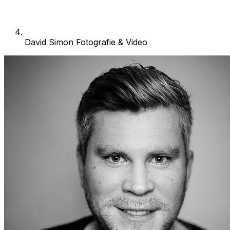
David Simon Fotografie & Video