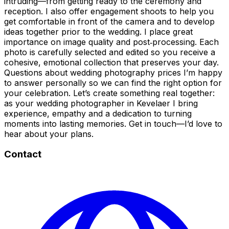
intruding—from getting ready to the ceremony and
reception. I also offer engagement shoots to help you
get comfortable in front of the camera and to develop
ideas together prior to the wedding. I place great
importance on image quality and post‑processing. Each
photo is carefully selected and edited so you receive a
cohesive, emotional collection that preserves your day.
Questions about wedding photography prices I’m happy
to answer personally so we can find the right option for
your celebration. Let’s create something real together:
as your wedding photographer in Kevelaer I bring
experience, empathy and a dedication to turning
moments into lasting memories. Get in touch—I’d love to
hear about your plans.
Contact