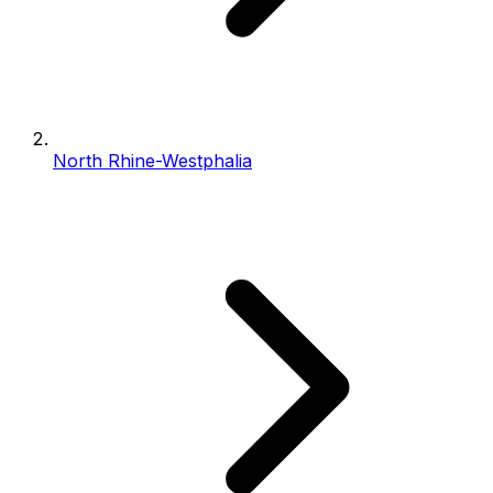
North Rhine-Westphalia