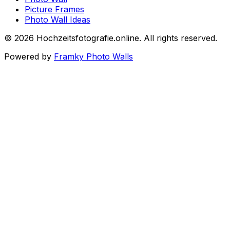
Picture Frames
Photo Wall Ideas
©
2026
Hochzeitsfotografie.online
.
All rights reserved
.
Powered by
Framky Photo Walls