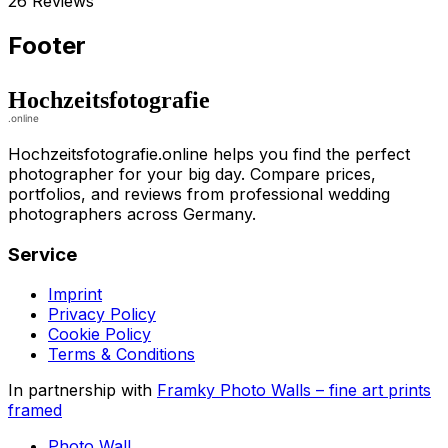
26 Reviews
Footer
Hochzeitsfotografie.online helps you find the perfect
photographer for your big day. Compare prices,
portfolios, and reviews from professional wedding
photographers across Germany.
Service
Imprint
Privacy Policy
Cookie Policy
Terms & Conditions
In partnership with
Framky Photo Walls
–
fine art prints
framed
Photo Wall