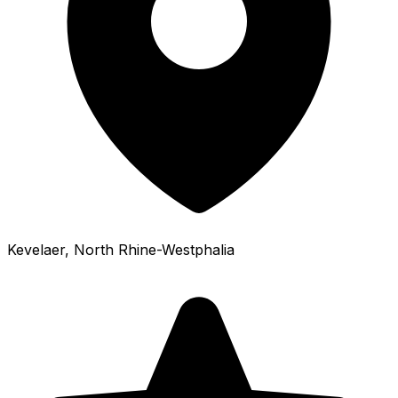
Kevelaer
, North Rhine-Westphalia