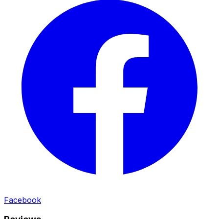
Facebook