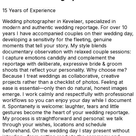
15
Years of Experience
Wedding photographer in Kevelaer, specialized in
modern and authentic wedding reportage. For over 10
years I have accompanied couples on their wedding day,
developing a sensitivity for the fleeting, genuine
moments that tell your story. My style blends
documentary observation with relaxed couple sessions:
I capture emotions candidly and complement the
reportage with deliberate, expressive bride & groom
shoots that reflect your personality. Why choose me?
Because I treat weddings as collaborative, creative
projects rather than a checklist of photos. Feeling at
ease is essential—only then do natural, honest images
emerge. I work calmly and respectfully with professional
workflows so you can enjoy your day while I document
it. Spontaneity is welcome: laughter, tears and little
gestures become the heart of your wedding reportage.
My process is straightforward and personal: we talk
through your wishes, locations and schedule
beforehand. On the wedding day I stay present without