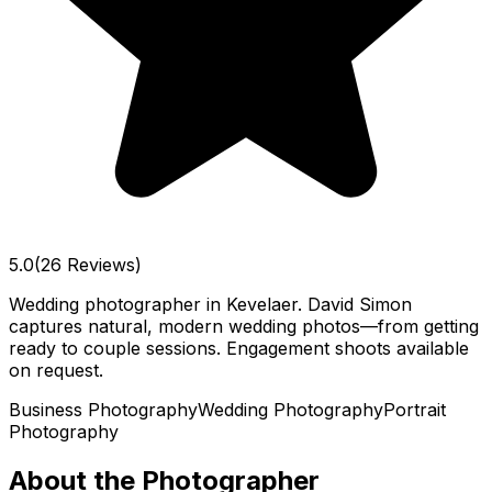
5.0
(26 Reviews)
Wedding photographer in Kevelaer. David Simon
captures natural, modern wedding photos—from getting
ready to couple sessions. Engagement shoots available
on request.
Business Photography
Wedding Photography
Portrait
Photography
About the Photographer