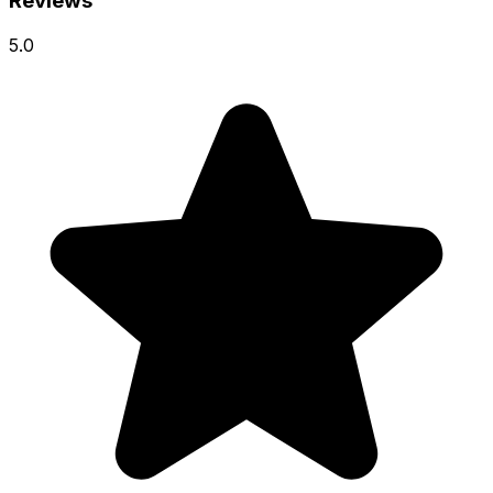
Reviews
5.0