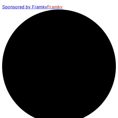
Sponsored by Framky
Framky