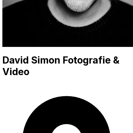
David Simon Fotografie &
Video