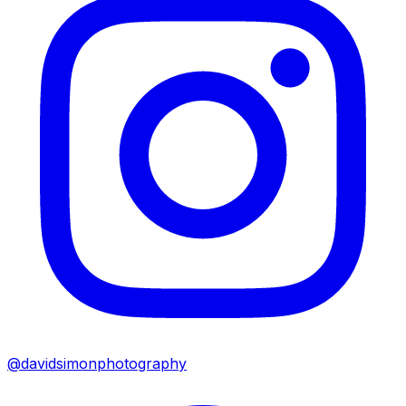
@davidsimonphotography