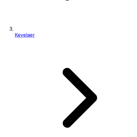
Kevelaer