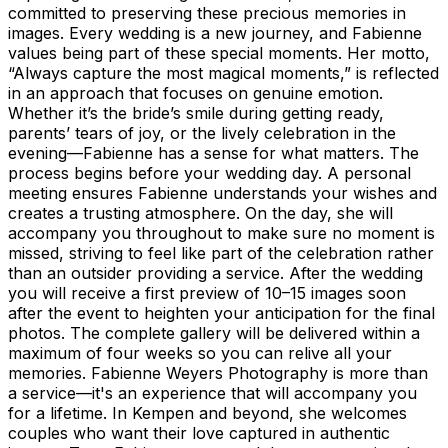
committed to preserving these precious memories in
images. Every wedding is a new journey, and Fabienne
values being part of these special moments. Her motto,
“Always capture the most magical moments,” is reflected
in an approach that focuses on genuine emotion.
Whether it’s the bride’s smile during getting ready,
parents’ tears of joy, or the lively celebration in the
evening—Fabienne has a sense for what matters. The
process begins before your wedding day. A personal
meeting ensures Fabienne understands your wishes and
creates a trusting atmosphere. On the day, she will
accompany you throughout to make sure no moment is
missed, striving to feel like part of the celebration rather
than an outsider providing a service. After the wedding
you will receive a first preview of 10–15 images soon
after the event to heighten your anticipation for the final
photos. The complete gallery will be delivered within a
maximum of four weeks so you can relive all your
memories. Fabienne Weyers Photography is more than
a service—it's an experience that will accompany you
for a lifetime. In Kempen and beyond, she welcomes
couples who want their love captured in authentic