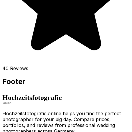
40 Reviews
Footer
Hochzeitsfotografie.online helps you find the perfect
photographer for your big day. Compare prices,
portfolios, and reviews from professional wedding
photographers across Germany.