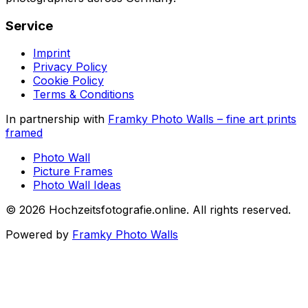
Service
Imprint
Privacy Policy
Cookie Policy
Terms & Conditions
In partnership with
Framky Photo Walls
–
fine art prints
framed
Photo Wall
Picture Frames
Photo Wall Ideas
©
2026
Hochzeitsfotografie.online
.
All rights reserved
.
Powered by
Framky Photo Walls