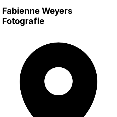
Fabienne Weyers
Fotografie