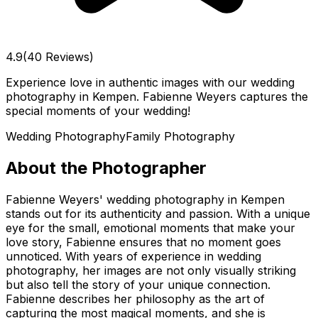
4.9
(40 Reviews)
Experience love in authentic images with our wedding
photography in Kempen. Fabienne Weyers captures the
special moments of your wedding!
Wedding Photography
Family Photography
About the Photographer
Fabienne Weyers' wedding photography in Kempen
stands out for its authenticity and passion. With a unique
eye for the small, emotional moments that make your
love story, Fabienne ensures that no moment goes
unnoticed. With years of experience in wedding
photography, her images are not only visually striking
but also tell the story of your unique connection.
Fabienne describes her philosophy as the art of
capturing the most magical moments, and she is