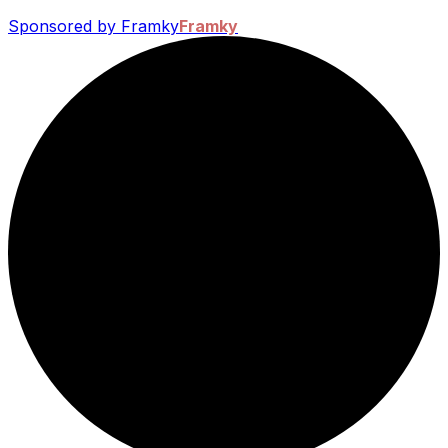
Sponsored by Framky
Framky