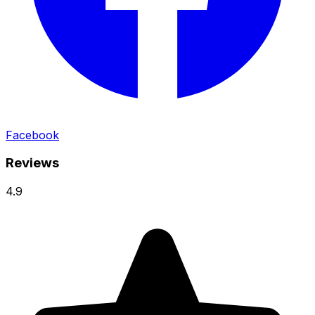
Facebook
Reviews
4.9