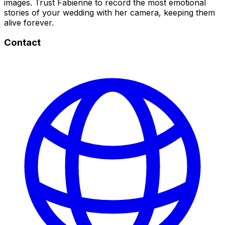
images. Trust Fabienne to record the most emotional
stories of your wedding with her camera, keeping them
alive forever.
Contact