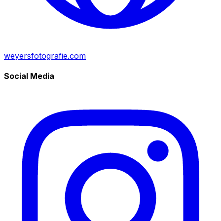
weyersfotografie.com
Social Media