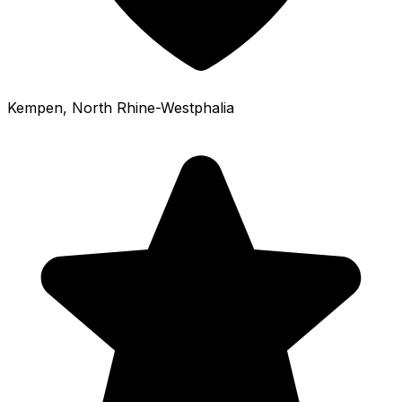
Kempen
, North Rhine-Westphalia