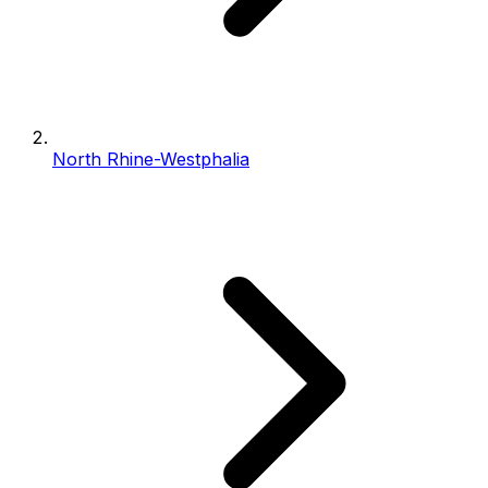
North Rhine-Westphalia