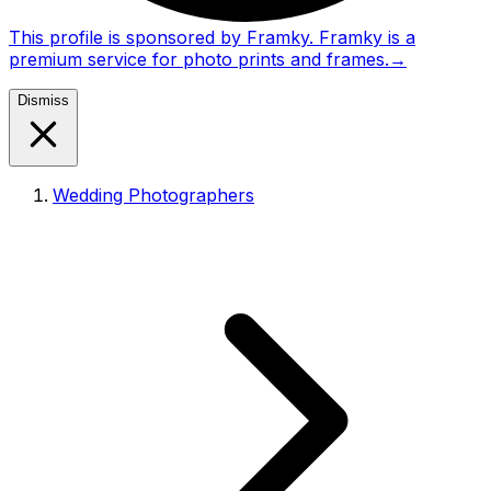
This profile is sponsored by Framky. Framky is a
premium service for photo prints and frames.
→
Dismiss
Wedding Photographers