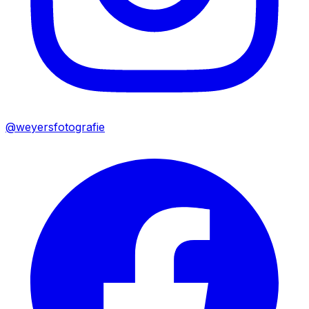
@weyersfotografie