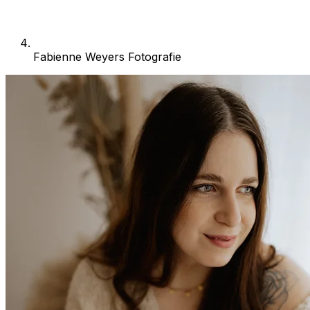
Fabienne Weyers Fotografie