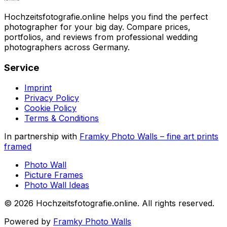
Hochzeitsfotografie.online helps you find the perfect
photographer for your big day. Compare prices,
portfolios, and reviews from professional wedding
photographers across Germany.
Service
Imprint
Privacy Policy
Cookie Policy
Terms & Conditions
In partnership with
Framky Photo Walls
–
fine art prints
framed
Photo Wall
Picture Frames
Photo Wall Ideas
©
2026
Hochzeitsfotografie.online
.
All rights reserved
.
Powered by
Framky Photo Walls