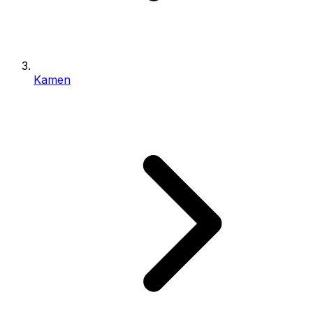
Kamen