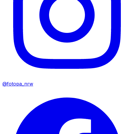
@fotopa_nrw