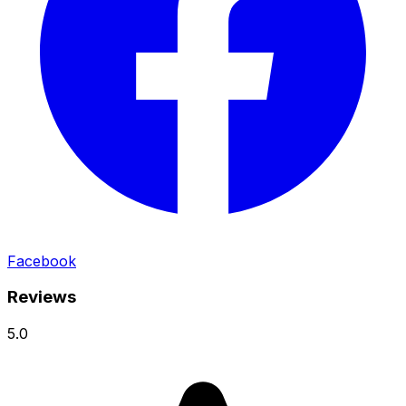
Facebook
Reviews
5.0