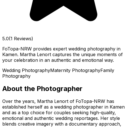
5.0
(1 Reviews)
FoTopa-NRW provides expert wedding photography in
Kamen. Martha Lenort captures the unique moments of
your celebration in an authentic and emotional way.
Wedding Photography
Maternity Photography
Family
Photography
About the Photographer
Over the years, Martha Lenort of FoTopa-NRW has
established herself as a wedding photographer in Kamen
and as a top choice for couples seeking high-quality,
emotional and authentic wedding reportages. Her style
blends creative imagery with a documentary approach,