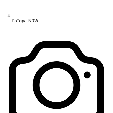
FoTopa-NRW