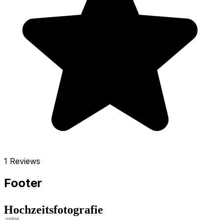
1 Reviews
Footer