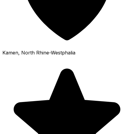
Kamen
, North Rhine-Westphalia