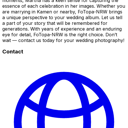
moments, Martha has a keen sense for capturing the
essence of each celebration in her images. Whether you
are marrying in Kamen or nearby, FoTopa-NRW brings
a unique perspective to your wedding album. Let us tell
a part of your story that will be remembered for
generations. With years of experience and an enduring
eye for detail, FoTopa-NRW is the right choice. Don’t
wait — contact us today for your wedding photography!
Contact