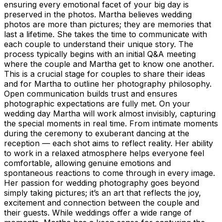
ensuring every emotional facet of your big day is
preserved in the photos. Martha believes wedding
photos are more than pictures; they are memories that
last a lifetime. She takes the time to communicate with
each couple to understand their unique story. The
process typically begins with an initial Q&A meeting
where the couple and Martha get to know one another.
This is a crucial stage for couples to share their ideas
and for Martha to outline her photography philosophy.
Open communication builds trust and ensures
photographic expectations are fully met. On your
wedding day Martha will work almost invisibly, capturing
the special moments in real time. From intimate moments
during the ceremony to exuberant dancing at the
reception — each shot aims to reflect reality. Her ability
to work in a relaxed atmosphere helps everyone feel
comfortable, allowing genuine emotions and
spontaneous reactions to come through in every image.
Her passion for wedding photography goes beyond
simply taking pictures; it’s an art that reflects the joy,
excitement and connection between the couple and
their guests. While weddings offer a wide range of