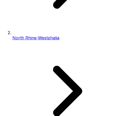
North Rhine-Westphalia