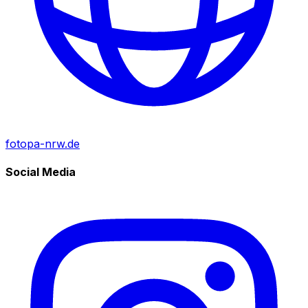
fotopa-nrw.de
Social Media