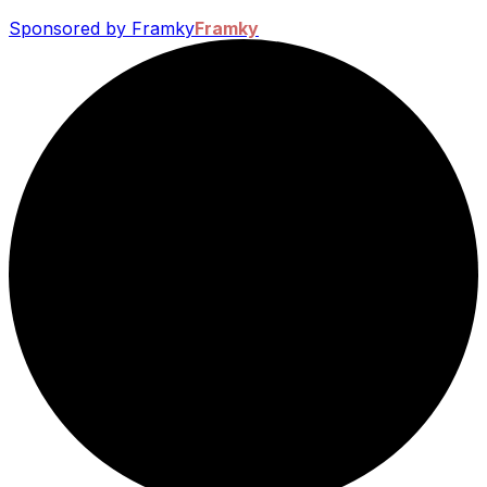
Sponsored by Framky
Framky