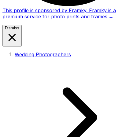
This profile is sponsored by Framky. Framky is a
premium service for photo prints and frames.
→
Dismiss
Wedding Photographers