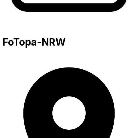
FoTopa-NRW